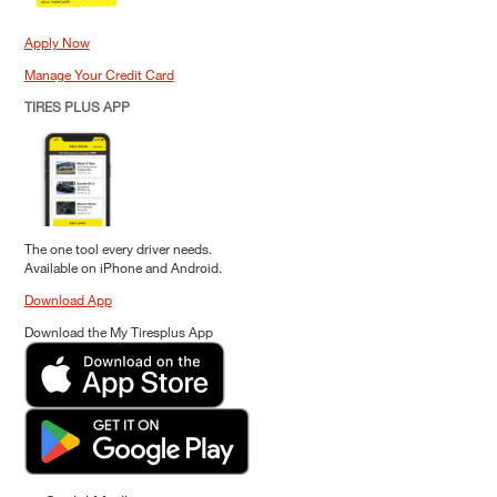
Apply Now
Manage Your Credit Card
TIRES PLUS APP
The one tool every driver needs.
Available on iPhone and Android.
Download App
Download the My Tiresplus App