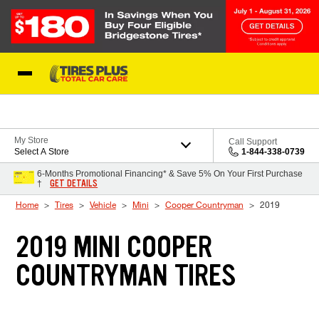
Skip to Content
Blog
My Store
Call Support
Select A Store
1-844-338-0739
6-Months Promotional Financing* & Save 5% On Your First Purchase
GET DETAILS
†
Home
Tires
Vehicle
Mini
Cooper Countryman
2019
2019 MINI COOPER
COUNTRYMAN TIRES