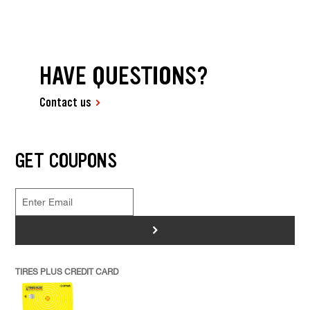
HAVE QUESTIONS?
Contact us
GET COUPONS
>
TIRES PLUS CREDIT CARD