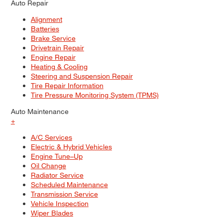
Auto Repair
Alignment
Batteries
Brake Service
Drivetrain Repair
Engine Repair
Heating & Cooling
Steering and Suspension Repair
Tire Repair Information
Tire Pressure Monitoring System (TPMS)
Auto Maintenance
+
A/C Services
Electric & Hybrid Vehicles
Engine Tune–Up
Oil Change
Radiator Service
Scheduled Maintenance
Transmission Service
Vehicle Inspection
Wiper Blades