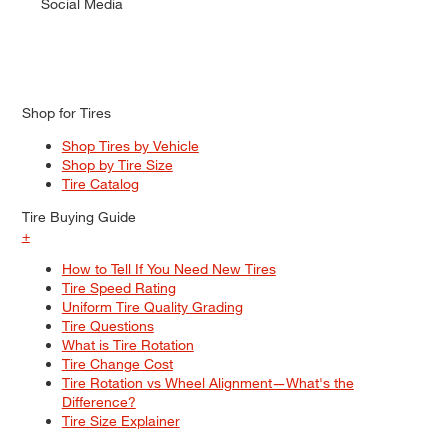
Social Media
Shop for Tires
Shop Tires by Vehicle
Shop by Tire Size
Tire Catalog
Tire Buying Guide
+
How to Tell If You Need New Tires
Tire Speed Rating
Uniform Tire Quality Grading
Tire Questions
What is Tire Rotation
Tire Change Cost
Tire Rotation vs Wheel Alignment—What's the
Difference?
Tire Size Explainer