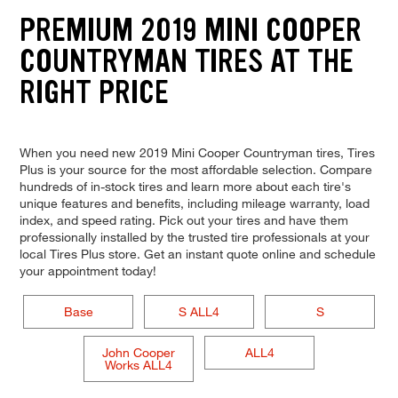
PREMIUM 2019 MINI COOPER
COUNTRYMAN TIRES AT THE
RIGHT PRICE
When you need new 2019 Mini Cooper Countryman tires, Tires
Plus is your source for the most affordable selection. Compare
hundreds of in-stock tires and learn more about each tire's
unique features and benefits, including mileage warranty, load
index, and speed rating. Pick out your tires and have them
professionally installed by the trusted tire professionals at your
local Tires Plus store. Get an instant quote online and schedule
your appointment today!
Base
S ALL4
S
John Cooper
ALL4
Works ALL4