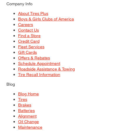
Company Info
About Tires Plus
Boys & Girls Clubs of America
Careers
Contact Us
Find a Store
Credit Card
Fleet Services
Gift Cards
Offers & Rebates
Schedule Appointment
Roadside Assistance & Towing
Tire Recall Information
Blog
Blog Home
Tires
Brakes
Batteries
Alignment
Oil Change
Maintenance