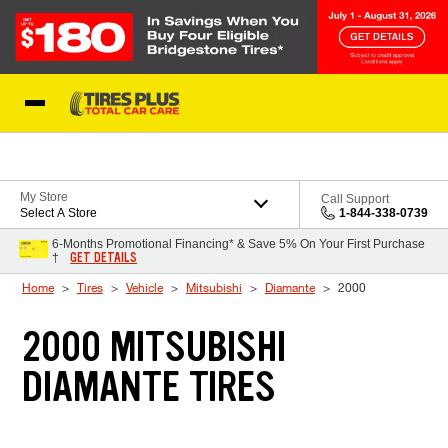
Skip to Content
Blog
My Store
Call Support
Select A Store
1-844-338-0739
6-Months Promotional Financing* & Save 5% On Your First Purchase
GET DETAILS
†
Home
Tires
Vehicle
Mitsubishi
Diamante
2000
2000 MITSUBISHI
DIAMANTE TIRES