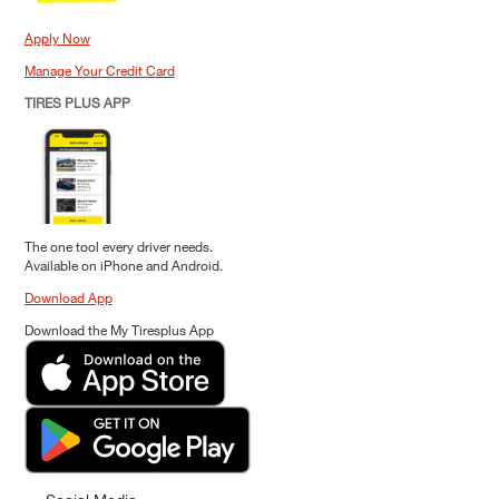
Apply Now
Manage Your Credit Card
TIRES PLUS APP
The one tool every driver needs.
Available on iPhone and Android.
Download App
Download the My Tiresplus App