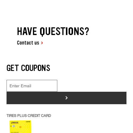
HAVE QUESTIONS?
Contact us
GET COUPONS
>
TIRES PLUS CREDIT CARD