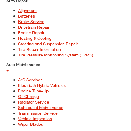
Auto Repair
Alignment
Batteries
Brake Service
Drivetrain Repair
Engine Repair
Heating & Cooling
Steering and Suspension Repair
Tire Repair Information
Tire Pressure Monitoring System (TPMS)
Auto Maintenance
+
A/C Services
Electric & Hybrid Vehicles
Engine Tune–Up
Oil Change
Radiator Service
Scheduled Maintenance
Transmission Service
Vehicle Inspection
Wiper Blades