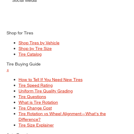
Social Media
Shop for Tires
Shop Tires by Vehicle
Shop by Tire Size
Tire Catalog
Tire Buying Guide
+
How to Tell If You Need New Tires
Tire Speed Rating
Uniform Tire Quality Grading
Tire Questions
What is Tire Rotation
Tire Change Cost
Tire Rotation vs Wheel Alignment—What's the
Difference?
Tire Size Explainer