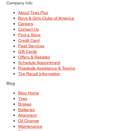
Company Info
About Tires Plus
Boys & Girls Clubs of America
Careers
Contact Us
Find a Store
Credit Card
Fleet Services
Gift Cards
Offers & Rebates
Schedule Appointment
Roadside Assistance & Towing
Tire Recall Information
Blog
Blog Home
Tires
Brakes
Batteries
Alignment
Oil Change
Maintenance