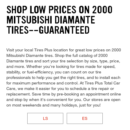
SHOP LOW PRICES ON 2000
MITSUBISHI DIAMANTE
TIRES--GUARANTEED
Visit your local Tires Plus location for great low prices on 2000
Mitsubishi Diamante tires. Shop the full catalog of 2000
Diamante tires and sort your tire selection by size, type, price,
and more. Whether you're looking for tires made for speed,
stability, or fuel-efficiency, you can count on our tire
professionals to help you get the right tires, and to install each
for maximum performance and control. At Tires Plus Total Car
Care, we make it easier for you to schedule a tire repair or
replacement. Save time by pre-booking an appointment online
and stop by when it's convenient for you. Our stores are open
on most weekends and many holidays, just for you!
LS
ES