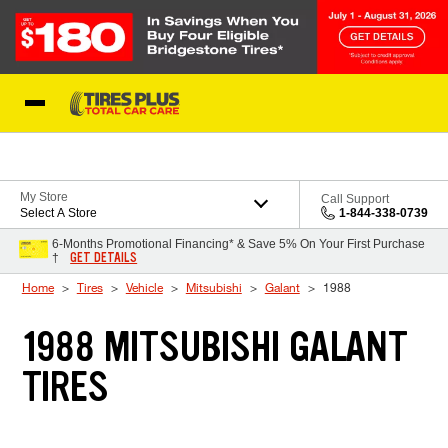
Skip to Content
Blog
My Store
Call Support
Select A Store
1-844-338-0739
6-Months Promotional Financing* & Save 5% On Your First Purchase
GET DETAILS
†
Home
Tires
Vehicle
Mitsubishi
Galant
1988
1988 MITSUBISHI GALANT
TIRES