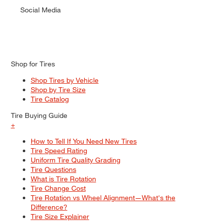
Social Media
Shop for Tires
Shop Tires by Vehicle
Shop by Tire Size
Tire Catalog
Tire Buying Guide
+
How to Tell If You Need New Tires
Tire Speed Rating
Uniform Tire Quality Grading
Tire Questions
What is Tire Rotation
Tire Change Cost
Tire Rotation vs Wheel Alignment—What's the
Difference?
Tire Size Explainer