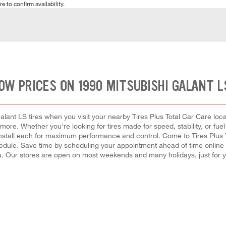
e to confirm availability.
OW PRICES ON 1990 MITSUBISHI GALANT L
lant LS tires when you visit your nearby Tires Plus Total Car Care locat
 more. Whether you're looking for tires made for speed, stability, or fuel
to install each for maximum performance and control. Come to Tires Plus
schedule. Save time by scheduling your appointment ahead of time onlin
. Our stores are open on most weekends and many holidays, just for 