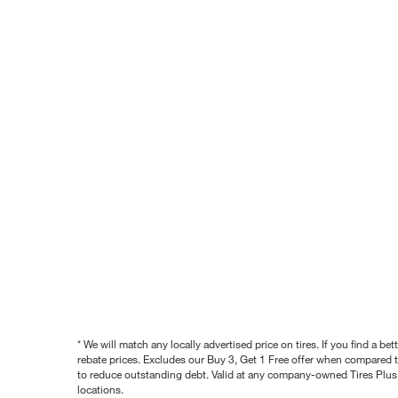
* We will match any locally advertised price on tires. If you find a 
rebate prices. Excludes our Buy 3, Get 1 Free offer when compared to
to reduce outstanding debt. Valid at any company-owned Tires Plus s
locations.