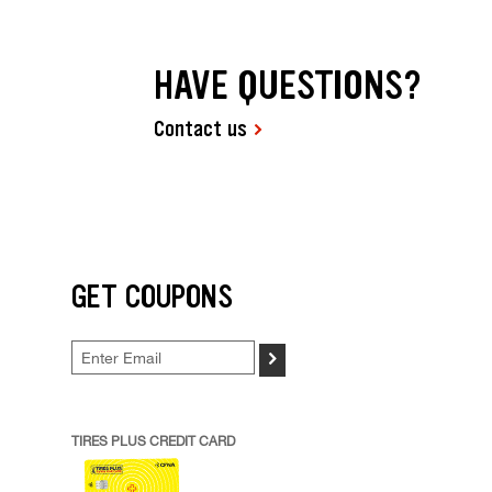
HAVE QUESTIONS?
Contact us
GET COUPONS
>
TIRES PLUS CREDIT CARD