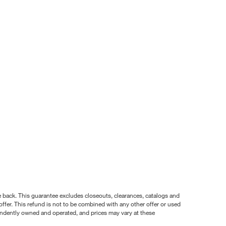
nce back. This guarantee excludes closeouts, clearances, catalogs and
ffer. This refund is not to be combined with any other offer or used
pendently owned and operated, and prices may vary at these