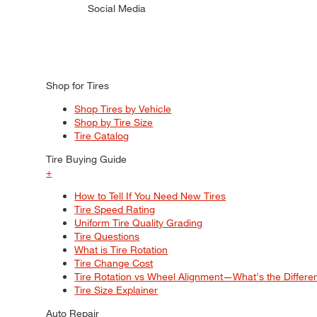
Social Media
Shop for Tires
Shop Tires by Vehicle
Shop by Tire Size
Tire Catalog
Tire Buying Guide
+
How to Tell If You Need New Tires
Tire Speed Rating
Uniform Tire Quality Grading
Tire Questions
What is Tire Rotation
Tire Change Cost
Tire Rotation vs Wheel Alignment—What's the Differ
Tire Size Explainer
Auto Repair