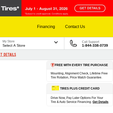
Financing
Contact Us
My Store
Call Support
Select A Store
1-844-338-0739
T DETAILS
FREE WITH EVERY TIRE PURCHASE
Mounting, Alignment Check, Lifetime Free
Tire Rotation, Price Match Guarantee.
TIRES PLUS CREDIT CARD
Drive Now, Pay Later Options For Your
Tire & Auto Service Financing.
Get Details