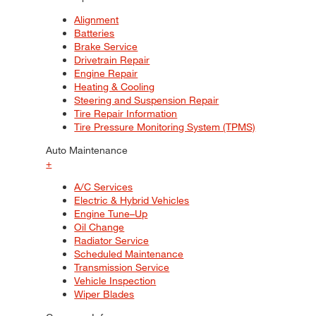
Alignment
Batteries
Brake Service
Drivetrain Repair
Engine Repair
Heating & Cooling
Steering and Suspension Repair
Tire Repair Information
Tire Pressure Monitoring System (TPMS)
Auto Maintenance
+
A/C Services
Electric & Hybrid Vehicles
Engine Tune–Up
Oil Change
Radiator Service
Scheduled Maintenance
Transmission Service
Vehicle Inspection
Wiper Blades