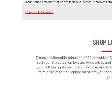
* Discontinued tires may not be available at all stores. Please call stor
Show Full Disclaimer
SHOP L
Discover affordable prices on 1990 Mitsubishi Ga
sort your tire selection by size, type, price, and
you pick the right tires for your vehicle, and 
to fit a tire repair or replacement into your 
you