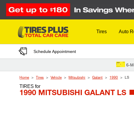
Skip to Content
Tires
Auto R
Schedule Appointment
6-M
Home
Tires
Vehicle
Mitsubishi
Galant
1990
LS
TIRES
for
1990 MITSUBISHI GALANT LS