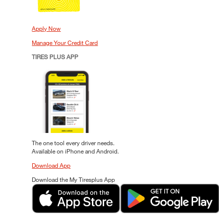
Apply Now
Manage Your Credit Card
TIRES PLUS APP
The one tool every driver needs.
Available on iPhone and Android.
Download App
Download the My Tiresplus App