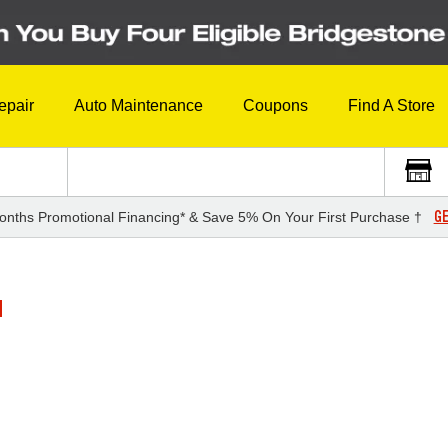
epair
Auto Maintenance
Coupons
Find A Store
GE
onths Promotional Financing* & Save 5% On Your First Purchase †