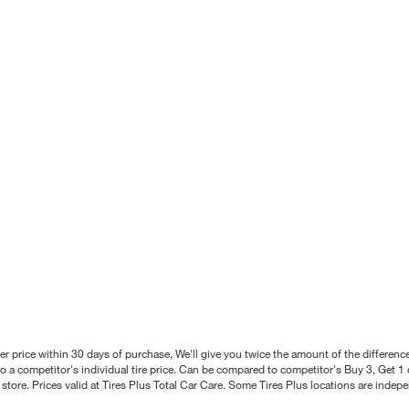
better price within 30 days of purchase, We'll give you twice the amount of the differe
 a competitor's individual tire price. Can be compared to competitor's Buy 3, Get 1 o
tore. Prices valid at Tires Plus Total Car Care. Some Tires Plus locations are inde