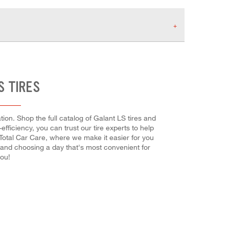
S TIRES
ion. Shop the full catalog of Galant LS tires and
-efficiency, you can trust our tire experts to help
 Total Car Care, where we make it easier for you
e and choosing a day that's most convenient for
you!