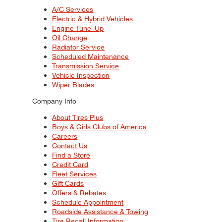
A/C Services
Electric & Hybrid Vehicles
Engine Tune–Up
Oil Change
Radiator Service
Scheduled Maintenance
Transmission Service
Vehicle Inspection
Wiper Blades
Company Info
About Tires Plus
Boys & Girls Clubs of America
Careers
Contact Us
Find a Store
Credit Card
Fleet Services
Gift Cards
Offers & Rebates
Schedule Appointment
Roadside Assistance & Towing
Tire Recall Information