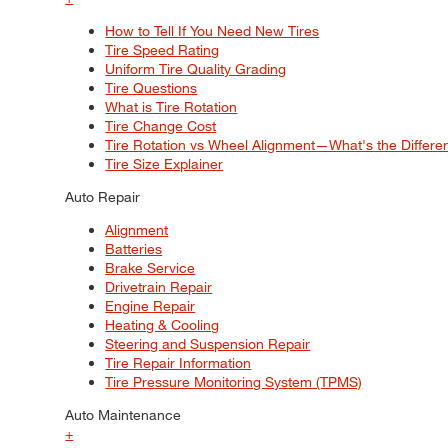
How to Tell If You Need New Tires
Tire Speed Rating
Uniform Tire Quality Grading
Tire Questions
What is Tire Rotation
Tire Change Cost
Tire Rotation vs Wheel Alignment—What's the Differ
Tire Size Explainer
Auto Repair
Alignment
Batteries
Brake Service
Drivetrain Repair
Engine Repair
Heating & Cooling
Steering and Suspension Repair
Tire Repair Information
Tire Pressure Monitoring System (TPMS)
Auto Maintenance
+