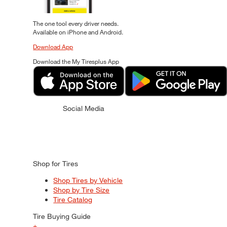
The one tool every driver needs.
Available on iPhone and Android.
Download App
Download the My Tiresplus App
Social Media
Shop for Tires
Shop Tires by Vehicle
Shop by Tire Size
Tire Catalog
Tire Buying Guide
+