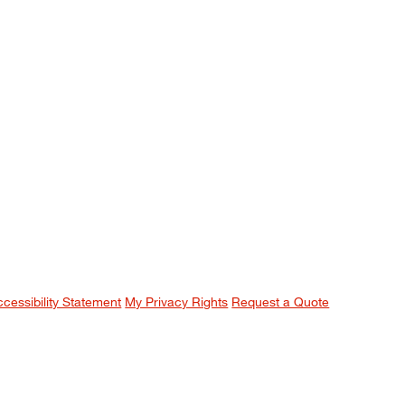
ccessibility Statement
My Privacy Rights
Request a Quote