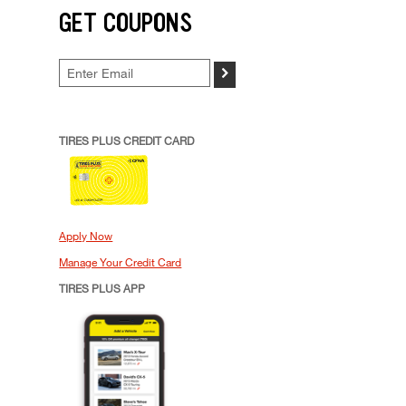
GET COUPONS
>
TIRES PLUS CREDIT CARD
Apply Now
Manage Your Credit Card
TIRES PLUS APP