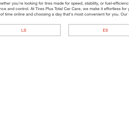
ther you're looking for tires made for speed, stability, or fuel-efficienc
ce and control. At Tires Plus Total Car Care, we make it effortless for yo
of time online and choosing a day that's most convenient for you. Ou
LS
ES