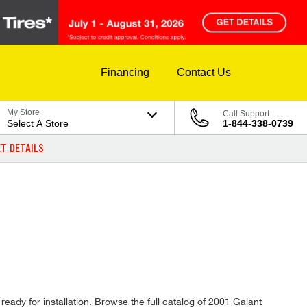
Financing
Contact Us
My Store
Call Support
Select A Store
1-844-338-0739
T DETAILS
ready for installation. Browse the full catalog of 2001 Galant