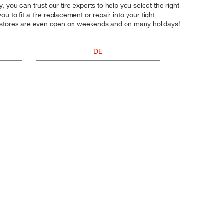
y, you can trust our tire experts to help you select the right
u to fit a tire replacement or repair into your tight
r stores are even open on weekends and on many holidays!
DE