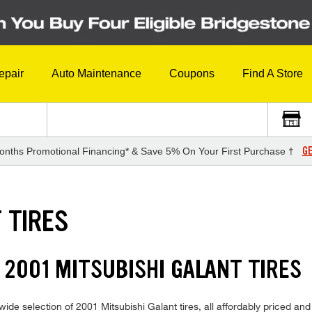
epair
Auto Maintenance
Coupons
Find A Store
GE
onths Promotional Financing* & Save 5% On Your First Purchase †
 TIRES
 2001 MITSUBISHI GALANT TIRES
ide selection of 2001 Mitsubishi Galant tires, all affordably priced and 