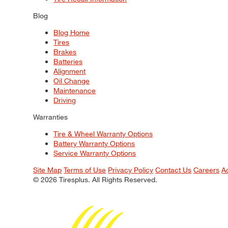
Blog
Blog Home
Tires
Brakes
Batteries
Alignment
Oil Change
Maintenance
Driving
Warranties
Tire & Wheel Warranty Options
Battery Warranty Options
Service Warranty Options
Site Map
Terms of Use
Privacy Policy
Contact Us
Careers
A
© 2026 Tiresplus. All Rights Reserved.