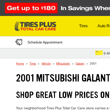
Skip to Content
Tires
Auto R
Schedule Appointment
6-M
Home
Tires
Vehicle
Mitsubishi
Galant
2001
2001 MITSUBISHI GALANT
SHOP GREAT LOW PRICES ON
Your neighborhood Tires Plus Total Car Care store carries a w