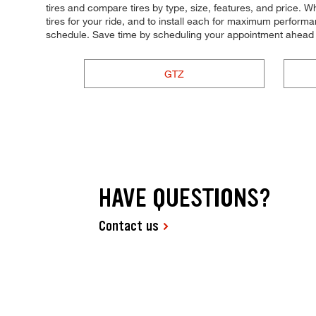
tires and compare tires by type, size, features, and price. Whe
tires for your ride, and to install each for maximum performan
schedule. Save time by scheduling your appointment ahead 
GTZ
HAVE QUESTIONS?
Contact us