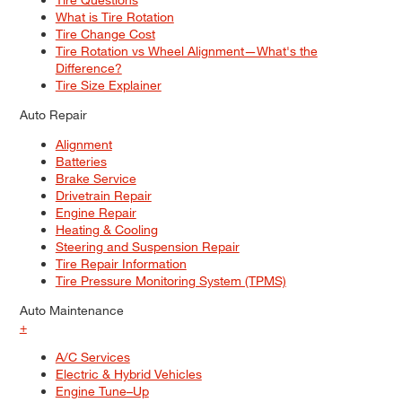
What is Tire Rotation
Tire Change Cost
Tire Rotation vs Wheel Alignment—What's the
Difference?
Tire Size Explainer
Auto Repair
Alignment
Batteries
Brake Service
Drivetrain Repair
Engine Repair
Heating & Cooling
Steering and Suspension Repair
Tire Repair Information
Tire Pressure Monitoring System (TPMS)
Auto Maintenance
+
A/C Services
Electric & Hybrid Vehicles
Engine Tune–Up