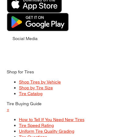
Social Media
Shop for Tires
Shop Tires by Vehicle
Shop by Tire Size
Tire Catalog
Tire Buying Guide
+
How to Tell If You Need New Tires
Tire Speed Rating
Uniform Tire Quality Grading
Tire Questions