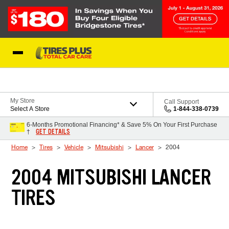
Skip to Content
Blog
My Store
Call Support
Select A Store
1-844-338-0739
6-Months Promotional Financing* & Save 5% On Your First Purchase
GET DETAILS
†
Home
Tires
Vehicle
Mitsubishi
Lancer
2004
2004 MITSUBISHI LANCER
TIRES