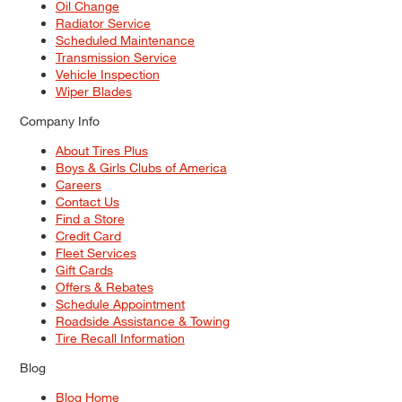
Oil Change
Radiator Service
Scheduled Maintenance
Transmission Service
Vehicle Inspection
Wiper Blades
Company Info
About Tires Plus
Boys & Girls Clubs of America
Careers
Contact Us
Find a Store
Credit Card
Fleet Services
Gift Cards
Offers & Rebates
Schedule Appointment
Roadside Assistance & Towing
Tire Recall Information
Blog
Blog Home