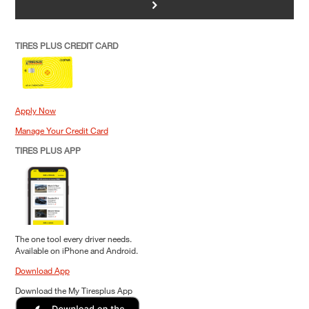
>
TIRES PLUS CREDIT CARD
Apply Now
Manage Your Credit Card
TIRES PLUS APP
The one tool every driver needs.
Available on iPhone and Android.
Download App
Download the My Tiresplus App