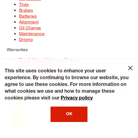
Tires
Brakes
Batteries
Alignment
Oil Change
Maintenance
Driving
Warranties
Tire & Wheel Warranty Options
Battery Warranty Options
Service Warranty Options
This site uses cookies to enhance your user
experience. By continuing to browse our website, you
Site Map
Terms of Use
Privacy Policy
Contact Us
Careers
agree to use these cookies. For more information on
Accessibility Statement
My Privacy Rights
Request a Quote
what cookies we use and how to manage these
© 2026 Tiresplus. All Rights Reserved.
cookies please visit our
Privacy policy
OK