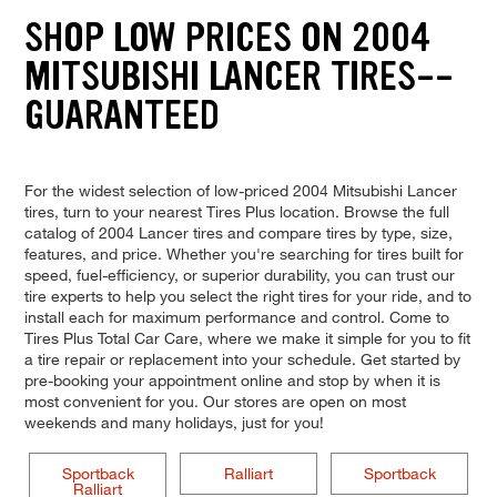
SHOP LOW PRICES ON 2004
MITSUBISHI LANCER TIRES--
GUARANTEED
For the widest selection of low-priced 2004 Mitsubishi Lancer
tires, turn to your nearest Tires Plus location. Browse the full
catalog of 2004 Lancer tires and compare tires by type, size,
features, and price. Whether you're searching for tires built for
speed, fuel-efficiency, or superior durability, you can trust our
tire experts to help you select the right tires for your ride, and to
install each for maximum performance and control. Come to
Tires Plus Total Car Care, where we make it simple for you to fit
a tire repair or replacement into your schedule. Get started by
pre-booking your appointment online and stop by when it is
most convenient for you. Our stores are open on most
weekends and many holidays, just for you!
Sportback
Ralliart
Sportback
Ralliart