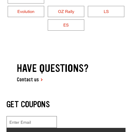
Evolution
OZ Rally
LS
ES
HAVE QUESTIONS?
Contact us
GET COUPONS