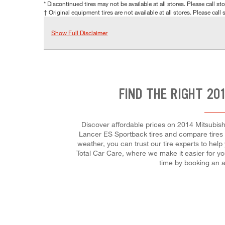
* Discontinued tires may not be available at all stores. Please call stor
† Original equipment tires are not available at all stores. Please call s
Show Full Disclaimer
FIND THE RIGHT 20
Discover affordable prices on 2014 Mitsubishi
Lancer ES Sportback tires and compare tires by
weather, you can trust our tire experts to help
Total Car Care, where we make it easier for yo
time by booking an 