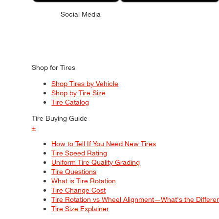
Social Media
Shop for Tires
Shop Tires by Vehicle
Shop by Tire Size
Tire Catalog
Tire Buying Guide
+
How to Tell If You Need New Tires
Tire Speed Rating
Uniform Tire Quality Grading
Tire Questions
What is Tire Rotation
Tire Change Cost
Tire Rotation vs Wheel Alignment—What's the Differ
Tire Size Explainer