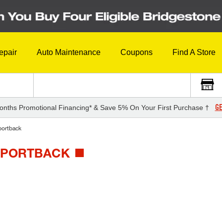
epair
Auto Maintenance
Coupons
Find A Store
GE
onths Promotional Financing* & Save 5% On Your First Purchase †
ortback
 SPORTBACK