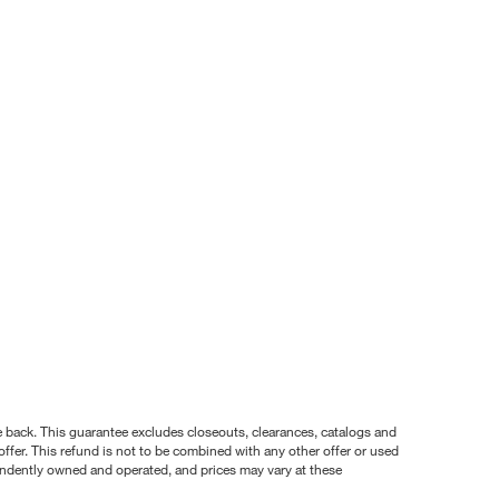
nce back. This guarantee excludes closeouts, clearances, catalogs and
ffer. This refund is not to be combined with any other offer or used
pendently owned and operated, and prices may vary at these