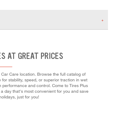
ES AT GREAT PRICES
 Car Care location. Browse the full catalog of
r stability, speed, or superior traction in wet
imum performance and control. Come to Tires Plus
e a day that's most convenient for you and save
idays, just for you!