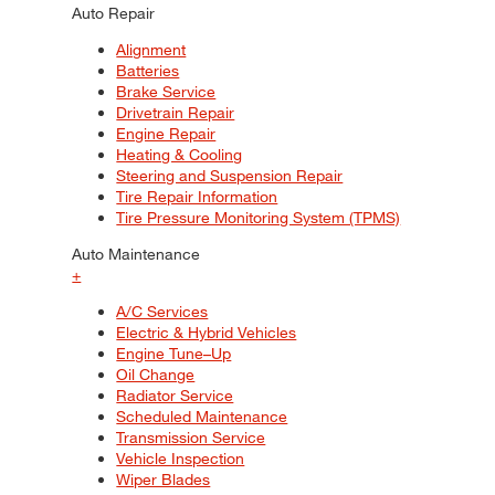
Auto Repair
Alignment
Batteries
Brake Service
Drivetrain Repair
Engine Repair
Heating & Cooling
Steering and Suspension Repair
Tire Repair Information
Tire Pressure Monitoring System (TPMS)
Auto Maintenance
+
A/C Services
Electric & Hybrid Vehicles
Engine Tune–Up
Oil Change
Radiator Service
Scheduled Maintenance
Transmission Service
Vehicle Inspection
Wiper Blades