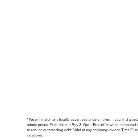
* We will match any locally advertised price on tires. If you find a 
rebate prices. Excludes our Buy 3, Get 1 Free offer when compared to
to reduce outstanding debt. Valid at any company-owned Tires Plus s
locations.