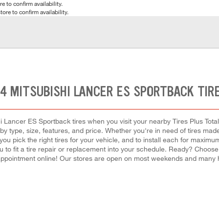
e to confirm availability.
tore to confirm availability.
14 MITSUBISHI LANCER ES SPORTBACK TIR
 Lancer ES Sportback tires when you visit your nearby Tires Plus Total
 type, size, features, and price. Whether you're in need of tires made fo
 you pick the right tires for your vehicle, and to install each for max
u to fit a tire repair or replacement into your schedule. Ready? Choos
appointment online! Our stores are open on most weekends and many hol