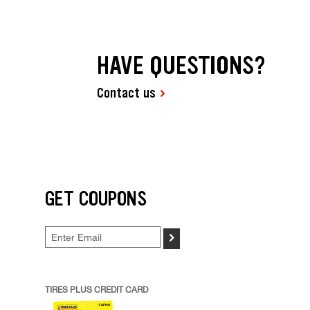
HAVE QUESTIONS?
Contact us
GET COUPONS
>
TIRES PLUS CREDIT CARD