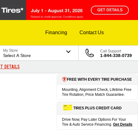
Financing
Contact Us
My Store
Call Support
Select A Store
1-844-338-0739
T DETAILS
FREE WITH EVERY TIRE PURCHASE
Mounting, Alignment Check, Lifetime Free
Tire Rotation, Price Match Guarantee.
TIRES PLUS CREDIT CARD
Drive Now, Pay Later Options For Your
Tire & Auto Service Financing.
Get Details