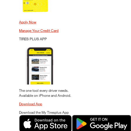
Apply Now
Manage Your Credit Card
TIRES PLUS APP
The one tool every driver needs.
Available on iPhone and Android.
Download App
Download the My Tiresplus App