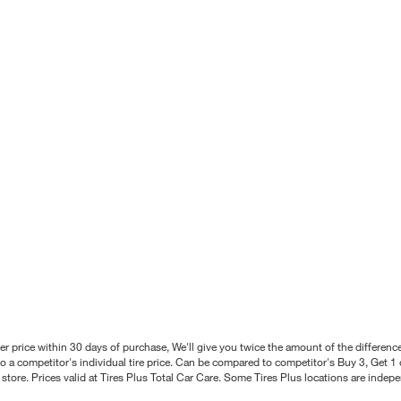
better price within 30 days of purchase, We'll give you twice the amount of the differe
 a competitor's individual tire price. Can be compared to competitor's Buy 3, Get 1 o
tore. Prices valid at Tires Plus Total Car Care. Some Tires Plus locations are inde