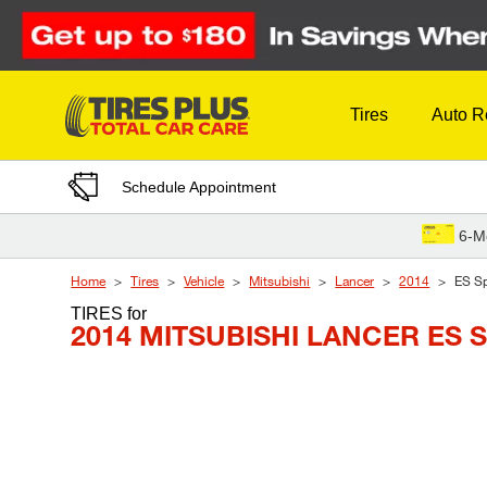
Skip to Content
Tires
Auto R
Schedule Appointment
6-M
Home
Tires
Vehicle
Mitsubishi
Lancer
2014
ES Sp
TIRES
for
2014 MITSUBISHI LANCER ES