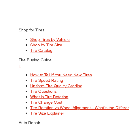
Shop for Tires
Shop Tires by Vehicle
Shop by Tire Size
Tire Catalog
Tire Buying Guide
+
How to Tell If You Need New Tires
Tire Speed Rating
Uniform Tire Quality Grading
Tire Questions
What is Tire Rotation
Tire Change Cost
Tire Rotation vs Wheel Alignment—What's the Differ
Tire Size Explainer
Auto Repair