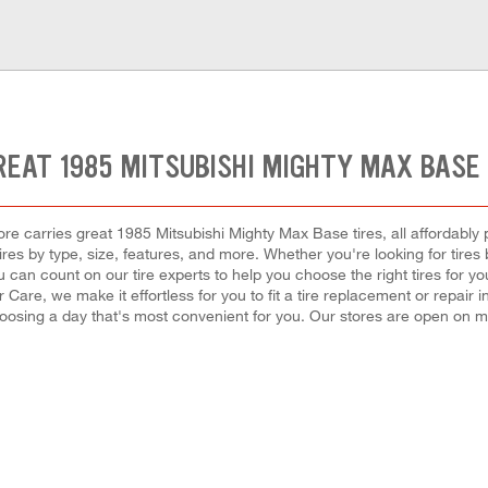
REAT 1985 MITSUBISHI MIGHTY MAX BASE 
e carries great 1985 Mitsubishi Mighty Max Base tires, all affordably pr
es by type, size, features, and more. Whether you're looking for tires 
 can count on our tire experts to help you choose the right tires for y
 Care, we make it effortless for you to fit a tire replacement or repair 
oosing a day that's most convenient for you. Our stores are open on m