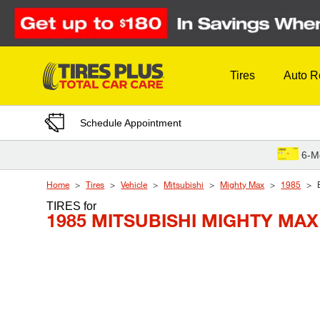
Skip to Content
Tires
Auto R
Schedule Appointment
6-M
Home
Tires
Vehicle
Mitsubishi
Mighty Max
1985
TIRES
for
1985 MITSUBISHI MIGHTY MAX