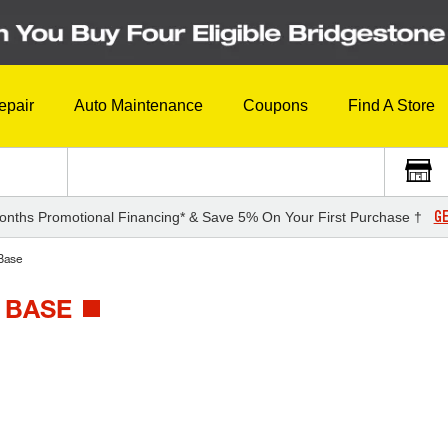
epair
Auto Maintenance
Coupons
Find A Store
GE
onths Promotional Financing* & Save 5% On Your First Purchase †
Base
 BASE