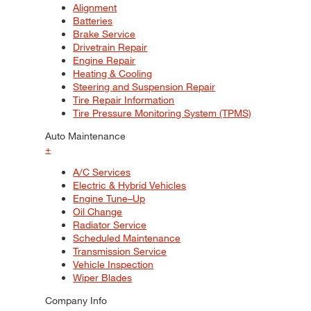
Alignment
Batteries
Brake Service
Drivetrain Repair
Engine Repair
Heating & Cooling
Steering and Suspension Repair
Tire Repair Information
Tire Pressure Monitoring System (TPMS)
Auto Maintenance
+
A/C Services
Electric & Hybrid Vehicles
Engine Tune–Up
Oil Change
Radiator Service
Scheduled Maintenance
Transmission Service
Vehicle Inspection
Wiper Blades
Company Info