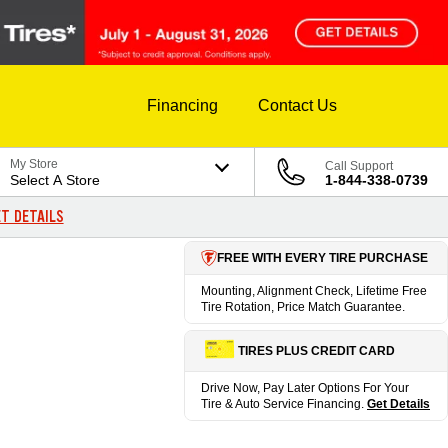
Financing
Contact Us
My Store
Call Support
Select A Store
1-844-338-0739
T DETAILS
FREE WITH EVERY TIRE PURCHASE
Mounting, Alignment Check, Lifetime Free
Tire Rotation, Price Match Guarantee.
TIRES PLUS CREDIT CARD
Drive Now, Pay Later Options For Your
Tire & Auto Service Financing.
Get Details