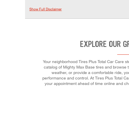
Show Full Disclaimer
EXPLORE OUR G
Your neighborhood Tires Plus Total Car Care stor
catalog of Mighty Max Base tires and browse tir
weather, or provide a comfortable ride, you
performance and control. At Tires Plus Total Car
your appointment ahead of time online and ch