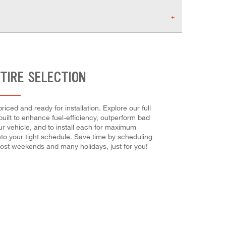
TIRE SELECTION
iced and ready for installation. Explore our full
built to enhance fuel-efficiency, outperform bad
our vehicle, and to install each for maximum
into your tight schedule. Save time by scheduling
ost weekends and many holidays, just for you!