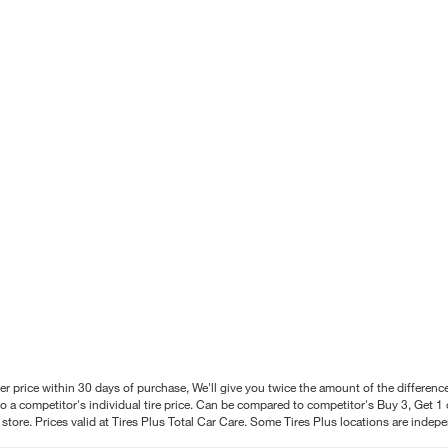
better price within 30 days of purchase, We'll give you twice the amount of the differe
 a competitor's individual tire price. Can be compared to competitor's Buy 3, Get 1 o
tore. Prices valid at Tires Plus Total Car Care. Some Tires Plus locations are inde