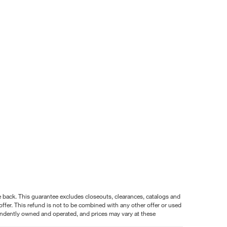
nce back. This guarantee excludes closeouts, clearances, catalogs and
ffer. This refund is not to be combined with any other offer or used
pendently owned and operated, and prices may vary at these