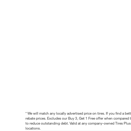
* We will match any locally advertised price on tires. If you find a 
rebate prices. Excludes our Buy 3, Get 1 Free offer when compared to
to reduce outstanding debt. Valid at any company-owned Tires Plus s
locations.