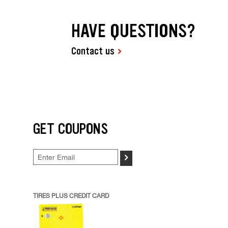
HAVE QUESTIONS?
Contact us
GET COUPONS
>
TIRES PLUS CREDIT CARD