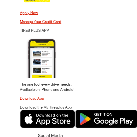
Apply Now
Manage Your Credit Card
TIRES PLUS APP
The one tool every driver needs.
Available on iPhone and Android.
Download App
Download the My Tiresplus App
Social Media