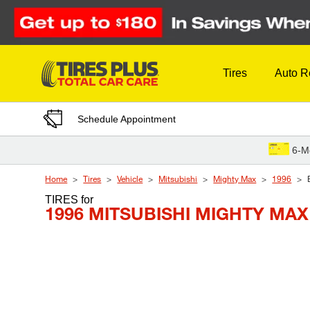
Skip to Content
Tires
Auto R
Schedule Appointment
6-M
Home
Tires
Vehicle
Mitsubishi
Mighty Max
1996
TIRES
for
1996 MITSUBISHI MIGHTY MAX