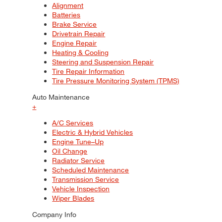
Alignment
Batteries
Brake Service
Drivetrain Repair
Engine Repair
Heating & Cooling
Steering and Suspension Repair
Tire Repair Information
Tire Pressure Monitoring System (TPMS)
Auto Maintenance
+
A/C Services
Electric & Hybrid Vehicles
Engine Tune–Up
Oil Change
Radiator Service
Scheduled Maintenance
Transmission Service
Vehicle Inspection
Wiper Blades
Company Info