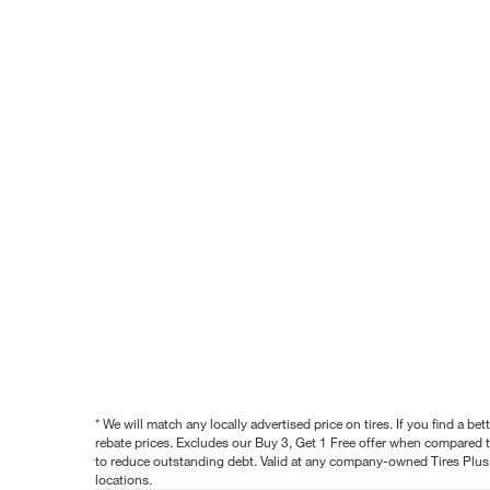
* We will match any locally advertised price on tires. If you find a 
rebate prices. Excludes our Buy 3, Get 1 Free offer when compared to
to reduce outstanding debt. Valid at any company-owned Tires Plus s
locations.