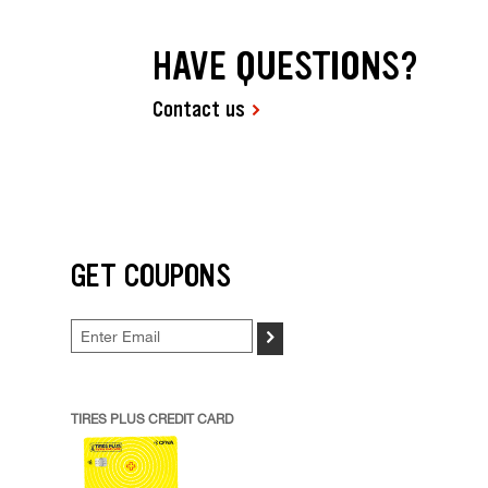
HAVE QUESTIONS?
Contact us
GET COUPONS
>
TIRES PLUS CREDIT CARD