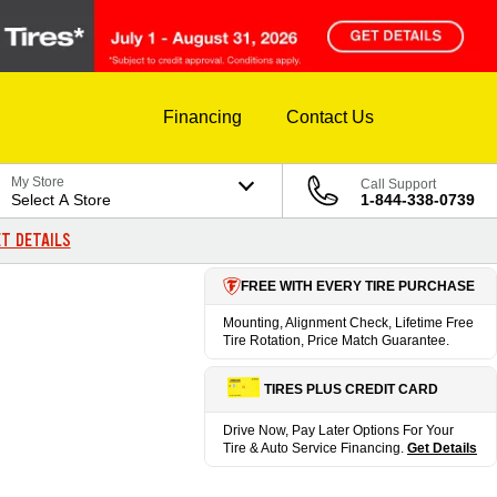
Financing
Contact Us
My Store
Call Support
Select A Store
1-844-338-0739
T DETAILS
FREE WITH EVERY TIRE PURCHASE
Mounting, Alignment Check, Lifetime Free
Tire Rotation, Price Match Guarantee.
TIRES PLUS CREDIT CARD
Drive Now, Pay Later Options For Your
Tire & Auto Service Financing.
Get Details