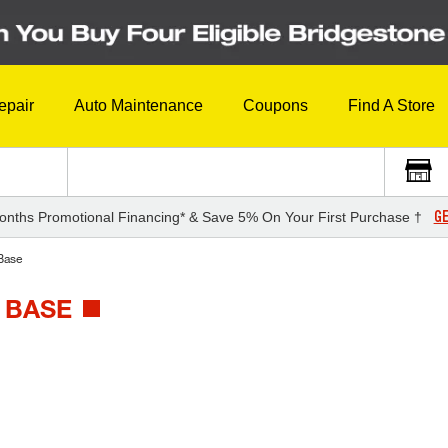
epair
Auto Maintenance
Coupons
Find A Store
GE
onths Promotional Financing* & Save 5% On Your First Purchase †
Base
 BASE