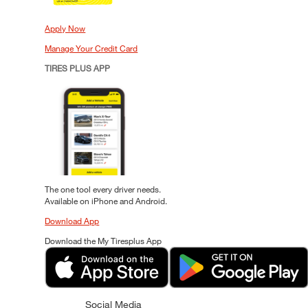
Apply Now
Manage Your Credit Card
TIRES PLUS APP
The one tool every driver needs.
Available on iPhone and Android.
Download App
Download the My Tiresplus App
Social Media