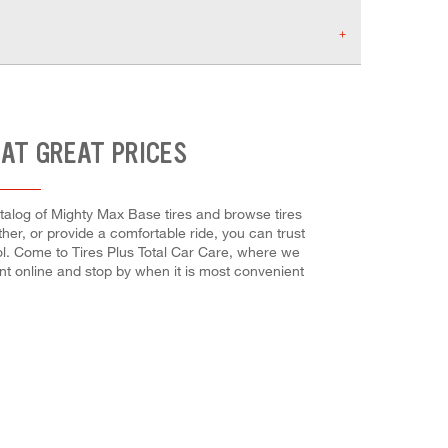
 AT GREAT PRICES
catalog of Mighty Max Base tires and browse tires
her, or provide a comfortable ride, you can trust
rol. Come to Tires Plus Total Car Care, where we
ent online and stop by when it is most convenient