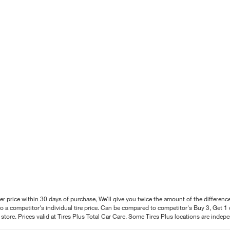
better price within 30 days of purchase, We'll give you twice the amount of the differe
 a competitor's individual tire price. Can be compared to competitor's Buy 3, Get 1 o
tore. Prices valid at Tires Plus Total Car Care. Some Tires Plus locations are inde