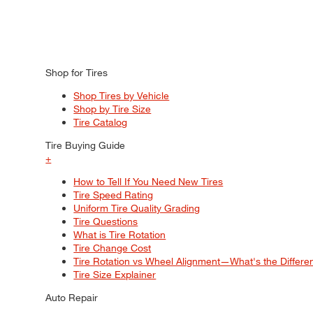
Shop for Tires
Shop Tires by Vehicle
Shop by Tire Size
Tire Catalog
Tire Buying Guide
+
How to Tell If You Need New Tires
Tire Speed Rating
Uniform Tire Quality Grading
Tire Questions
What is Tire Rotation
Tire Change Cost
Tire Rotation vs Wheel Alignment—What's the Differ
Tire Size Explainer
Auto Repair