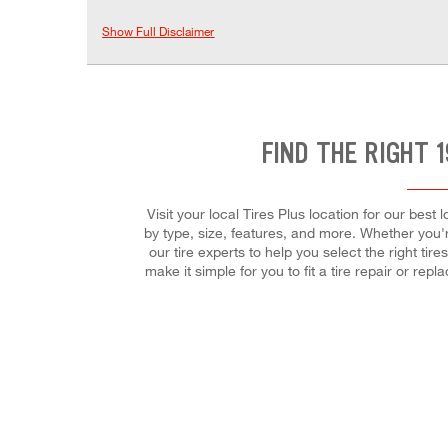
Show Full Disclaimer
FIND THE RIGHT 
Visit your local Tires Plus location for our bes
by type, size, features, and more. Whether you'r
our tire experts to help you select the right t
make it simple for you to fit a tire repair or r