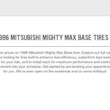
1996 MITSUBISHI MIGHTY MAX BASE TIRES
t low prices on 1996 Mitsubishi Mighty Max Base tires. Explore our full 
e looking for tires built to enhance fuel-efficiency, outperform bad weat
ires for your ride, and to install each for maximum performance and cont
eplacement into your schedule. Get started by pre-booking your appointm
for you. We're even open on the weekends and on some holidays!