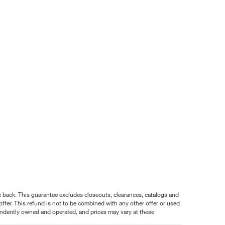
nce back. This guarantee excludes closeouts, clearances, catalogs and
ffer. This refund is not to be combined with any other offer or used
pendently owned and operated, and prices may vary at these