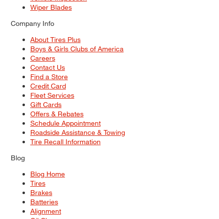
Wiper Blades
Company Info
About Tires Plus
Boys & Girls Clubs of America
Careers
Contact Us
Find a Store
Credit Card
Fleet Services
Gift Cards
Offers & Rebates
Schedule Appointment
Roadside Assistance & Towing
Tire Recall Information
Blog
Blog Home
Tires
Brakes
Batteries
Alignment