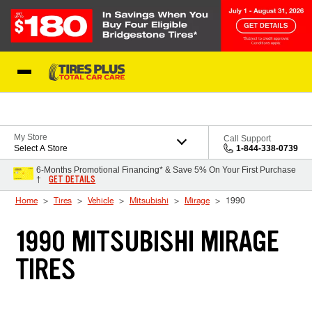
Skip to Content
Blog
My Store
Call Support
Select A Store
1-844-338-0739
6-Months Promotional Financing* & Save 5% On Your First Purchase
GET DETAILS
†
Home
Tires
Vehicle
Mitsubishi
Mirage
1990
1990 MITSUBISHI MIRAGE
TIRES