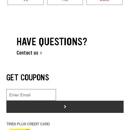
HAVE QUESTIONS?
Contact us
GET COUPONS
>
TIRES PLUS CREDIT CARD