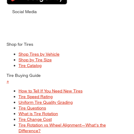
Social Media
Shop for Tires
Shop Tires by Vehicle
Shop by Tire Size
Tire Catalog
Tire Buying Guide
+
How to Tell If You Need New Tires
Tire Speed Rating
Uniform Tire Quality Grading
Tire Questions
What is Tire Rotation
Tire Change Cost
Tire Rotation vs Wheel Alignment—What's the
Difference?