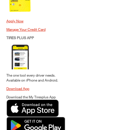
Apply Now
Manage Your Credit Card
TIRES PLUS APP
The one tool every driver needs.
Available on iPhone and Android.
Download App
Download the My Tiresplus App