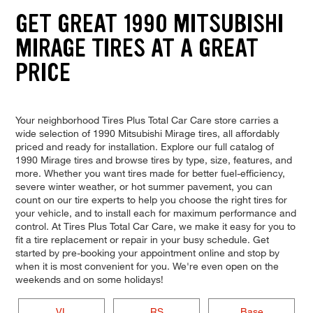
GET GREAT 1990 MITSUBISHI
MIRAGE TIRES AT A GREAT
PRICE
Your neighborhood Tires Plus Total Car Care store carries a
wide selection of 1990 Mitsubishi Mirage tires, all affordably
priced and ready for installation. Explore our full catalog of
1990 Mirage tires and browse tires by type, size, features, and
more. Whether you want tires made for better fuel-efficiency,
severe winter weather, or hot summer pavement, you can
count on our tire experts to help you choose the right tires for
your vehicle, and to install each for maximum performance and
control. At Tires Plus Total Car Care, we make it easy for you to
fit a tire replacement or repair in your busy schedule. Get
started by pre-booking your appointment online and stop by
when it is most convenient for you. We're even open on the
weekends and on some holidays!
VL
RS
Base