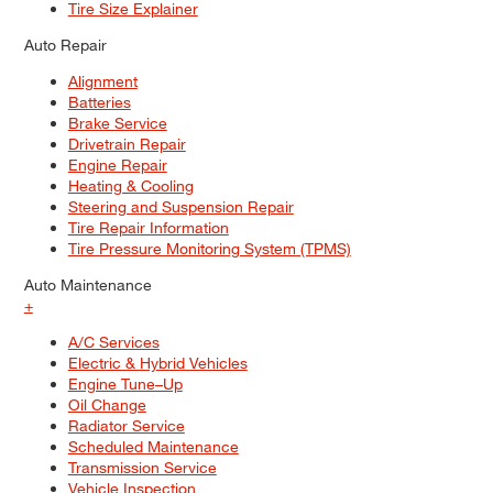
Tire Size Explainer
Auto Repair
Alignment
Batteries
Brake Service
Drivetrain Repair
Engine Repair
Heating & Cooling
Steering and Suspension Repair
Tire Repair Information
Tire Pressure Monitoring System (TPMS)
Auto Maintenance
+
A/C Services
Electric & Hybrid Vehicles
Engine Tune–Up
Oil Change
Radiator Service
Scheduled Maintenance
Transmission Service
Vehicle Inspection