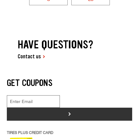
HAVE QUESTIONS?
Contact us
GET COUPONS
>
TIRES PLUS CREDIT CARD