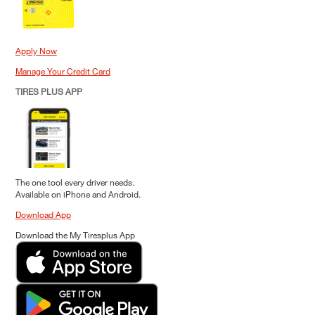
Apply Now
Manage Your Credit Card
TIRES PLUS APP
The one tool every driver needs.
Available on iPhone and Android.
Download App
Download the My Tiresplus App