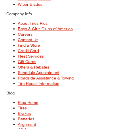
Wiper Blades
Company Info
About Tires Plus
Boys & Girls Clubs of America
Careers
Contact Us
Find a Store
Credit Card
Fleet Services
Gift Cards
Offers & Rebates
Schedule Appointment
Roadside Assistance & Towing
Tire Recall Information
Blog
Blog Home
Tires
Brakes
Batteries
Alignment