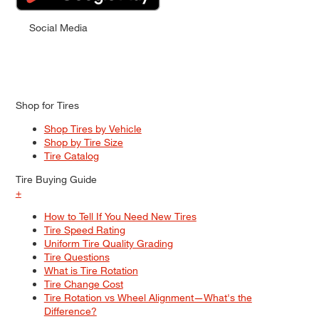
Social Media
Shop for Tires
Shop Tires by Vehicle
Shop by Tire Size
Tire Catalog
Tire Buying Guide
+
How to Tell If You Need New Tires
Tire Speed Rating
Uniform Tire Quality Grading
Tire Questions
What is Tire Rotation
Tire Change Cost
Tire Rotation vs Wheel Alignment—What's the
Difference?