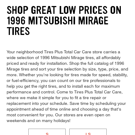
SHOP GREAT LOW PRICES ON
1996 MITSUBISHI MIRAGE
TIRES
Your neighborhood Tires Plus Total Car Care store carries a
wide selection of 1996 Mitsubishi Mirage tires, all affordably
priced and ready for installation. Shop the full catalog of 1996
Mirage tires and sort your tire selection by size, type, price, and
more. Whether you're looking for tires made for speed, stability,
or fuel-efficiency, you can count on our tire professionals to
help you get the right tires, and to install each for maximum
performance and control. Come to Tires Plus Total Car Care,
where we make it simple for you to fit a tire repair or
replacement into your schedule. Save time by scheduling your
appointment ahead of time online and choosing a day that's
most convenient for you. Our stores are even open on
weekends and on many holidays!
S
LS