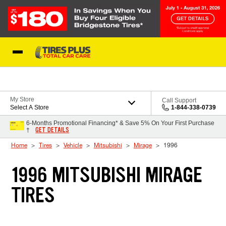
Skip to Content
Blog
My Store
Call Support
Select A Store
1-844-338-0739
6-Months Promotional Financing* & Save 5% On Your First Purchase
GET DETAILS
†
Home
Tires
Vehicle
Mitsubishi
Mirage
1996
1996 MITSUBISHI MIRAGE
TIRES