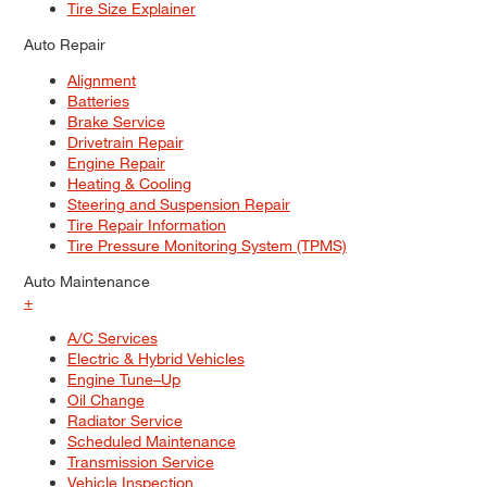
Tire Size Explainer
Auto Repair
Alignment
Batteries
Brake Service
Drivetrain Repair
Engine Repair
Heating & Cooling
Steering and Suspension Repair
Tire Repair Information
Tire Pressure Monitoring System (TPMS)
Auto Maintenance
+
A/C Services
Electric & Hybrid Vehicles
Engine Tune–Up
Oil Change
Radiator Service
Scheduled Maintenance
Transmission Service
Vehicle Inspection