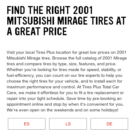
FIND THE RIGHT 2001
MITSUBISHI MIRAGE TIRES AT
A GREAT PRICE
Visit your local Tires Plus location for great low prices on 2001
Mitsubishi Mirage tires. Browse the full catalog of 2001 Mirage
tires and compare tires by type, size, features, and price.
Whether you're looking for tires made for speed, stability, or
fuel-efficiency, you can count on our tire experts to help you
choose the right tires for your vehicle, and to install each for
maximum performance and control. At Tires Plus Total Car
Care, we make it effortless for you to fit a tire replacement or
repair into your tight schedule. Save time by pre-booking an
appointment online and stop by when it's convenient for you.
We're even open on the weekends and on some holidays!
ES
LS
DE