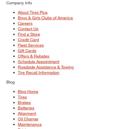
Company Info
About Tires Plus
Boys & Girls Clubs of America
Careers
Contact Us
Find a Store
Credit Card
Fleet Services
Gift Cards
Offers & Rebates
Schedule Appointment
Roadside Assistance & Towing
Tire Recall Information
Blog
Blog Home
Tires
Brakes
Batteries
Alignment
Oil Change
Maintenance