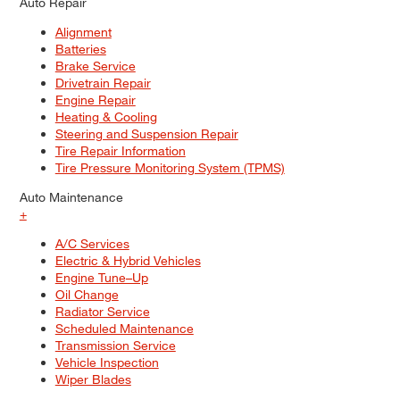
Auto Repair
Alignment
Batteries
Brake Service
Drivetrain Repair
Engine Repair
Heating & Cooling
Steering and Suspension Repair
Tire Repair Information
Tire Pressure Monitoring System (TPMS)
Auto Maintenance
+
A/C Services
Electric & Hybrid Vehicles
Engine Tune–Up
Oil Change
Radiator Service
Scheduled Maintenance
Transmission Service
Vehicle Inspection
Wiper Blades