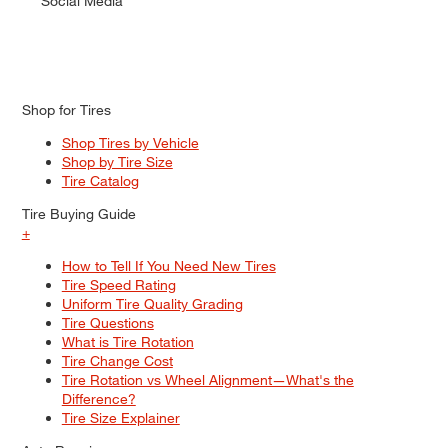
Social Media
Shop for Tires
Shop Tires by Vehicle
Shop by Tire Size
Tire Catalog
Tire Buying Guide
+
How to Tell If You Need New Tires
Tire Speed Rating
Uniform Tire Quality Grading
Tire Questions
What is Tire Rotation
Tire Change Cost
Tire Rotation vs Wheel Alignment—What's the
Difference?
Tire Size Explainer