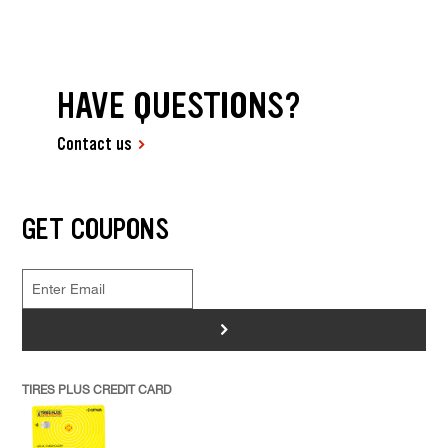
HAVE QUESTIONS?
Contact us
GET COUPONS
>
TIRES PLUS CREDIT CARD