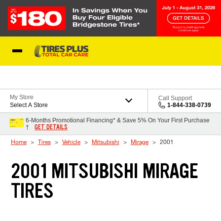
Skip to Content
Blog
My Store
Call Support
Select A Store
1-844-338-0739
6-Months Promotional Financing* & Save 5% On Your First Purchase
GET DETAILS
†
Home
Tires
Vehicle
Mitsubishi
Mirage
2001
2001 MITSUBISHI MIRAGE
TIRES