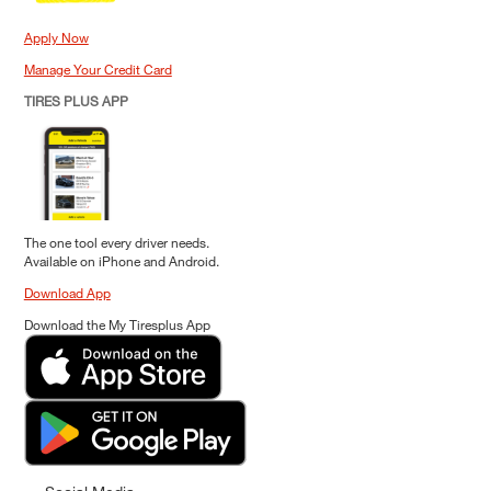
Apply Now
Manage Your Credit Card
TIRES PLUS APP
The one tool every driver needs.
Available on iPhone and Android.
Download App
Download the My Tiresplus App