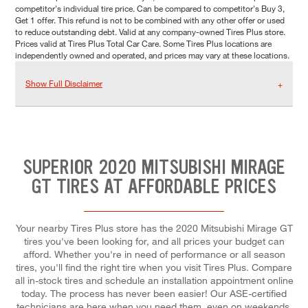
competitor's individual tire price. Can be compared to competitor's Buy 3,
Get 1 offer. This refund is not to be combined with any other offer or used
to reduce outstanding debt. Valid at any company-owned Tires Plus store.
Prices valid at Tires Plus Total Car Care. Some Tires Plus locations are
independently owned and operated, and prices may vary at these locations.
Show Full Disclaimer
SUPERIOR 2020 MITSUBISHI MIRAGE
GT TIRES AT AFFORDABLE PRICES
Your nearby Tires Plus store has the 2020 Mitsubishi Mirage GT
tires you've been looking for, and all prices your budget can
afford. Whether you're in need of performance or all season
tires, you'll find the right tire when you visit Tires Plus. Compare
all in-stock tires and schedule an installation appointment online
today. The process has never been easier! Our ASE-certified
technicians are here when you need them, even on weekends.