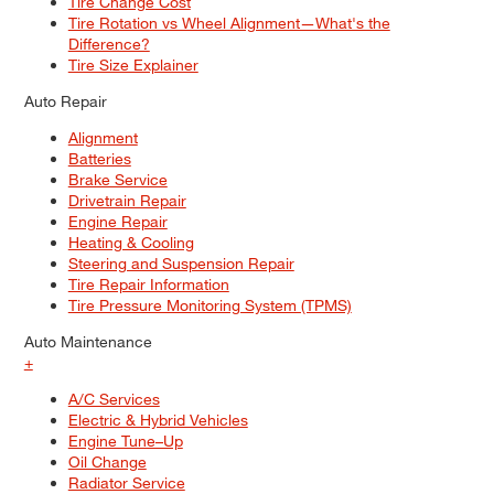
Tire Change Cost
Tire Rotation vs Wheel Alignment—What's the
Difference?
Tire Size Explainer
Auto Repair
Alignment
Batteries
Brake Service
Drivetrain Repair
Engine Repair
Heating & Cooling
Steering and Suspension Repair
Tire Repair Information
Tire Pressure Monitoring System (TPMS)
Auto Maintenance
+
A/C Services
Electric & Hybrid Vehicles
Engine Tune–Up
Oil Change
Radiator Service