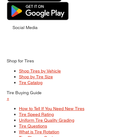
Social Media
Shop for Tires
Shop Tires by Vehicle
Shop by Tire Size
Tire Catalog
Tire Buying Guide
+
How to Tell If You Need New Tires
Tire Speed Rating
Uniform Tire Quality Grading
Tire Questions
What is Tire Rotation