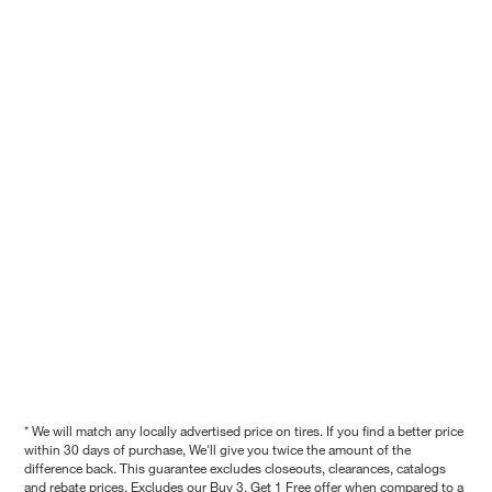
* We will match any locally advertised price on tires. If you find a better price
within 30 days of purchase, We'll give you twice the amount of the
difference back. This guarantee excludes closeouts, clearances, catalogs
and rebate prices. Excludes our Buy 3, Get 1 Free offer when compared to a