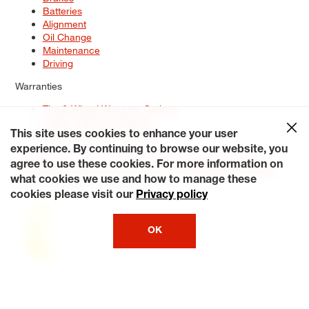
Batteries
Alignment
Oil Change
Maintenance
Driving
Warranties
Tire & Wheel Warranty Options
Battery Warranty Options
Service Warranty Options
This site uses cookies to enhance your user
experience. By continuing to browse our website, you
Site Map
Terms of Use
Privacy Policy
Contact Us
Careers
agree to use these cookies. For more information on
Accessibility Statement
My Privacy Rights
Request a Quote
what cookies we use and how to manage these
© 2026 Tiresplus. All Rights Reserved.
cookies please visit our
Privacy policy
OK