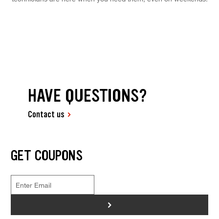
HAVE QUESTIONS?
Contact us
GET COUPONS
>