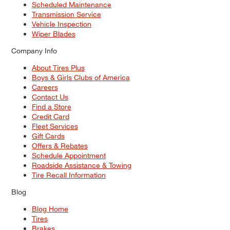
Scheduled Maintenance
Transmission Service
Vehicle Inspection
Wiper Blades
Company Info
About Tires Plus
Boys & Girls Clubs of America
Careers
Contact Us
Find a Store
Credit Card
Fleet Services
Gift Cards
Offers & Rebates
Schedule Appointment
Roadside Assistance & Towing
Tire Recall Information
Blog
Blog Home
Tires
Brakes