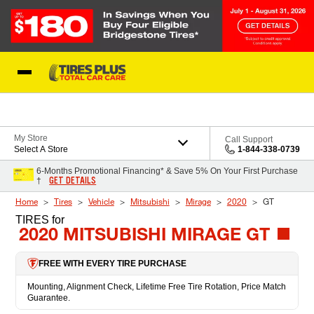
Skip to Content
Blog
My Store
Call Support
Select A Store
1-844-338-0739
6-Months Promotional Financing* & Save 5% On Your First Purchase
GET DETAILS
†
Home
Tires
Vehicle
Mitsubishi
Mirage
2020
GT
TIRES
for
2020 MITSUBISHI MIRAGE GT
FREE WITH EVERY TIRE PURCHASE
Mounting, Alignment Check, Lifetime Free Tire Rotation, Price Match
Guarantee.