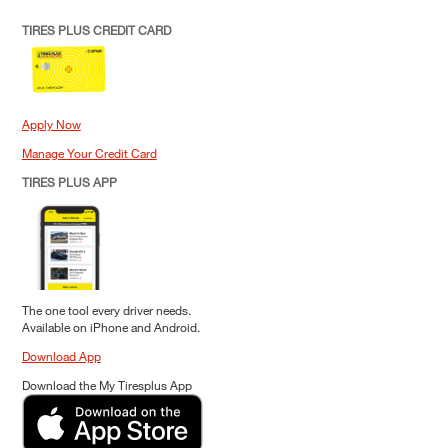
TIRES PLUS CREDIT CARD
Apply Now
Manage Your Credit Card
TIRES PLUS APP
The one tool every driver needs.
Available on iPhone and Android.
Download App
Download the My Tiresplus App