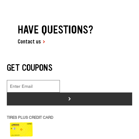
HAVE QUESTIONS?
Contact us
GET COUPONS
>
TIRES PLUS CREDIT CARD