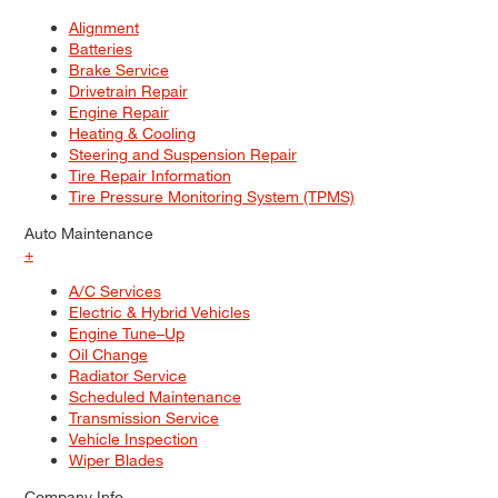
Alignment
Batteries
Brake Service
Drivetrain Repair
Engine Repair
Heating & Cooling
Steering and Suspension Repair
Tire Repair Information
Tire Pressure Monitoring System (TPMS)
Auto Maintenance
+
A/C Services
Electric & Hybrid Vehicles
Engine Tune–Up
Oil Change
Radiator Service
Scheduled Maintenance
Transmission Service
Vehicle Inspection
Wiper Blades
Company Info