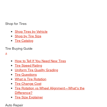
Shop for Tires
Shop Tires by Vehicle
Shop by Tire Size
Tire Catalog
Tire Buying Guide
+
How to Tell If You Need New Tires
Tire Speed Rating
Uniform Tire Quality Grading
Tire Questions
What is Tire Rotation
Tire Change Cost
Tire Rotation vs Wheel Alignment—What's the
Difference?
Tire Size Explainer
Auto Repair