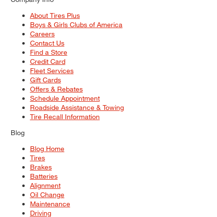
About Tires Plus
Boys & Girls Clubs of America
Careers
Contact Us
Find a Store
Credit Card
Fleet Services
Gift Cards
Offers & Rebates
Schedule Appointment
Roadside Assistance & Towing
Tire Recall Information
Blog
Blog Home
Tires
Brakes
Batteries
Alignment
Oil Change
Maintenance
Driving