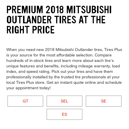
PREMIUM 2018 MITSUBISHI
OUTLANDER TIRES AT THE
RIGHT PRICE
When you need new 2018 Mitsubishi Outlander tires, Tires Plus
is your source for the most affordable selection. Compare
hundreds of in-stock tires and learn more about each tire's
unique features and benefits, including mileage warranty, load
index, and speed rating. Pick out your tires and have them
professionally installed by the trusted tire professionals at your
local Tires Plus store. Get an instant quote online and schedule
your appointment today!
GT
SEL
SE
ES