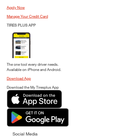
Apply Now
Manage Your Credit Card
TIRES PLUS APP
The one tool every driver needs.
Available on iPhone and Android.
Download App
Download the My Tiresplus App
Social Media