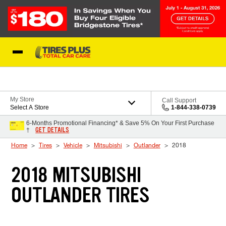
Skip to Content
Blog
My Store
Call Support
Select A Store
1-844-338-0739
6-Months Promotional Financing* & Save 5% On Your First Purchase
GET DETAILS
†
Home
Tires
Vehicle
Mitsubishi
Outlander
2018
2018 MITSUBISHI
OUTLANDER TIRES