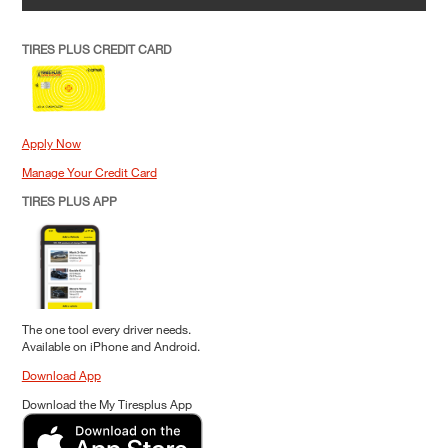
TIRES PLUS CREDIT CARD
Apply Now
Manage Your Credit Card
TIRES PLUS APP
The one tool every driver needs.
Available on iPhone and Android.
Download App
Download the My Tiresplus App