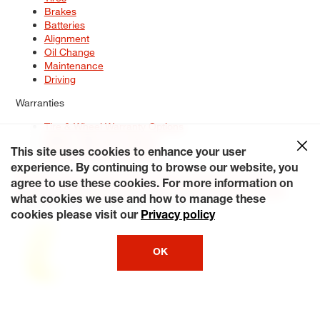
Brakes
Batteries
Alignment
Oil Change
Maintenance
Driving
Warranties
Tire & Wheel Warranty Options
Battery Warranty Options
Service Warranty Options
This site uses cookies to enhance your user
experience. By continuing to browse our website, you
Site Map
Terms of Use
Privacy Policy
Contact Us
Careers
agree to use these cookies. For more information on
Accessibility Statement
My Privacy Rights
Request a Quote
what cookies we use and how to manage these
© 2026 Tiresplus. All Rights Reserved.
cookies please visit our
Privacy policy
OK