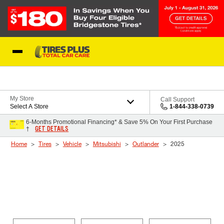
Skip to Content
Blog
My Store
Call Support
Select A Store
1-844-338-0739
6-Months Promotional Financing* & Save 5% On Your First Purchase
GET DETAILS
†
Home
Tires
Vehicle
Mitsubishi
Outlander
2025