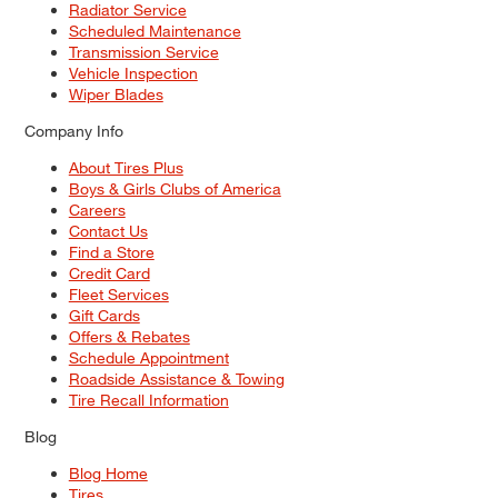
Radiator Service
Scheduled Maintenance
Transmission Service
Vehicle Inspection
Wiper Blades
Company Info
About Tires Plus
Boys & Girls Clubs of America
Careers
Contact Us
Find a Store
Credit Card
Fleet Services
Gift Cards
Offers & Rebates
Schedule Appointment
Roadside Assistance & Towing
Tire Recall Information
Blog
Blog Home
Tires