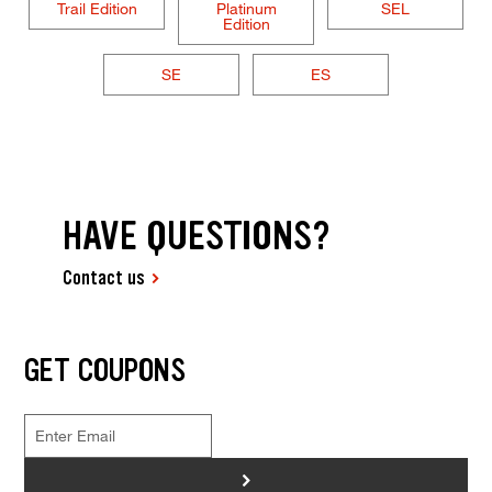
Trail Edition
Platinum
SEL
Edition
SE
ES
HAVE QUESTIONS?
Contact us
GET COUPONS
>