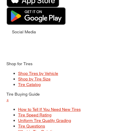
Social Media
Shop for Tires
Shop Tires by Vehicle
Shop by Tire Size
Tire Catalog
Tire Buying Guide
+
How to Tell If You Need New Tires
Tire Speed Rating
Uniform Tire Quality Grading
Tire Questions