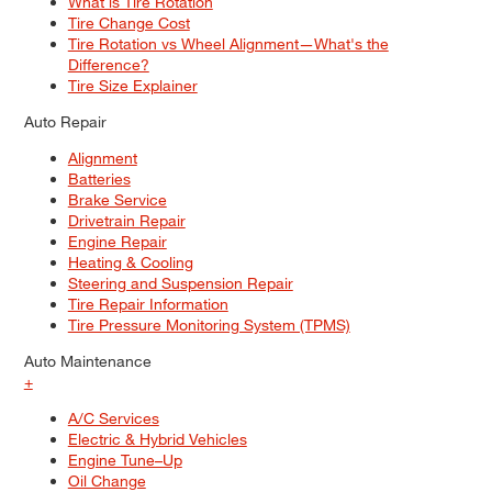
What is Tire Rotation
Tire Change Cost
Tire Rotation vs Wheel Alignment—What's the
Difference?
Tire Size Explainer
Auto Repair
Alignment
Batteries
Brake Service
Drivetrain Repair
Engine Repair
Heating & Cooling
Steering and Suspension Repair
Tire Repair Information
Tire Pressure Monitoring System (TPMS)
Auto Maintenance
+
A/C Services
Electric & Hybrid Vehicles
Engine Tune–Up
Oil Change