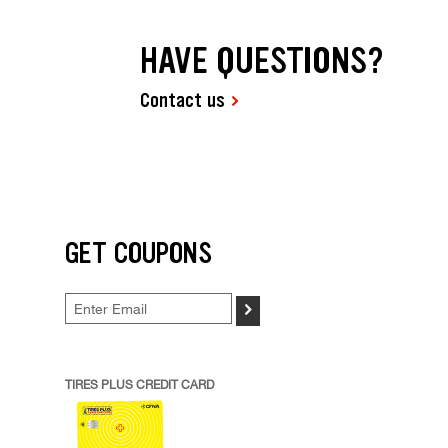
HAVE QUESTIONS?
Contact us
GET COUPONS
>
TIRES PLUS CREDIT CARD