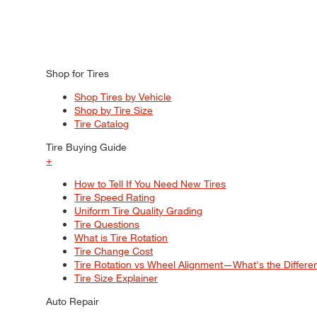
Shop for Tires
Shop Tires by Vehicle
Shop by Tire Size
Tire Catalog
Tire Buying Guide
+
How to Tell If You Need New Tires
Tire Speed Rating
Uniform Tire Quality Grading
Tire Questions
What is Tire Rotation
Tire Change Cost
Tire Rotation vs Wheel Alignment—What's the Differ
Tire Size Explainer
Auto Repair