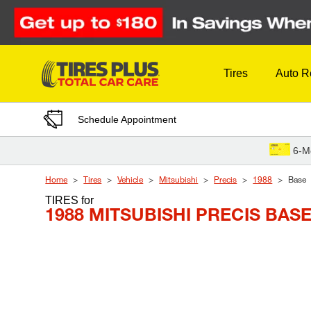
Skip to Content
Tires
Auto R
Schedule Appointment
6-M
Home
Tires
Vehicle
Mitsubishi
Precis
1988
Base
TIRES
for
1988 MITSUBISHI PRECIS BAS