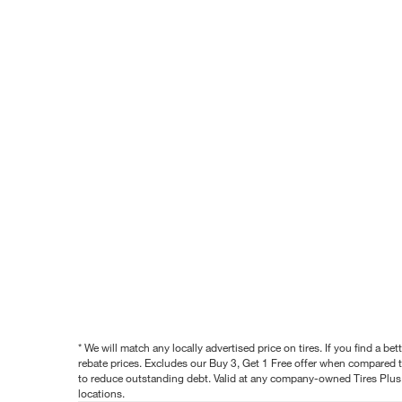
* We will match any locally advertised price on tires. If you find a 
rebate prices. Excludes our Buy 3, Get 1 Free offer when compared to
to reduce outstanding debt. Valid at any company-owned Tires Plus s
locations.