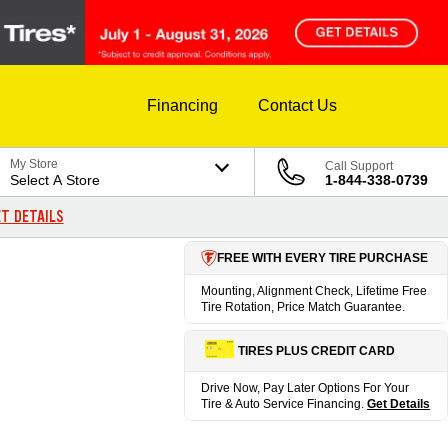
Financing
Contact Us
My Store
Call Support
Select A Store
1-844-338-0739
T DETAILS
FREE WITH EVERY TIRE PURCHASE
Mounting, Alignment Check, Lifetime Free
Tire Rotation, Price Match Guarantee.
TIRES PLUS CREDIT CARD
Drive Now, Pay Later Options For Your
Tire & Auto Service Financing.
Get Details