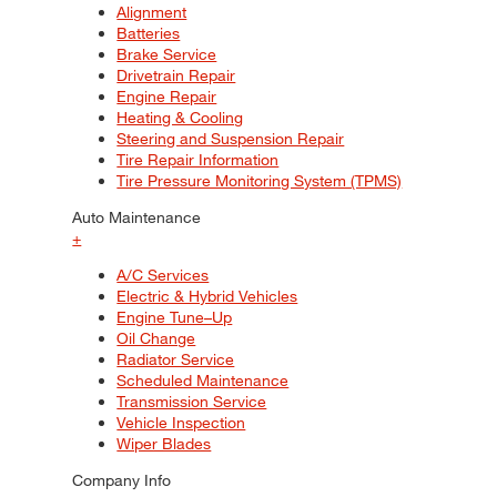
Alignment
Batteries
Brake Service
Drivetrain Repair
Engine Repair
Heating & Cooling
Steering and Suspension Repair
Tire Repair Information
Tire Pressure Monitoring System (TPMS)
Auto Maintenance
+
A/C Services
Electric & Hybrid Vehicles
Engine Tune–Up
Oil Change
Radiator Service
Scheduled Maintenance
Transmission Service
Vehicle Inspection
Wiper Blades
Company Info