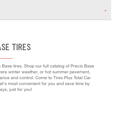
ASE TIRES
 Base tires. Shop our full catalog of Precis Base
severe winter weather, or hot summer pavement,
rmance and control. Come to Tires Plus Total Car
hat's most convenient for you and save time by
s, just for you!