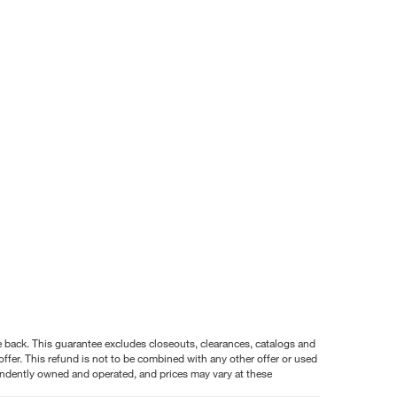
nce back. This guarantee excludes closeouts, clearances, catalogs and
ffer. This refund is not to be combined with any other offer or used
pendently owned and operated, and prices may vary at these