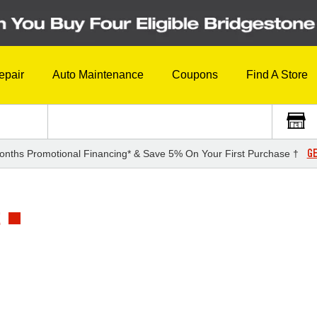
epair
Auto Maintenance
Coupons
Find A Store
GE
onths Promotional Financing* & Save 5% On Your First Purchase †
E