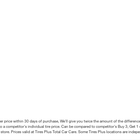
better price within 30 days of purchase, We'll give you twice the amount of the differe
 a competitor's individual tire price. Can be compared to competitor's Buy 3, Get 1 o
tore. Prices valid at Tires Plus Total Car Care. Some Tires Plus locations are inde