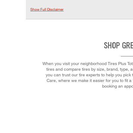
Show Full Disclaimer
SHOP GRE
When you visit your neighborhood Tires Plus Tota
tires and compare tires by size, brand, type,
you can trust our tire experts to help you pick
Care, where we make it easier for you to fit 
booking an appo