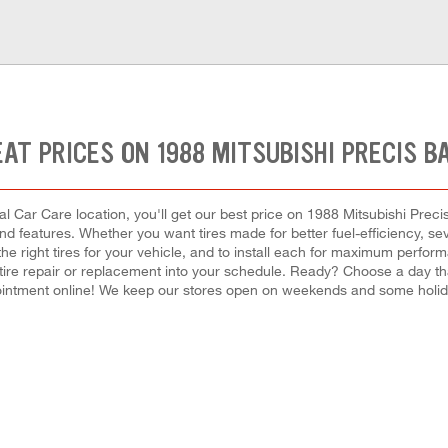
AT PRICES ON 1988 MITSUBISHI PRECIS B
l Car Care location, you'll get our best price on 1988 Mitsubishi Precis
 and features. Whether you want tires made for better fuel-efficiency, 
 the right tires for your vehicle, and to install each for maximum perfo
a tire repair or replacement into your schedule. Ready? Choose a day t
intment online! We keep our stores open on weekends and some holiday