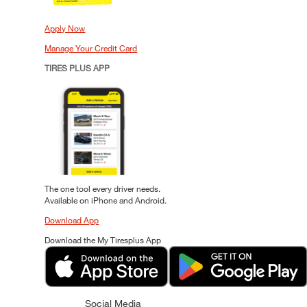
Apply Now
Manage Your Credit Card
TIRES PLUS APP
The one tool every driver needs.
Available on iPhone and Android.
Download App
Download the My Tiresplus App
Social Media