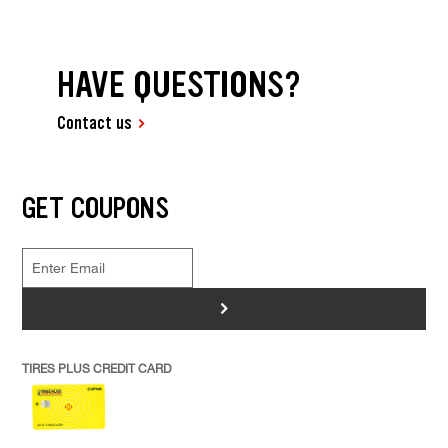
HAVE QUESTIONS?
Contact us
GET COUPONS
>
TIRES PLUS CREDIT CARD