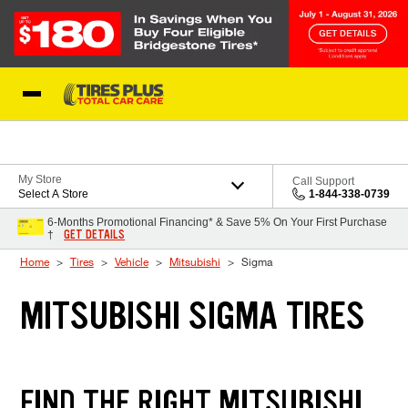
Skip to Content
Blog
My Store
Call Support
Select A Store
1-844-338-0739
6-Months Promotional Financing* & Save 5% On Your First Purchase
GET DETAILS
†
Home
Tires
Vehicle
Mitsubishi
Sigma
MITSUBISHI SIGMA TIRES
FIND THE RIGHT MITSUBISHI