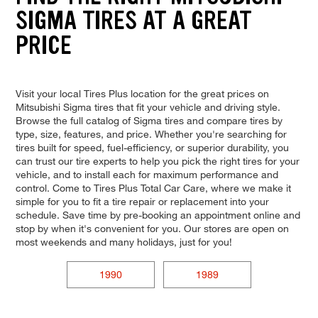
SIGMA TIRES AT A GREAT
PRICE
Visit your local Tires Plus location for the great prices on
Mitsubishi Sigma tires that fit your vehicle and driving style.
Browse the full catalog of Sigma tires and compare tires by
type, size, features, and price. Whether you're searching for
tires built for speed, fuel-efficiency, or superior durability, you
can trust our tire experts to help you pick the right tires for your
vehicle, and to install each for maximum performance and
control. Come to Tires Plus Total Car Care, where we make it
simple for you to fit a tire repair or replacement into your
schedule. Save time by pre-booking an appointment online and
stop by when it's convenient for you. Our stores are open on
most weekends and many holidays, just for you!
1990
1989