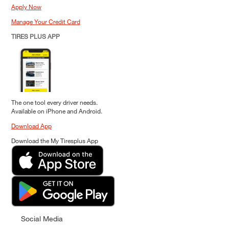
Apply Now
Manage Your Credit Card
TIRES PLUS APP
The one tool every driver needs.
Available on iPhone and Android.
Download App
Download the My Tiresplus App
Social Media