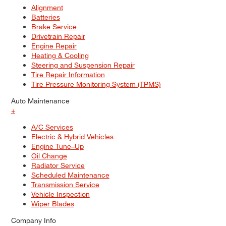
Alignment
Batteries
Brake Service
Drivetrain Repair
Engine Repair
Heating & Cooling
Steering and Suspension Repair
Tire Repair Information
Tire Pressure Monitoring System (TPMS)
Auto Maintenance
+
A/C Services
Electric & Hybrid Vehicles
Engine Tune–Up
Oil Change
Radiator Service
Scheduled Maintenance
Transmission Service
Vehicle Inspection
Wiper Blades
Company Info