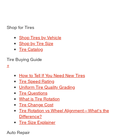
Shop for Tires
Shop Tires by Vehicle
Shop by Tire Size
Tire Catalog
Tire Buying Guide
+
How to Tell If You Need New Tires
Tire Speed Rating
Uniform Tire Quality Grading
Tire Questions
What is Tire Rotation
Tire Change Cost
Tire Rotation vs Wheel Alignment—What's the
Difference?
Tire Size Explainer
Auto Repair