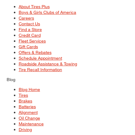
About Tires Plus
Boys & Girls Clubs of America
Careers
Contact Us
Find a Store
Credit Card
Fleet Services
Gift Cards
Offers & Rebates
Schedule Appointment
Roadside Assistance & Towing
Tire Recall Information
Blog
Blog Home
Tires
Brakes
Batteries
Alignment
Oil Change
Maintenance
Driving