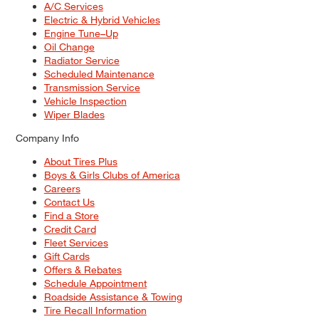
A/C Services
Electric & Hybrid Vehicles
Engine Tune–Up
Oil Change
Radiator Service
Scheduled Maintenance
Transmission Service
Vehicle Inspection
Wiper Blades
Company Info
About Tires Plus
Boys & Girls Clubs of America
Careers
Contact Us
Find a Store
Credit Card
Fleet Services
Gift Cards
Offers & Rebates
Schedule Appointment
Roadside Assistance & Towing
Tire Recall Information