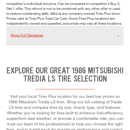
competitor's individual tire price. Can be compared to competitor's Buy 3,
Get 1 offer. This refund is not to be combined with any other offer or used
to reduce outstanding debt. Valid at any company-owned Tires Plus store.
Prices valid at Tires Plus Total Car Care. Some Tires Plus locations are
independently owned and operated, and prices may vary at these locations.
Show Full Disclaimer
EXPLORE OUR GREAT 1986 MITSUBISHI
TREDIA LS TIRE SELECTION
Visit your local Tires Plus location for our best low prices on
1986 Mitsubishi Tredia LS tires. Shop our full catalog of Tredia
LS tires and compare tires by size, brand, type, and features.
Whether you're looking for tires built to enhance fuel-efficiency,
outperform bad weather, or provide a comfortable ride, you can
trust our team of tire professionals to help you choose the right
tires, and to install each for maximum performance and control.