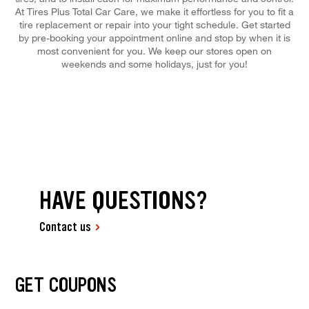
At Tires Plus Total Car Care, we make it effortless for you to fit a
tire replacement or repair into your tight schedule. Get started
by pre-booking your appointment online and stop by when it is
most convenient for you. We keep our stores open on
weekends and some holidays, just for you!
HAVE QUESTIONS?
Contact us
GET COUPONS