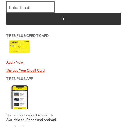
>
TIRES PLUS CREDIT CARD
Apply Now
Manage Your Credit Card
TIRES PLUS APP
The one tool every driver needs.
Available on iPhone and Android.