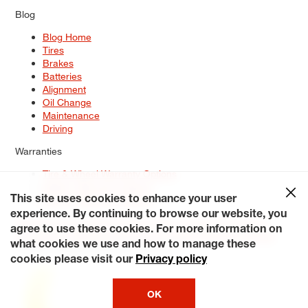
Blog
Blog Home
Tires
Brakes
Batteries
Alignment
Oil Change
Maintenance
Driving
Warranties
Tire & Wheel Warranty Options
Battery Warranty Options
Service Warranty Options
This site uses cookies to enhance your user
experience. By continuing to browse our website, you
Site Map
Terms of Use
Privacy Policy
Contact Us
Careers
agree to use these cookies. For more information on
Accessibility Statement
My Privacy Rights
Request a Quote
what cookies we use and how to manage these
© 2026 Tiresplus. All Rights Reserved.
cookies please visit our
Privacy policy
OK