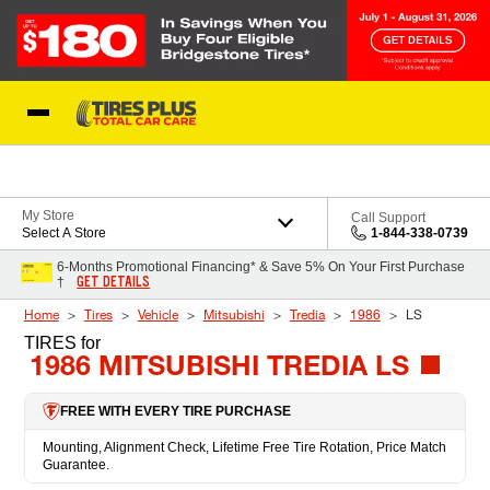
Skip to Content
Blog
My Store
Call Support
Select A Store
1-844-338-0739
6-Months Promotional Financing* & Save 5% On Your First Purchase
GET DETAILS
†
Home
Tires
Vehicle
Mitsubishi
Tredia
1986
LS
TIRES
for
1986 MITSUBISHI TREDIA LS
FREE WITH EVERY TIRE PURCHASE
Mounting, Alignment Check, Lifetime Free Tire Rotation, Price Match
Guarantee.