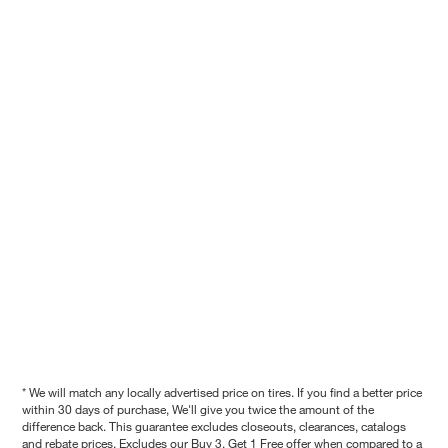
* We will match any locally advertised price on tires. If you find a better price
within 30 days of purchase, We'll give you twice the amount of the
difference back. This guarantee excludes closeouts, clearances, catalogs
and rebate prices. Excludes our Buy 3, Get 1 Free offer when compared to a