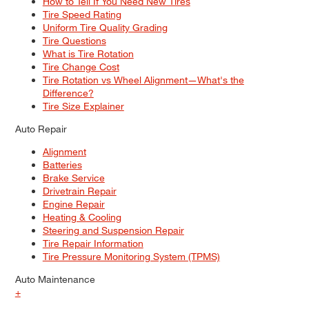
How to Tell If You Need New Tires
Tire Speed Rating
Uniform Tire Quality Grading
Tire Questions
What is Tire Rotation
Tire Change Cost
Tire Rotation vs Wheel Alignment—What's the
Difference?
Tire Size Explainer
Auto Repair
Alignment
Batteries
Brake Service
Drivetrain Repair
Engine Repair
Heating & Cooling
Steering and Suspension Repair
Tire Repair Information
Tire Pressure Monitoring System (TPMS)
Auto Maintenance
+