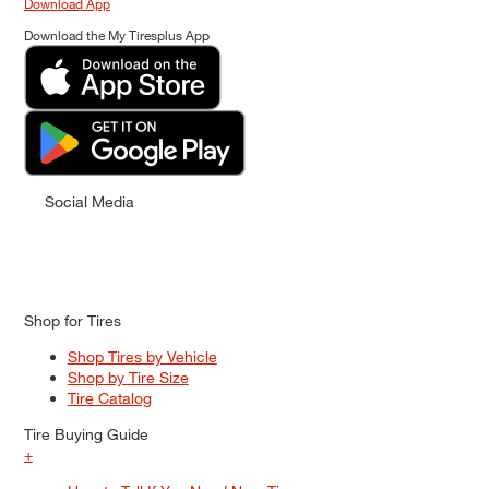
Download App
Download the My Tiresplus App
Social Media
Shop for Tires
Shop Tires by Vehicle
Shop by Tire Size
Tire Catalog
Tire Buying Guide
+