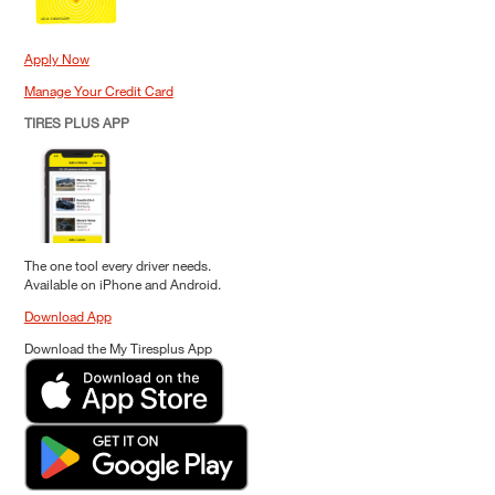
Apply Now
Manage Your Credit Card
TIRES PLUS APP
The one tool every driver needs.
Available on iPhone and Android.
Download App
Download the My Tiresplus App