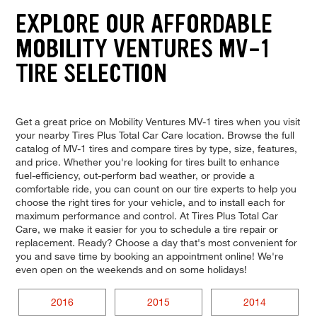
EXPLORE OUR AFFORDABLE
MOBILITY VENTURES MV-1
TIRE SELECTION
Get a great price on Mobility Ventures MV-1 tires when you visit
your nearby Tires Plus Total Car Care location. Browse the full
catalog of MV-1 tires and compare tires by type, size, features,
and price. Whether you're looking for tires built to enhance
fuel-efficiency, out-perform bad weather, or provide a
comfortable ride, you can count on our tire experts to help you
choose the right tires for your vehicle, and to install each for
maximum performance and control. At Tires Plus Total Car
Care, we make it easier for you to schedule a tire repair or
replacement. Ready? Choose a day that's most convenient for
you and save time by booking an appointment online! We're
even open on the weekends and on some holidays!
2016
2015
2014