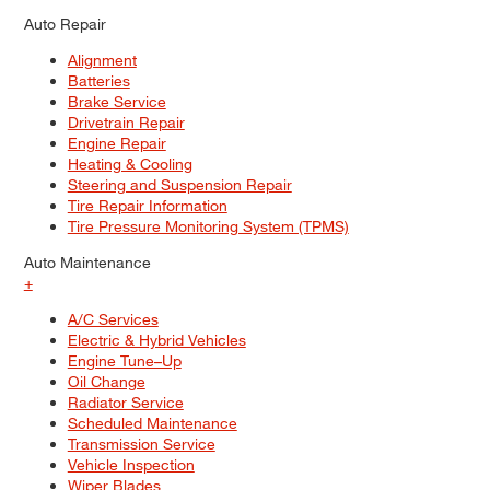
Auto Repair
Alignment
Batteries
Brake Service
Drivetrain Repair
Engine Repair
Heating & Cooling
Steering and Suspension Repair
Tire Repair Information
Tire Pressure Monitoring System (TPMS)
Auto Maintenance
+
A/C Services
Electric & Hybrid Vehicles
Engine Tune–Up
Oil Change
Radiator Service
Scheduled Maintenance
Transmission Service
Vehicle Inspection
Wiper Blades