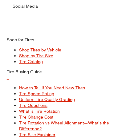
Social Media
Shop for Tires
Shop Tires by Vehicle
Shop by Tire Size
Tire Catalog
Tire Buying Guide
+
How to Tell If You Need New Tires
Tire Speed Rating
Uniform Tire Quality Grading
Tire Questions
What is Tire Rotation
Tire Change Cost
Tire Rotation vs Wheel Alignment—What's the
Difference?
Tire Size Explainer