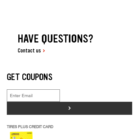
HAVE QUESTIONS?
Contact us
GET COUPONS
>
TIRES PLUS CREDIT CARD