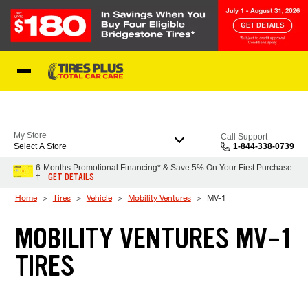
Skip to Content
Blog
My Store
Call Support
Select A Store
1-844-338-0739
6-Months Promotional Financing* & Save 5% On Your First Purchase
GET DETAILS
†
Home
Tires
Vehicle
Mobility Ventures
MV-1
MOBILITY VENTURES MV-1
TIRES