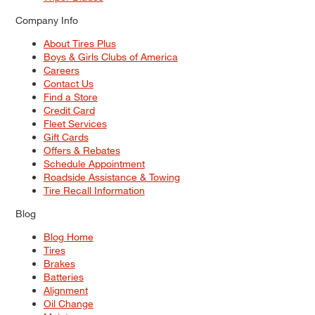
Company Info
About Tires Plus
Boys & Girls Clubs of America
Careers
Contact Us
Find a Store
Credit Card
Fleet Services
Gift Cards
Offers & Rebates
Schedule Appointment
Roadside Assistance & Towing
Tire Recall Information
Blog
Blog Home
Tires
Brakes
Batteries
Alignment
Oil Change