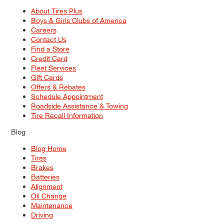
About Tires Plus
Boys & Girls Clubs of America
Careers
Contact Us
Find a Store
Credit Card
Fleet Services
Gift Cards
Offers & Rebates
Schedule Appointment
Roadside Assistance & Towing
Tire Recall Information
Blog
Blog Home
Tires
Brakes
Batteries
Alignment
Oil Change
Maintenance
Driving