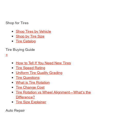
Shop for Tires
Shop Tires by Vehicle
Shop by Tire Size
Tire Catalog
Tire Buying Guide
+
How to Tell If You Need New Tires
Tire Speed Rating
Uniform Tire Quality Grading
Tire Questions
What is Tire Rotation
Tire Change Cost
Tire Rotation vs Wheel Alignment—What's the
Difference?
Tire Size Explainer
Auto Repair