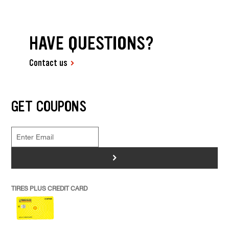
HAVE QUESTIONS?
Contact us
GET COUPONS
>
TIRES PLUS CREDIT CARD