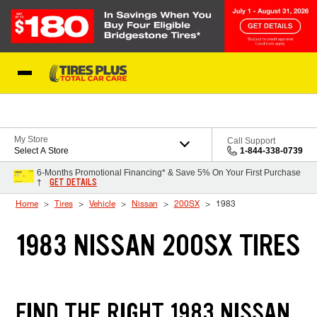
Skip to Content
Blog
My Store
Call Support
Select A Store
1-844-338-0739
6-Months Promotional Financing* & Save 5% On Your First Purchase
GET DETAILS
†
Home
Tires
Vehicle
Nissan
200SX
1983
1983 NISSAN 200SX TIRES
FIND THE RIGHT 1983 NISSAN