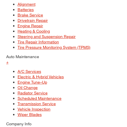
Alignment
Batteries
Brake Service
Drivetrain Repair
Engine Repair
Heating & Cooling
Steering and Suspension Repair
Tire Repair Information
Tire Pressure Monitoring System (TPMS)
Auto Maintenance
+
A/C Services
Electric & Hybrid Vehicles
Engine Tune–Up
Oil Change
Radiator Service
Scheduled Maintenance
Transmission Service
Vehicle Inspection
Wiper Blades
Company Info