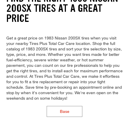
200SX TIRES AT A GREAT
PRICE
Get a great price on 1983 Nissan 200SX tires when you visit
your nearby Tires Plus Total Car Care location. Shop the full
catalog of 1983 200SX tires and sort your tire selection by size,
type, price, and more. Whether you want tires made for better
fuel-efficiency, severe winter weather, or hot summer
pavement, you can count on our tire professionals to help you
get the right tires, and to install each for maximum performance
and control. At Tires Plus Total Car Care, we make it effortless
for you to fit a tire replacement or repair into your tight
schedule. Save time by pre-booking an appointment online and
stop by when it's convenient for you. We're even open on the
weekends and on some holidays!
Base