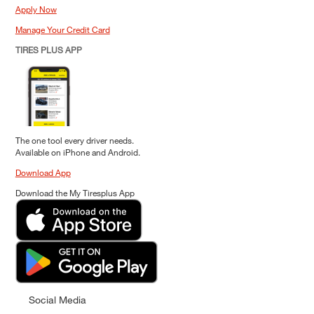
Apply Now
Manage Your Credit Card
TIRES PLUS APP
The one tool every driver needs.
Available on iPhone and Android.
Download App
Download the My Tiresplus App
Social Media