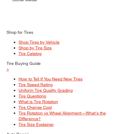
Shop for Tires
Shop Tires by Vehicle
Shop by Tire Size
Tire Catalog
Tire Buying Guide
+
How to Tell If You Need New Tires
Tire Speed Rating
Uniform Tire Quality Grading
Tire Questions
What is Tire Rotation
Tire Change Cost
Tire Rotation vs Wheel Alignment—What's the
Difference?
Tire Size Explainer