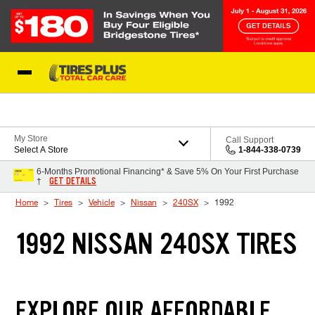
Skip to Content
Blog
My Store
Call Support
Select A Store
1-844-338-0739
6-Months Promotional Financing* & Save 5% On Your First Purchase
GET DETAILS
†
Home
Tires
Vehicle
Nissan
240SX
1992
1992 NISSAN 240SX TIRES
EXPLORE OUR AFFORDABLE