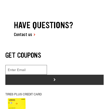
HAVE QUESTIONS?
Contact us
GET COUPONS
>
TIRES PLUS CREDIT CARD