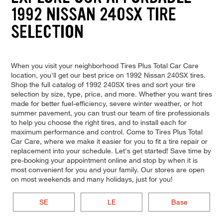
1992 NISSAN 240SX TIRE
SELECTION
When you visit your neighborhood Tires Plus Total Car Care
location, you'll get our best price on 1992 Nissan 240SX tires.
Shop the full catalog of 1992 240SX tires and sort your tire
selection by size, type, price, and more. Whether you want tires
made for better fuel-efficiency, severe winter weather, or hot
summer pavement, you can trust our team of tire professionals
to help you choose the right tires, and to install each for
maximum performance and control. Come to Tires Plus Total
Car Care, where we make it easier for you to fit a tire repair or
replacement into your schedule. Let's get started! Save time by
pre-booking your appointment online and stop by when it is
most convenient for you and your family. Our stores are open
on most weekends and many holidays, just for you!
SE
LE
Base