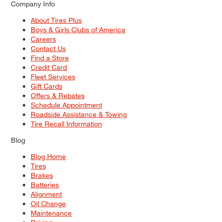
Company Info
About Tires Plus
Boys & Girls Clubs of America
Careers
Contact Us
Find a Store
Credit Card
Fleet Services
Gift Cards
Offers & Rebates
Schedule Appointment
Roadside Assistance & Towing
Tire Recall Information
Blog
Blog Home
Tires
Brakes
Batteries
Alignment
Oil Change
Maintenance