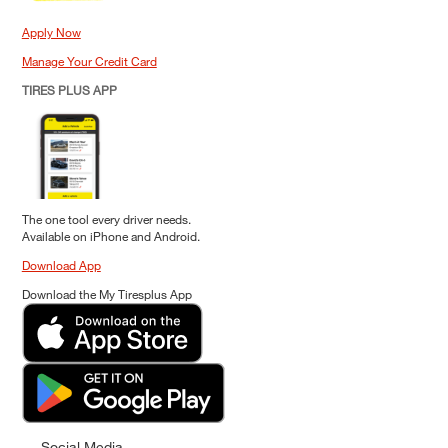
Apply Now
Manage Your Credit Card
TIRES PLUS APP
The one tool every driver needs.
Available on iPhone and Android.
Download App
Download the My Tiresplus App
Social Media