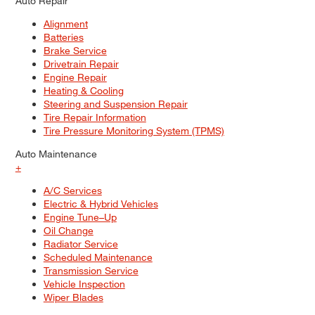
Auto Repair
Alignment
Batteries
Brake Service
Drivetrain Repair
Engine Repair
Heating & Cooling
Steering and Suspension Repair
Tire Repair Information
Tire Pressure Monitoring System (TPMS)
Auto Maintenance
+
A/C Services
Electric & Hybrid Vehicles
Engine Tune–Up
Oil Change
Radiator Service
Scheduled Maintenance
Transmission Service
Vehicle Inspection
Wiper Blades