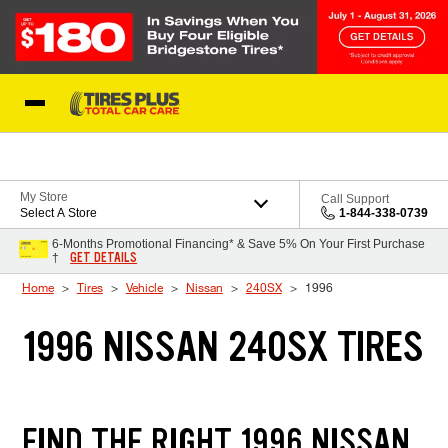
Skip to Content
Blog
My Store
Call Support
Select A Store
1-844-338-0739
6-Months Promotional Financing* & Save 5% On Your First Purchase
GET DETAILS
†
Home
Tires
Vehicle
Nissan
240SX
1996
1996 NISSAN 240SX TIRES
FIND THE RIGHT 1996 NISSAN