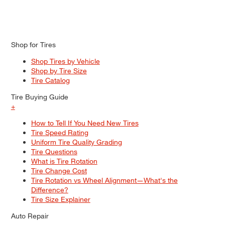
Shop for Tires
Shop Tires by Vehicle
Shop by Tire Size
Tire Catalog
Tire Buying Guide
+
How to Tell If You Need New Tires
Tire Speed Rating
Uniform Tire Quality Grading
Tire Questions
What is Tire Rotation
Tire Change Cost
Tire Rotation vs Wheel Alignment—What's the
Difference?
Tire Size Explainer
Auto Repair