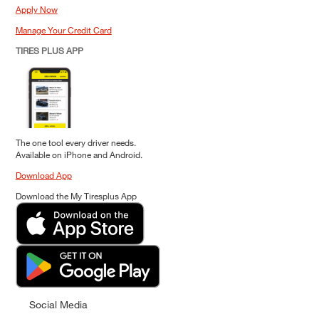
Apply Now
Manage Your Credit Card
TIRES PLUS APP
The one tool every driver needs.
Available on iPhone and Android.
Download App
Download the My Tiresplus App
Social Media