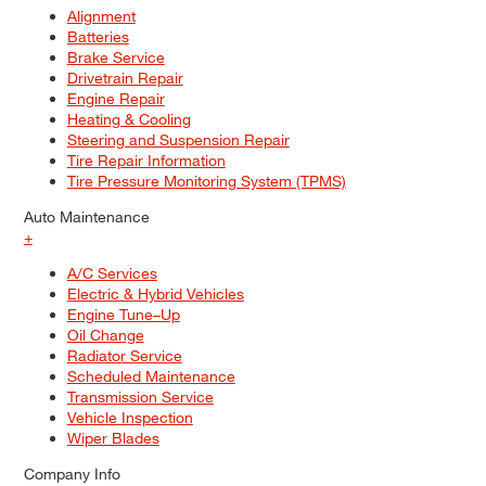
Alignment
Batteries
Brake Service
Drivetrain Repair
Engine Repair
Heating & Cooling
Steering and Suspension Repair
Tire Repair Information
Tire Pressure Monitoring System (TPMS)
Auto Maintenance
+
A/C Services
Electric & Hybrid Vehicles
Engine Tune–Up
Oil Change
Radiator Service
Scheduled Maintenance
Transmission Service
Vehicle Inspection
Wiper Blades
Company Info