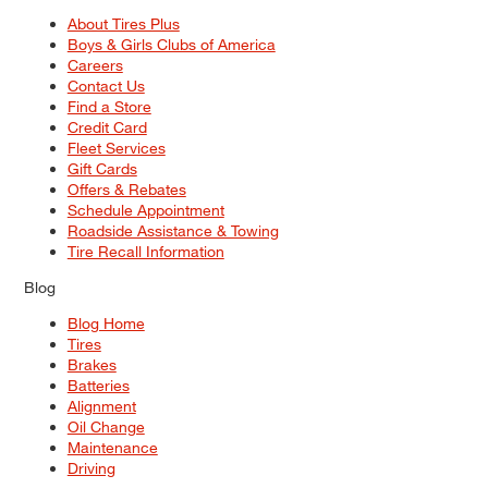
About Tires Plus
Boys & Girls Clubs of America
Careers
Contact Us
Find a Store
Credit Card
Fleet Services
Gift Cards
Offers & Rebates
Schedule Appointment
Roadside Assistance & Towing
Tire Recall Information
Blog
Blog Home
Tires
Brakes
Batteries
Alignment
Oil Change
Maintenance
Driving