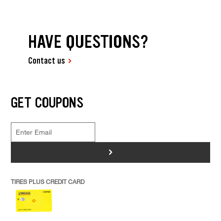
HAVE QUESTIONS?
Contact us
GET COUPONS
>
TIRES PLUS CREDIT CARD