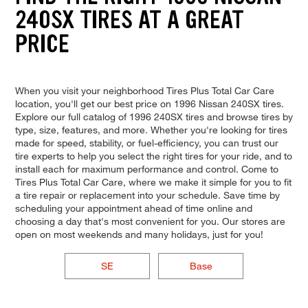
240SX TIRES AT A GREAT
PRICE
When you visit your neighborhood Tires Plus Total Car Care
location, you'll get our best price on 1996 Nissan 240SX tires.
Explore our full catalog of 1996 240SX tires and browse tires by
type, size, features, and more. Whether you're looking for tires
made for speed, stability, or fuel-efficiency, you can trust our
tire experts to help you select the right tires for your ride, and to
install each for maximum performance and control. Come to
Tires Plus Total Car Care, where we make it simple for you to fit
a tire repair or replacement into your schedule. Save time by
scheduling your appointment ahead of time online and
choosing a day that's most convenient for you. Our stores are
open on most weekends and many holidays, just for you!
SE
Base