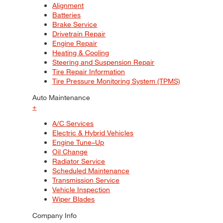
Alignment
Batteries
Brake Service
Drivetrain Repair
Engine Repair
Heating & Cooling
Steering and Suspension Repair
Tire Repair Information
Tire Pressure Monitoring System (TPMS)
Auto Maintenance
+
A/C Services
Electric & Hybrid Vehicles
Engine Tune–Up
Oil Change
Radiator Service
Scheduled Maintenance
Transmission Service
Vehicle Inspection
Wiper Blades
Company Info