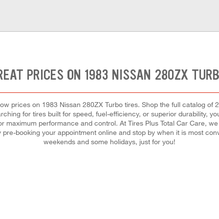
REAT PRICES ON 1983 NISSAN 280ZX TURB
t low prices on 1983 Nissan 280ZX Turbo tires. Shop the full catalog of 
hing for tires built for speed, fuel-efficiency, or superior durability, yo
 for maximum performance and control. At Tires Plus Total Car Care, we m
by pre-booking your appointment online and stop by when it is most con
weekends and some holidays, just for you!