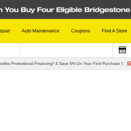
epair
Auto Maintenance
Coupons
Find A Store
GE
onths Promotional Financing* & Save 5% On Your First Purchase †