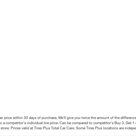
better price within 30 days of purchase, We'll give you twice the amount of the differe
 a competitor's individual tire price. Can be compared to competitor's Buy 3, Get 1 o
tore. Prices valid at Tires Plus Total Car Care. Some Tires Plus locations are inde