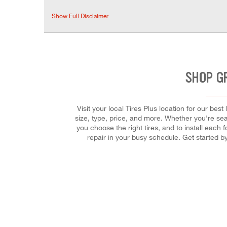
Show Full Disclaimer
SHOP G
Visit your local Tires Plus location for our bes
size, type, price, and more. Whether you're searc
you choose the right tires, and to install each
repair in your busy schedule. Get started 