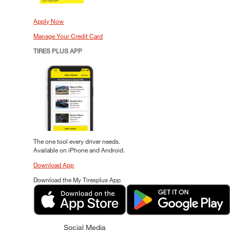
Apply Now
Manage Your Credit Card
TIRES PLUS APP
The one tool every driver needs.
Available on iPhone and Android.
Download App
Download the My Tiresplus App
Social Media