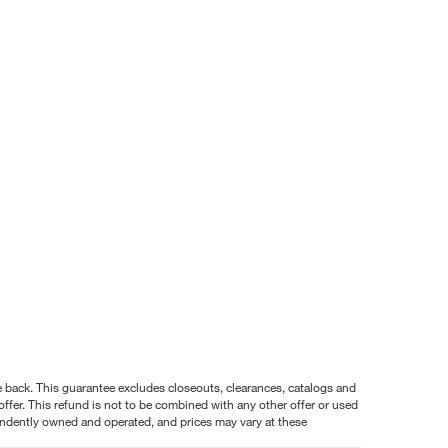
nce back. This guarantee excludes closeouts, clearances, catalogs and
ffer. This refund is not to be combined with any other offer or used
pendently owned and operated, and prices may vary at these