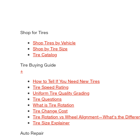
Shop for Tires
Shop Tires by Vehicle
Shop by Tire Size
Tire Catalog
Tire Buying Guide
+
How to Tell If You Need New Tires
Tire Speed Rating
Uniform Tire Quality Grading
Tire Questions
What is Tire Rotation
Tire Change Cost
Tire Rotation vs Wheel Alignment—What's the Differ
Tire Size Explainer
Auto Repair