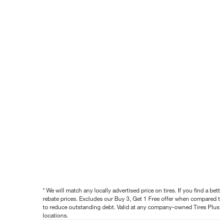
* We will match any locally advertised price on tires. If you find a 
rebate prices. Excludes our Buy 3, Get 1 Free offer when compared to
to reduce outstanding debt. Valid at any company-owned Tires Plus s
locations.