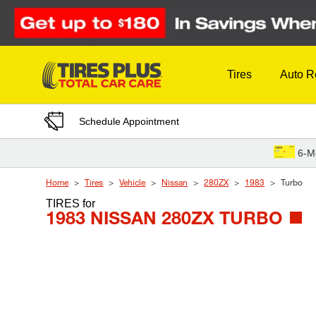
Skip to Content
Tires
Auto R
Schedule Appointment
6-M
Home
Tires
Vehicle
Nissan
280ZX
1983
Turbo
TIRES
for
1983 NISSAN 280ZX TURBO