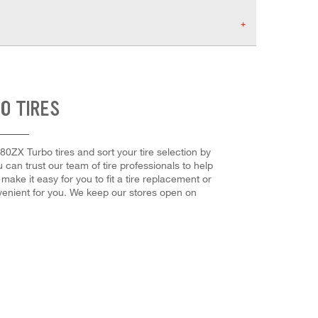
O TIRES
280ZX Turbo tires and sort your tire selection by
u can trust our team of tire professionals to help
ake it easy for you to fit a tire replacement or
venient for you. We keep our stores open on