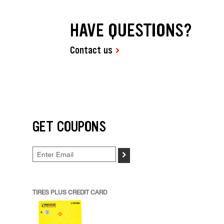
HAVE QUESTIONS?
Contact us
GET COUPONS
>
TIRES PLUS CREDIT CARD