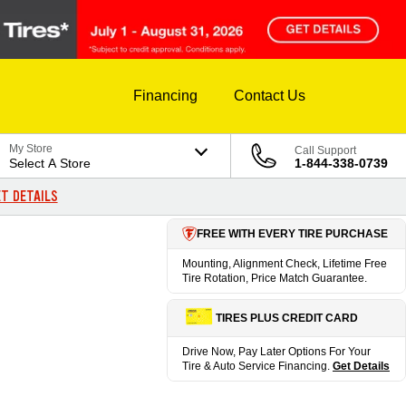
Financing
Contact Us
My Store
Call Support
Select A Store
1-844-338-0739
T DETAILS
FREE WITH EVERY TIRE PURCHASE
Mounting, Alignment Check, Lifetime Free
Tire Rotation, Price Match Guarantee.
TIRES PLUS CREDIT CARD
Drive Now, Pay Later Options For Your
Tire & Auto Service Financing.
Get Details