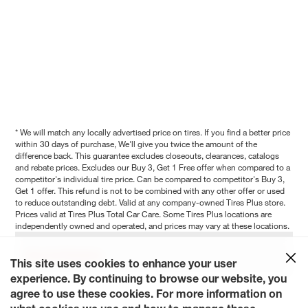
* We will match any locally advertised price on tires. If you find a better price
within 30 days of purchase, We'll give you twice the amount of the
difference back. This guarantee excludes closeouts, clearances, catalogs
and rebate prices. Excludes our Buy 3, Get 1 Free offer when compared to a
competitor's individual tire price. Can be compared to competitor's Buy 3,
Get 1 offer. This refund is not to be combined with any other offer or used
to reduce outstanding debt. Valid at any company-owned Tires Plus store.
Prices valid at Tires Plus Total Car Care. Some Tires Plus locations are
independently owned and operated, and prices may vary at these locations.
Show Full Disclaimer
This site uses cookies to enhance your user
experience. By continuing to browse our website, you
agree to use these cookies. For more information on