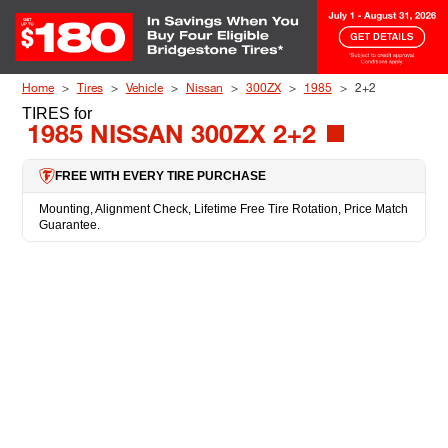
Skip to Content
Home
Tires
Vehicle
Nissan
300ZX
1985
2+2
TIRES
for
1985 NISSAN 300ZX 2+2
FREE WITH EVERY TIRE PURCHASE
Mounting, Alignment Check, Lifetime Free Tire Rotation, Price Match
Guarantee.