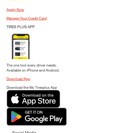
Apply Now
Manage Your Credit Card
TIRES PLUS APP
The one tool every driver needs.
Available on iPhone and Android.
Download App
Download the My Tiresplus App
Social Media