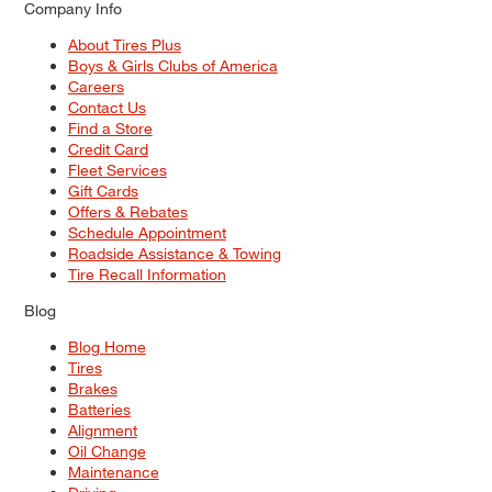
Company Info
About Tires Plus
Boys & Girls Clubs of America
Careers
Contact Us
Find a Store
Credit Card
Fleet Services
Gift Cards
Offers & Rebates
Schedule Appointment
Roadside Assistance & Towing
Tire Recall Information
Blog
Blog Home
Tires
Brakes
Batteries
Alignment
Oil Change
Maintenance