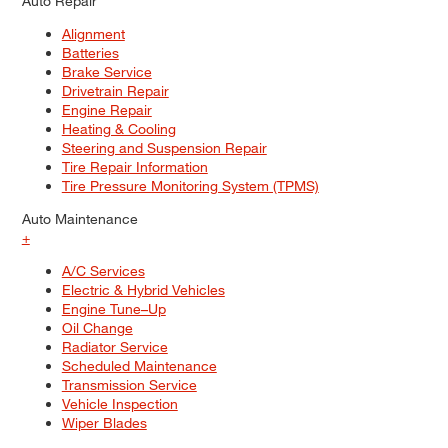
Auto Repair
Alignment
Batteries
Brake Service
Drivetrain Repair
Engine Repair
Heating & Cooling
Steering and Suspension Repair
Tire Repair Information
Tire Pressure Monitoring System (TPMS)
Auto Maintenance
+
A/C Services
Electric & Hybrid Vehicles
Engine Tune–Up
Oil Change
Radiator Service
Scheduled Maintenance
Transmission Service
Vehicle Inspection
Wiper Blades