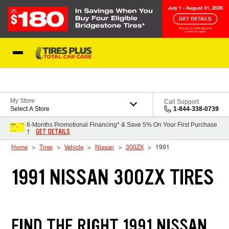
Skip to Content
Blog
My Store
Call Support
Select A Store
1-844-338-0739
6-Months Promotional Financing* & Save 5% On Your First Purchase
GET DETAILS
†
Home
Tires
Vehicle
Nissan
300ZX
1991
1991 NISSAN 300ZX TIRES
FIND THE RIGHT 1991 NISSAN