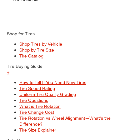
Shop for Tires
Shop Tires by Vehicle
Shop by Tire Size
Tire Catalog
Tire Buying Guide
+
How to Tell If You Need New Tires
Tire Speed Rating
Uniform Tire Quality Grading
Tire Questions
What is Tire Rotation
Tire Change Cost
Tire Rotation vs Wheel Alignment—What's the
Difference?
Tire Size Explainer