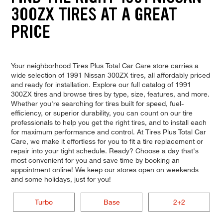
300ZX TIRES AT A GREAT
PRICE
Your neighborhood Tires Plus Total Car Care store carries a
wide selection of 1991 Nissan 300ZX tires, all affordably priced
and ready for installation. Explore our full catalog of 1991
300ZX tires and browse tires by type, size, features, and more.
Whether you're searching for tires built for speed, fuel-
efficiency, or superior durability, you can count on our tire
professionals to help you get the right tires, and to install each
for maximum performance and control. At Tires Plus Total Car
Care, we make it effortless for you to fit a tire replacement or
repair into your tight schedule. Ready? Choose a day that's
most convenient for you and save time by booking an
appointment online! We keep our stores open on weekends
and some holidays, just for you!
Turbo
Base
2+2