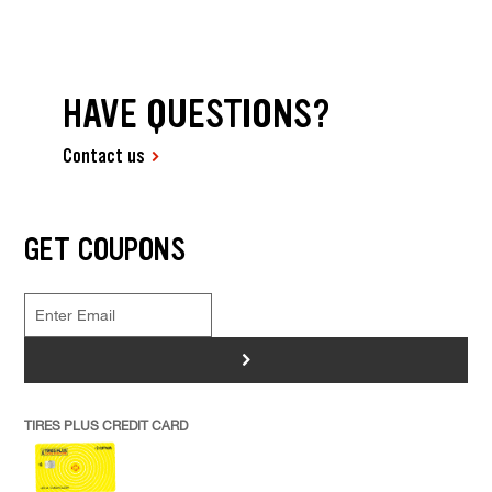
HAVE QUESTIONS?
Contact us
GET COUPONS
>
TIRES PLUS CREDIT CARD