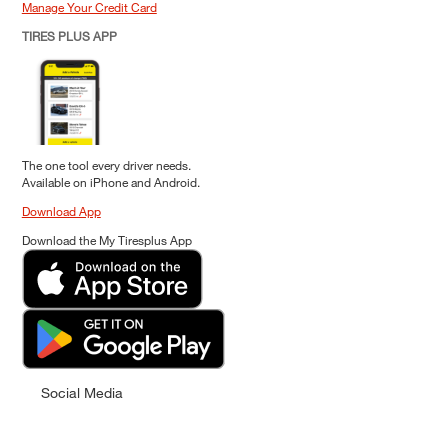
Manage Your Credit Card
TIRES PLUS APP
The one tool every driver needs.
Available on iPhone and Android.
Download App
Download the My Tiresplus App
Social Media