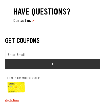
HAVE QUESTIONS?
Contact us
GET COUPONS
>
TIRES PLUS CREDIT CARD
Apply Now