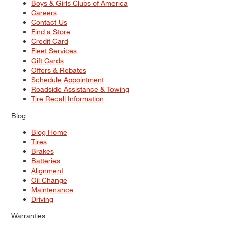
Boys & Girls Clubs of America
Careers
Contact Us
Find a Store
Credit Card
Fleet Services
Gift Cards
Offers & Rebates
Schedule Appointment
Roadside Assistance & Towing
Tire Recall Information
Blog
Blog Home
Tires
Brakes
Batteries
Alignment
Oil Change
Maintenance
Driving
Warranties