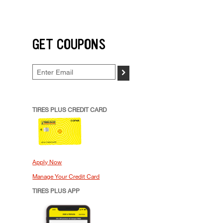
GET COUPONS
>
TIRES PLUS CREDIT CARD
Apply Now
Manage Your Credit Card
TIRES PLUS APP