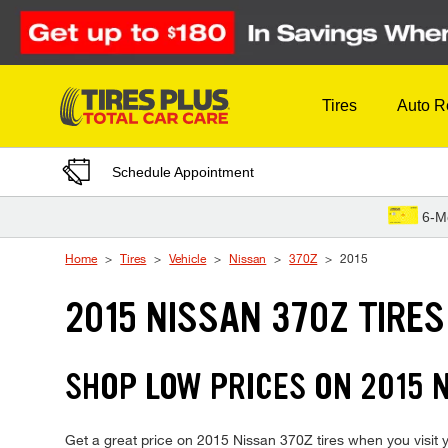
Skip to Content
Tires
Auto R
Schedule Appointment
6-M
Home
Tires
Vehicle
Nissan
370Z
2015
2015 NISSAN 370Z TIRES
SHOP LOW PRICES ON 2015 
Get a great price on 2015 Nissan 370Z tires when you visit yo