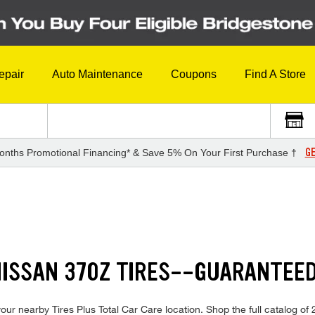
epair
Auto Maintenance
Coupons
Find A Store
GE
onths Promotional Financing* & Save 5% On Your First Purchase †
NISSAN 370Z TIRES--GUARANTEE
ur nearby Tires Plus Total Car Care location. Shop the full catalog of 2