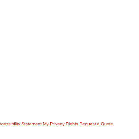
ccessibility Statement
My Privacy Rights
Request a Quote