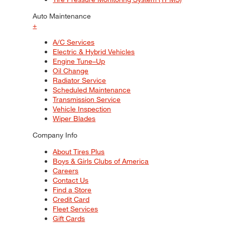
Auto Maintenance
+
A/C Services
Electric & Hybrid Vehicles
Engine Tune–Up
Oil Change
Radiator Service
Scheduled Maintenance
Transmission Service
Vehicle Inspection
Wiper Blades
Company Info
About Tires Plus
Boys & Girls Clubs of America
Careers
Contact Us
Find a Store
Credit Card
Fleet Services
Gift Cards