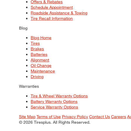
Offers & Rebates
Schedule Appointment
Roadside Assistance & Towing
Tire Recall Information
Blog
Blog Home
Tires
Brakes
Batteries
Alignment
Oil Change
Maintenance
Driving
Warranties
Tire & Wheel Warranty Options
Battery Warranty Options
Service Warranty Options
Site Map
Terms of Use
Privacy Policy
Contact Us
Careers
A
© 2026 Tiresplus. All Rights Reserved.