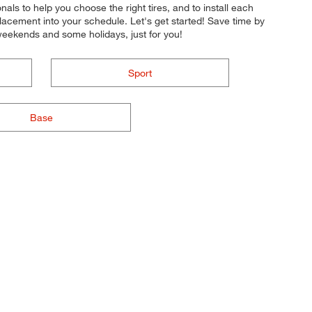
onals to help you choose the right tires, and to install each
lacement into your schedule. Let's get started! Save time by
weekends and some holidays, just for you!
Sport
Base