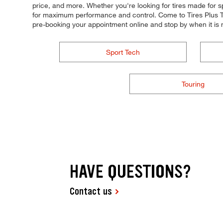
price, and more. Whether you're looking for tires made for spee
for maximum performance and control. Come to Tires Plus Tota
pre-booking your appointment online and stop by when it is
Sport Tech
Touring
HAVE QUESTIONS?
Contact us