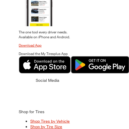
The one tool every driver needs.
Available on iPhone and Android.
Download App
Download the My Tiresplus App
Social Media
Shop for Tires
Shop Tires by Vehicle
Shop by Tire Size