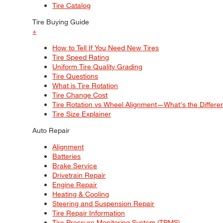
Tire Catalog
Tire Buying Guide
+
How to Tell If You Need New Tires
Tire Speed Rating
Uniform Tire Quality Grading
Tire Questions
What is Tire Rotation
Tire Change Cost
Tire Rotation vs Wheel Alignment—What's the Differ
Tire Size Explainer
Auto Repair
Alignment
Batteries
Brake Service
Drivetrain Repair
Engine Repair
Heating & Cooling
Steering and Suspension Repair
Tire Repair Information
Tire Pressure Monitoring System (TPMS)