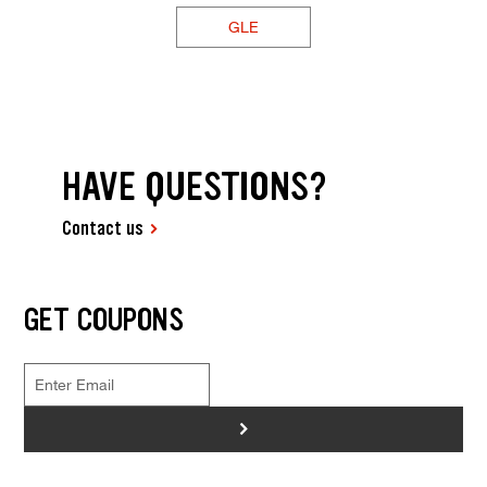
GLE
HAVE QUESTIONS?
Contact us
GET COUPONS
>