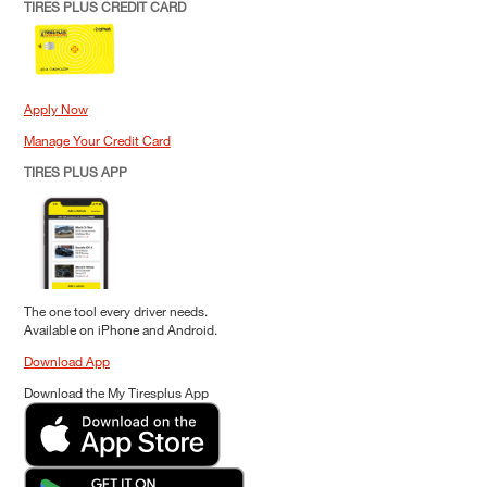
TIRES PLUS CREDIT CARD
Apply Now
Manage Your Credit Card
TIRES PLUS APP
The one tool every driver needs.
Available on iPhone and Android.
Download App
Download the My Tiresplus App