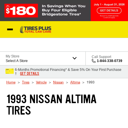
Skip to Content
Blog
My Store
Call Support
Select A Store
1-844-338-0739
6-Months Promotional Financing* & Save 5% On Your First Purchase
GET DETAILS
†
Home
Tires
Vehicle
Nissan
Altima
1993
1993 NISSAN ALTIMA
TIRES