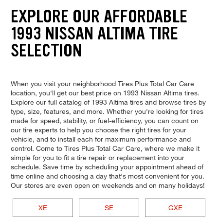
EXPLORE OUR AFFORDABLE
1993 NISSAN ALTIMA TIRE
SELECTION
When you visit your neighborhood Tires Plus Total Car Care
location, you'll get our best price on 1993 Nissan Altima tires.
Explore our full catalog of 1993 Altima tires and browse tires by
type, size, features, and more. Whether you're looking for tires
made for speed, stability, or fuel-efficiency, you can count on
our tire experts to help you choose the right tires for your
vehicle, and to install each for maximum performance and
control. Come to Tires Plus Total Car Care, where we make it
simple for you to fit a tire repair or replacement into your
schedule. Save time by scheduling your appointment ahead of
time online and choosing a day that's most convenient for you.
Our stores are even open on weekends and on many holidays!
XE
SE
GXE