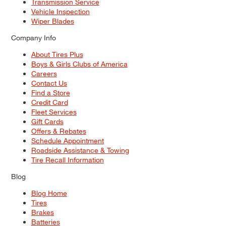
Transmission Service
Vehicle Inspection
Wiper Blades
Company Info
About Tires Plus
Boys & Girls Clubs of America
Careers
Contact Us
Find a Store
Credit Card
Fleet Services
Gift Cards
Offers & Rebates
Schedule Appointment
Roadside Assistance & Towing
Tire Recall Information
Blog
Blog Home
Tires
Brakes
Batteries