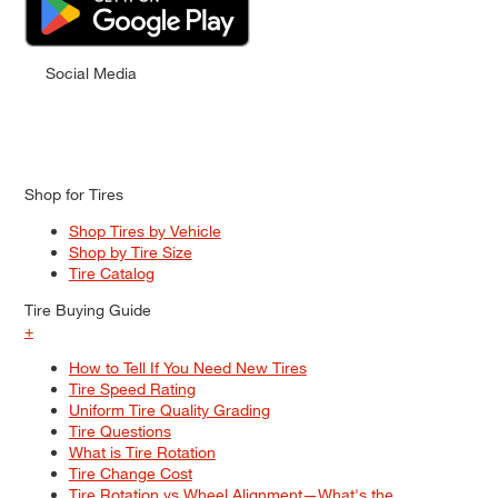
Social Media
Shop for Tires
Shop Tires by Vehicle
Shop by Tire Size
Tire Catalog
Tire Buying Guide
+
How to Tell If You Need New Tires
Tire Speed Rating
Uniform Tire Quality Grading
Tire Questions
What is Tire Rotation
Tire Change Cost
Tire Rotation vs Wheel Alignment—What's the