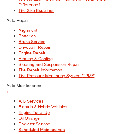
Difference?
Tire Size Explainer
Auto Repair
Alignment
Batteries
Brake Service
Drivetrain Repair
Engine Repair
Heating & Cooling
Steering and Suspension Repair
Tire Repair Information
Tire Pressure Monitoring System (TPMS)
Auto Maintenance
+
A/C Services
Electric & Hybrid Vehicles
Engine Tune–Up
Oil Change
Radiator Service
Scheduled Maintenance