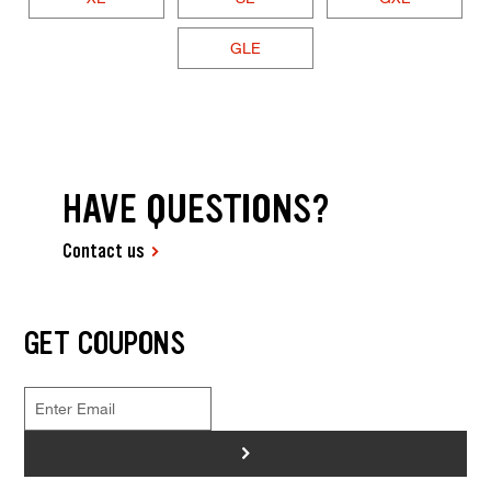
GLE
HAVE QUESTIONS?
Contact us
GET COUPONS
>