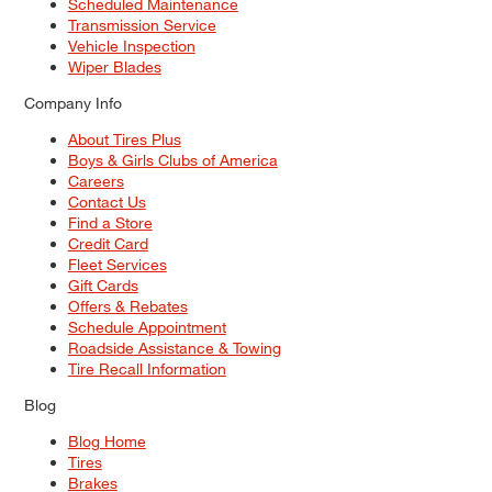
Scheduled Maintenance
Transmission Service
Vehicle Inspection
Wiper Blades
Company Info
About Tires Plus
Boys & Girls Clubs of America
Careers
Contact Us
Find a Store
Credit Card
Fleet Services
Gift Cards
Offers & Rebates
Schedule Appointment
Roadside Assistance & Towing
Tire Recall Information
Blog
Blog Home
Tires
Brakes