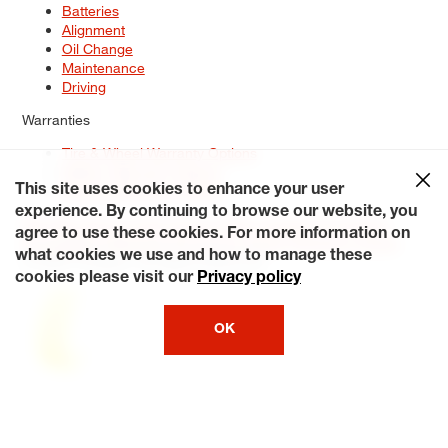
Batteries
Alignment
Oil Change
Maintenance
Driving
Warranties
Tire & Wheel Warranty Options
Battery Warranty Options
Service Warranty Options
This site uses cookies to enhance your user
experience. By continuing to browse our website, you
Site Map
Terms of Use
Privacy Policy
Contact Us
Careers
agree to use these cookies. For more information on
Accessibility Statement
My Privacy Rights
Request a Quote
what cookies we use and how to manage these
© 2026 Tiresplus. All Rights Reserved.
cookies please visit our
Privacy policy
OK