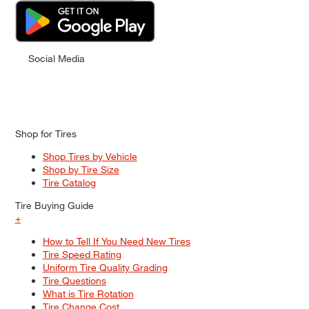
Social Media
Shop for Tires
Shop Tires by Vehicle
Shop by Tire Size
Tire Catalog
Tire Buying Guide
+
How to Tell If You Need New Tires
Tire Speed Rating
Uniform Tire Quality Grading
Tire Questions
What is Tire Rotation
Tire Change Cost