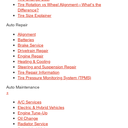
Tire Rotation vs Wheel Alignment—What's the
Difference?
Tire Size Explainer
Auto Repair
Alignment
Batteries
Brake Service
Drivetrain Repair
Engine Repair
Heating & Cooling
Steering and Suspension Repair
Tire Repair Information
Tire Pressure Monitoring System (TPMS)
Auto Maintenance
+
A/C Services
Electric & Hybrid Vehicles
Engine Tune–Up
Oil Change
Radiator Service