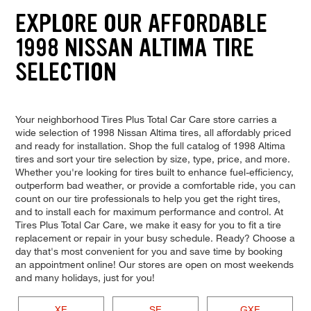
EXPLORE OUR AFFORDABLE
1998 NISSAN ALTIMA TIRE
SELECTION
Your neighborhood Tires Plus Total Car Care store carries a
wide selection of 1998 Nissan Altima tires, all affordably priced
and ready for installation. Shop the full catalog of 1998 Altima
tires and sort your tire selection by size, type, price, and more.
Whether you're looking for tires built to enhance fuel-efficiency,
outperform bad weather, or provide a comfortable ride, you can
count on our tire professionals to help you get the right tires,
and to install each for maximum performance and control. At
Tires Plus Total Car Care, we make it easy for you to fit a tire
replacement or repair in your busy schedule. Ready? Choose a
day that's most convenient for you and save time by booking
an appointment online! Our stores are open on most weekends
and many holidays, just for you!
XE
SE
GXE