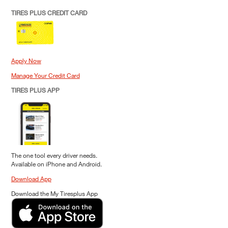
TIRES PLUS CREDIT CARD
Apply Now
Manage Your Credit Card
TIRES PLUS APP
The one tool every driver needs.
Available on iPhone and Android.
Download App
Download the My Tiresplus App