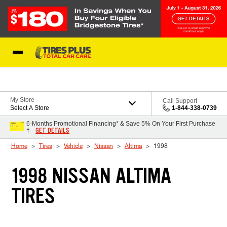
Skip to Content
Blog
My Store
Call Support
Select A Store
1-844-338-0739
6-Months Promotional Financing* & Save 5% On Your First Purchase
GET DETAILS
†
Home
Tires
Vehicle
Nissan
Altima
1998
1998 NISSAN ALTIMA
TIRES