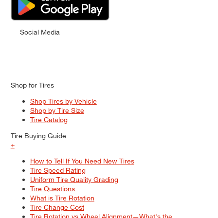
Social Media
Shop for Tires
Shop Tires by Vehicle
Shop by Tire Size
Tire Catalog
Tire Buying Guide
+
How to Tell If You Need New Tires
Tire Speed Rating
Uniform Tire Quality Grading
Tire Questions
What is Tire Rotation
Tire Change Cost
Tire Rotation vs Wheel Alignment—What's the