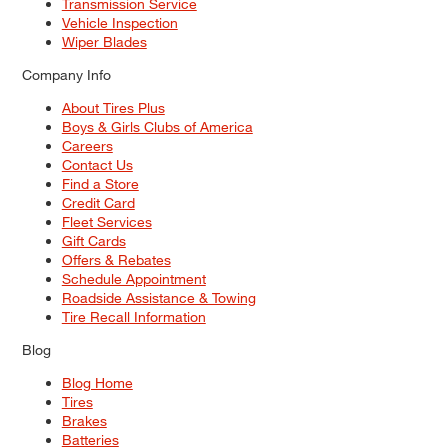
Transmission Service
Vehicle Inspection
Wiper Blades
Company Info
About Tires Plus
Boys & Girls Clubs of America
Careers
Contact Us
Find a Store
Credit Card
Fleet Services
Gift Cards
Offers & Rebates
Schedule Appointment
Roadside Assistance & Towing
Tire Recall Information
Blog
Blog Home
Tires
Brakes
Batteries