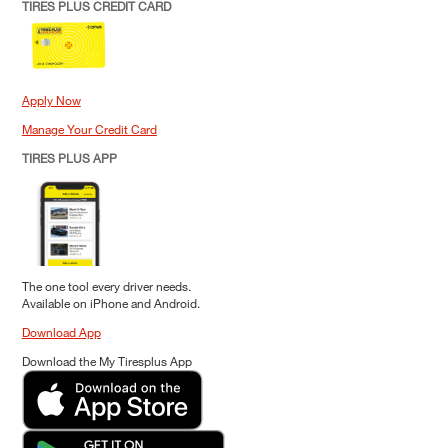
TIRES PLUS CREDIT CARD
Apply Now
Manage Your Credit Card
TIRES PLUS APP
The one tool every driver needs.
Available on iPhone and Android.
Download App
Download the My Tiresplus App