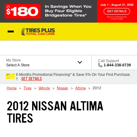
Skip to Content
Blog
My Store
Call Support
Select A Store
1-844-338-0739
6-Months Promotional Financing* & Save 5% On Your First Purchase
GET DETAILS
†
Home
Tires
Vehicle
Nissan
Altima
2012
2012 NISSAN ALTIMA
TIRES