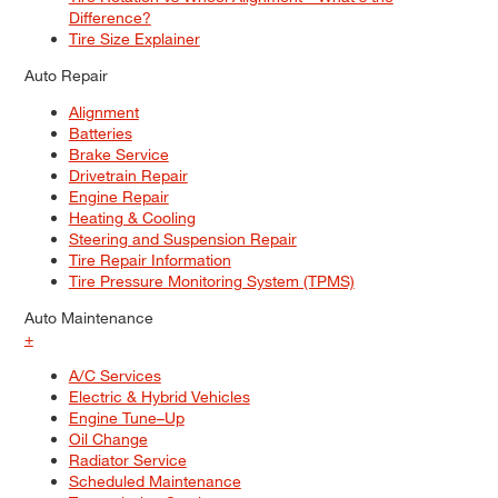
Difference?
Tire Size Explainer
Auto Repair
Alignment
Batteries
Brake Service
Drivetrain Repair
Engine Repair
Heating & Cooling
Steering and Suspension Repair
Tire Repair Information
Tire Pressure Monitoring System (TPMS)
Auto Maintenance
+
A/C Services
Electric & Hybrid Vehicles
Engine Tune–Up
Oil Change
Radiator Service
Scheduled Maintenance