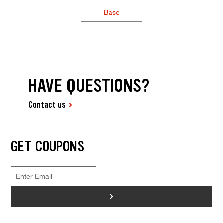
Base
HAVE QUESTIONS?
Contact us
GET COUPONS
>