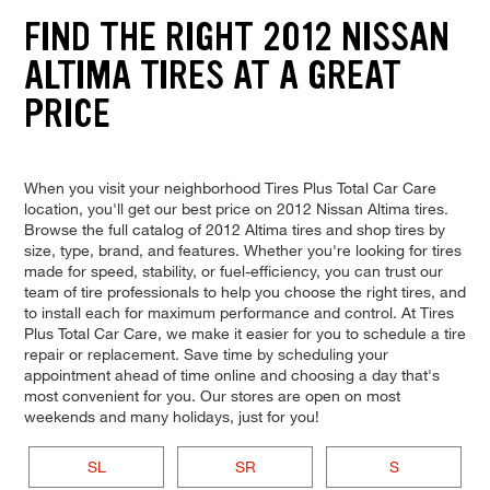
FIND THE RIGHT 2012 NISSAN
ALTIMA TIRES AT A GREAT
PRICE
When you visit your neighborhood Tires Plus Total Car Care
location, you'll get our best price on 2012 Nissan Altima tires.
Browse the full catalog of 2012 Altima tires and shop tires by
size, type, brand, and features. Whether you're looking for tires
made for speed, stability, or fuel-efficiency, you can trust our
team of tire professionals to help you choose the right tires, and
to install each for maximum performance and control. At Tires
Plus Total Car Care, we make it easier for you to schedule a tire
repair or replacement. Save time by scheduling your
appointment ahead of time online and choosing a day that's
most convenient for you. Our stores are open on most
weekends and many holidays, just for you!
SL
SR
S