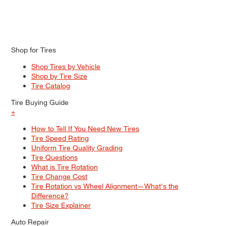
Shop for Tires
Shop Tires by Vehicle
Shop by Tire Size
Tire Catalog
Tire Buying Guide
+
How to Tell If You Need New Tires
Tire Speed Rating
Uniform Tire Quality Grading
Tire Questions
What is Tire Rotation
Tire Change Cost
Tire Rotation vs Wheel Alignment—What's the
Difference?
Tire Size Explainer
Auto Repair