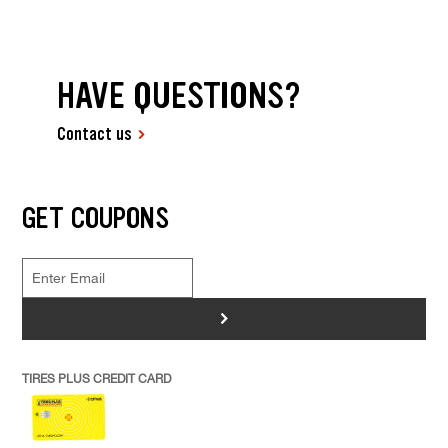
HAVE QUESTIONS?
Contact us
GET COUPONS
>
TIRES PLUS CREDIT CARD