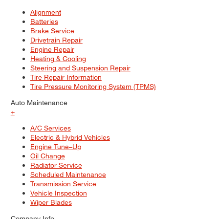
Alignment
Batteries
Brake Service
Drivetrain Repair
Engine Repair
Heating & Cooling
Steering and Suspension Repair
Tire Repair Information
Tire Pressure Monitoring System (TPMS)
Auto Maintenance
+
A/C Services
Electric & Hybrid Vehicles
Engine Tune–Up
Oil Change
Radiator Service
Scheduled Maintenance
Transmission Service
Vehicle Inspection
Wiper Blades
Company Info