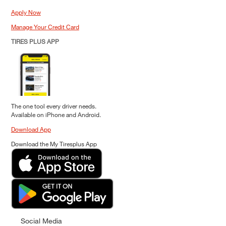
Apply Now
Manage Your Credit Card
TIRES PLUS APP
The one tool every driver needs.
Available on iPhone and Android.
Download App
Download the My Tiresplus App
Social Media