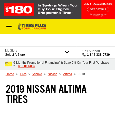
Skip to Content
Blog
My Store
Call Support
Select A Store
1-844-338-0739
6-Months Promotional Financing* & Save 5% On Your First Purchase
GET DETAILS
†
Home
Tires
Vehicle
Nissan
Altima
2019
2019 NISSAN ALTIMA
TIRES