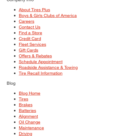
About Tires Plus
Boys & Girls Clubs of America
Careers
Contact Us
Find a Store
Credit Card
Fleet Services
Gift Cards
Offers & Rebates
Schedule Appointment
Roadside Assistance & Towing
Tire Recall Information
Blog
Blog Home
Tires
Brakes
Batteries
Alignment
Oil Change
Maintenance
Driving