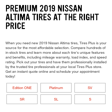
PREMIUM 2019 NISSAN
ALTIMA TIRES AT THE RIGHT
PRICE
When you need new 2019 Nissan Altima tires, Tires Plus is your
source for the most affordable selection. Compare hundreds of
in-stock tires and learn more about each tire's unique features
and benefits, including mileage warranty, load index, and speed
rating. Pick out your tires and have them professionally installed
by the trusted tire professionals at your local Tires Plus store.
Get an instant quote online and schedule your appointment
today!
Edition ONE
Platinum
SV
SR
SL
S