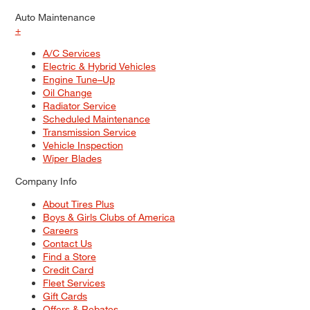
Auto Maintenance
+
A/C Services
Electric & Hybrid Vehicles
Engine Tune–Up
Oil Change
Radiator Service
Scheduled Maintenance
Transmission Service
Vehicle Inspection
Wiper Blades
Company Info
About Tires Plus
Boys & Girls Clubs of America
Careers
Contact Us
Find a Store
Credit Card
Fleet Services
Gift Cards
Offers & Rebates