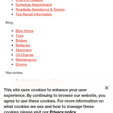
Schedule Appointment
Roadside Assistance & Towing
Tire Recall Information
Blog
Blog Home
Tires
Brakes
Batteries
Alignment
Oil Change
Maintenance
Driving
Warranties
Tire & Wheel Warranty Options
Battery Warranty Options
Service Warranty Options
This site uses cookies to enhance your user
experience. By continuing to browse our website, you
Site Map
Terms of Use
Privacy Policy
Contact Us
Careers
agree to use these cookies. For more information on
Accessibility Statement
My Privacy Rights
Request a Quote
what cookies we use and how to manage these
© 2026 Tiresplus. All Rights Reserved.
cookies please visit our
Privacy policy