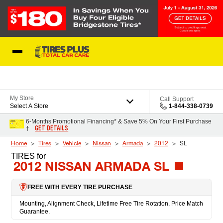
Skip to Content
Blog
My Store
Call Support
Select A Store
1-844-338-0739
6-Months Promotional Financing* & Save 5% On Your First Purchase
GET DETAILS
†
Home
Tires
Vehicle
Nissan
Armada
2012
SL
TIRES
for
2012 NISSAN ARMADA SL
FREE WITH EVERY TIRE PURCHASE
Mounting, Alignment Check, Lifetime Free Tire Rotation, Price Match
Guarantee.