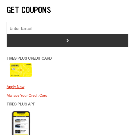
GET COUPONS
>
TIRES PLUS CREDIT CARD
Apply Now
Manage Your Credit Card
TIRES PLUS APP