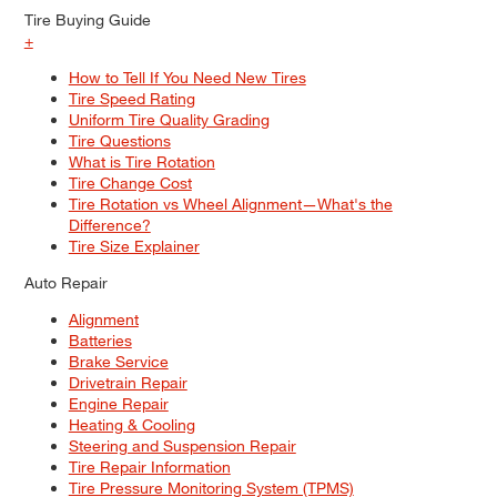
Tire Buying Guide
+
How to Tell If You Need New Tires
Tire Speed Rating
Uniform Tire Quality Grading
Tire Questions
What is Tire Rotation
Tire Change Cost
Tire Rotation vs Wheel Alignment—What's the
Difference?
Tire Size Explainer
Auto Repair
Alignment
Batteries
Brake Service
Drivetrain Repair
Engine Repair
Heating & Cooling
Steering and Suspension Repair
Tire Repair Information
Tire Pressure Monitoring System (TPMS)