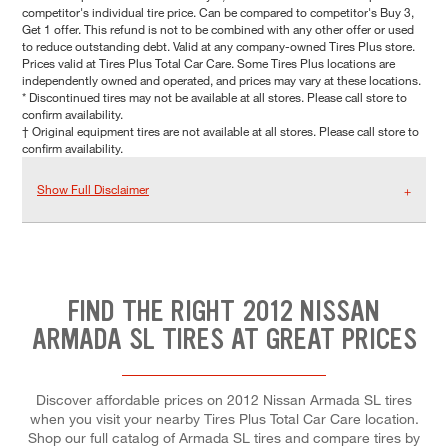
competitor's individual tire price. Can be compared to competitor's Buy 3,
Get 1 offer. This refund is not to be combined with any other offer or used
to reduce outstanding debt. Valid at any company-owned Tires Plus store.
Prices valid at Tires Plus Total Car Care. Some Tires Plus locations are
independently owned and operated, and prices may vary at these locations.
* Discontinued tires may not be available at all stores. Please call store to
confirm availability.
† Original equipment tires are not available at all stores. Please call store to
confirm availability.
Show Full Disclaimer
FIND THE RIGHT 2012 NISSAN
ARMADA SL TIRES AT GREAT PRICES
Discover affordable prices on 2012 Nissan Armada SL tires
when you visit your nearby Tires Plus Total Car Care location.
Shop our full catalog of Armada SL tires and compare tires by