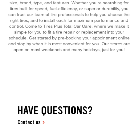
size, brand, type, and features. Whether you're searching for
tires built for speed, fuel-efficiency, or superior durability, you
can trust our team of tire professionals to help you choose the
right tires, and to install each for maximum performance and
control. Come to Tires Plus Total Car Care, where we make it
simple for you to fit a tire repair or replacement into your
schedule. Get started by pre-booking your appointment online
and stop by when it is most convenient for you. Our stores are
open on most weekends and many holidays, just for you!
HAVE QUESTIONS?
Contact us