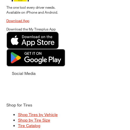
The one tool every driver needs.
Available on iPhone and Android.
Download App
Download the My Tiresplus App
Social Media
Shop for Tires
Shop Tires by Vehicle
Shop by Tire Size
Tire Catalog