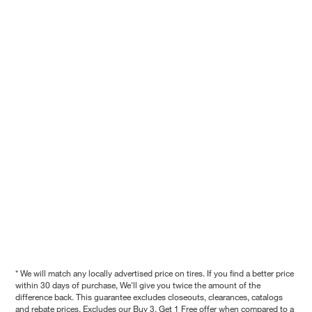
* We will match any locally advertised price on tires. If you find a better price
within 30 days of purchase, We'll give you twice the amount of the
difference back. This guarantee excludes closeouts, clearances, catalogs
and rebate prices. Excludes our Buy 3, Get 1 Free offer when compared to a