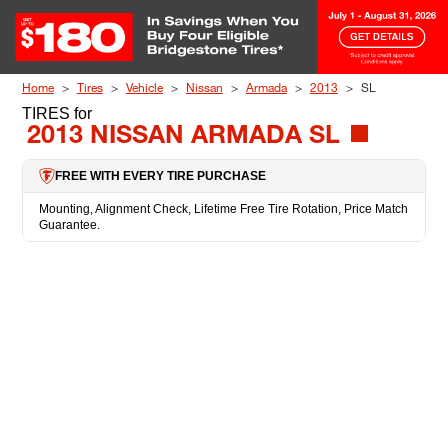
Skip to Content
Home
Tires
Vehicle
Nissan
Armada
2013
SL
TIRES
for
2013 NISSAN ARMADA SL
FREE WITH EVERY TIRE PURCHASE
Mounting, Alignment Check, Lifetime Free Tire Rotation, Price Match
Guarantee.