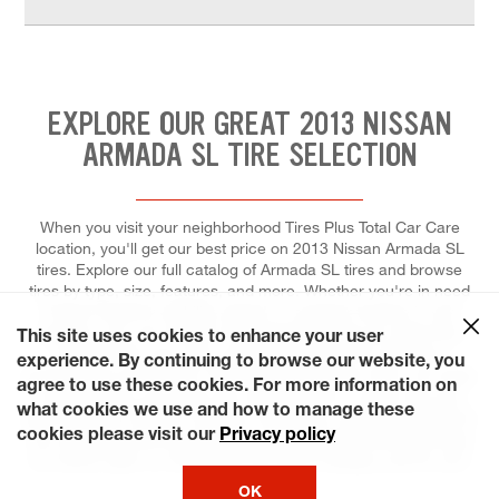
EXPLORE OUR GREAT 2013 NISSAN
ARMADA SL TIRE SELECTION
When you visit your neighborhood Tires Plus Total Car Care
location, you'll get our best price on 2013 Nissan Armada SL
tires. Explore our full catalog of Armada SL tires and browse
tires by type, size, features, and more. Whether you're in need
of tires made for stability, speed, or superior traction in wet
weather, you can trust our tire experts to help you select the
This site uses cookies to enhance your user
right tires for your ride, and to install each for maximum
experience. By continuing to browse our website, you
performance and control. At Tires Plus Total Car Care, we make
agree to use these cookies. For more information on
it effortless for you to fit a tire replacement or repair into your
what cookies we use and how to manage these
tight schedule. Ready? Choose a day that's most convenient for
cookies please visit our
Privacy policy
you and save time by booking an appointment online! We keep
our stores open on weekends and some holidays, just for you!
OK