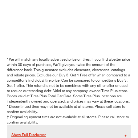
* We will match any locally advertised price on tires. If you find a better price
within 30 days of purchase, We'll give you twice the amount of the
difference back. This guarantee excludes closeouts, clearances, catalogs
and rebate prices. Excludes our Buy 3, Get 1 Free offer when compared to a
competitor's individual tire price. Can be compared to competitor's Buy 3,
Get 1 offer. This refund is not to be combined with any other offer or used
to reduce outstanding debt. Valid at any company-owned Tires Plus store.
Prices valid at Tires Plus Total Car Care. Some Tires Plus locations are
independently owned and operated, and prices may vary at these locations.
* Discontinued tires may not be available at all stores. Please call store to
confirm availability.
† Original equipment tires are not available at all stores. Please call store to
confirm availability.
Show Full Disclaimer