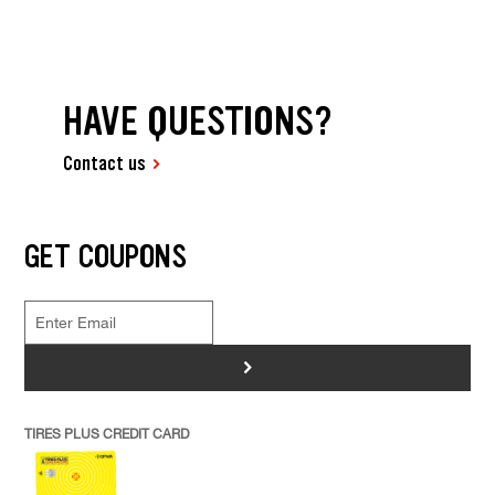
HAVE QUESTIONS?
Contact us
GET COUPONS
>
TIRES PLUS CREDIT CARD