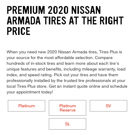
PREMIUM 2020 NISSAN
ARMADA TIRES AT THE RIGHT
PRICE
When you need new 2020 Nissan Armada tires, Tires Plus is
your source for the most affordable selection. Compare
hundreds of in-stock tires and learn more about each tire's
unique features and benefits, including mileage warranty, load
index, and speed rating. Pick out your tires and have them
professionally installed by the trusted tire professionals at your
local Tires Plus store. Get an instant quote online and schedule
your appointment today!
Platinum
Platinum
SV
Reserve
SL