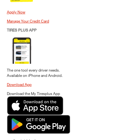
Apply Now
Manage Your Credit Card
TIRES PLUS APP
The one tool every driver needs.
Available on iPhone and Android.
Download App
Download the My Tiresplus App