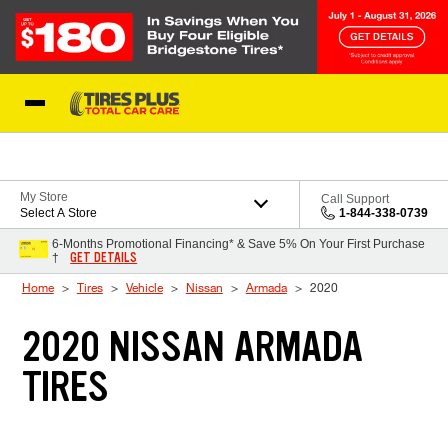
Skip to Content
Blog
My Store
Call Support
Select A Store
1-844-338-0739
6-Months Promotional Financing* & Save 5% On Your First Purchase
GET DETAILS
†
Home
Tires
Vehicle
Nissan
Armada
2020
2020 NISSAN ARMADA
TIRES