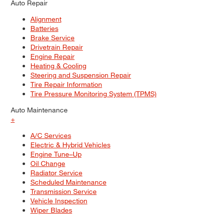
Auto Repair
Alignment
Batteries
Brake Service
Drivetrain Repair
Engine Repair
Heating & Cooling
Steering and Suspension Repair
Tire Repair Information
Tire Pressure Monitoring System (TPMS)
Auto Maintenance
+
A/C Services
Electric & Hybrid Vehicles
Engine Tune–Up
Oil Change
Radiator Service
Scheduled Maintenance
Transmission Service
Vehicle Inspection
Wiper Blades