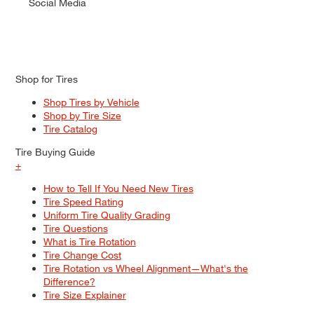
Social Media
Shop for Tires
Shop Tires by Vehicle
Shop by Tire Size
Tire Catalog
Tire Buying Guide
+
How to Tell If You Need New Tires
Tire Speed Rating
Uniform Tire Quality Grading
Tire Questions
What is Tire Rotation
Tire Change Cost
Tire Rotation vs Wheel Alignment—What's the
Difference?
Tire Size Explainer