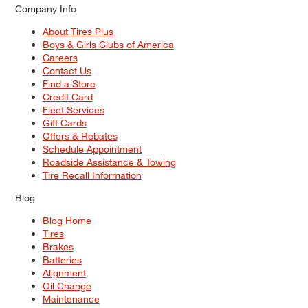
Company Info
About Tires Plus
Boys & Girls Clubs of America
Careers
Contact Us
Find a Store
Credit Card
Fleet Services
Gift Cards
Offers & Rebates
Schedule Appointment
Roadside Assistance & Towing
Tire Recall Information
Blog
Blog Home
Tires
Brakes
Batteries
Alignment
Oil Change
Maintenance