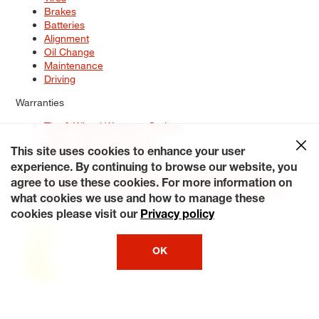
Brakes
Batteries
Alignment
Oil Change
Maintenance
Driving
Warranties
Tire & Wheel Warranty Options
Battery Warranty Options
Service Warranty Options
This site uses cookies to enhance your user
experience. By continuing to browse our website, you
Site Map
Terms of Use
Privacy Policy
Contact Us
Careers
agree to use these cookies. For more information on
Accessibility Statement
My Privacy Rights
Request a Quote
what cookies we use and how to manage these
© 2026 Tiresplus. All Rights Reserved.
cookies please visit our
Privacy policy
OK