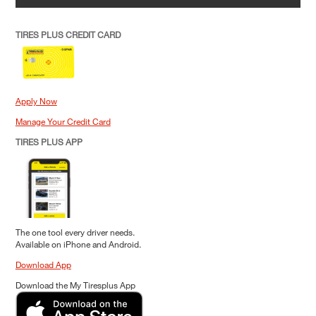
TIRES PLUS CREDIT CARD
Apply Now
Manage Your Credit Card
TIRES PLUS APP
The one tool every driver needs.
Available on iPhone and Android.
Download App
Download the My Tiresplus App