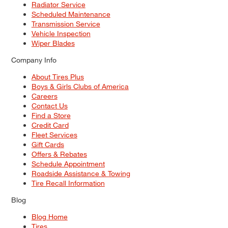
Radiator Service
Scheduled Maintenance
Transmission Service
Vehicle Inspection
Wiper Blades
Company Info
About Tires Plus
Boys & Girls Clubs of America
Careers
Contact Us
Find a Store
Credit Card
Fleet Services
Gift Cards
Offers & Rebates
Schedule Appointment
Roadside Assistance & Towing
Tire Recall Information
Blog
Blog Home
Tires