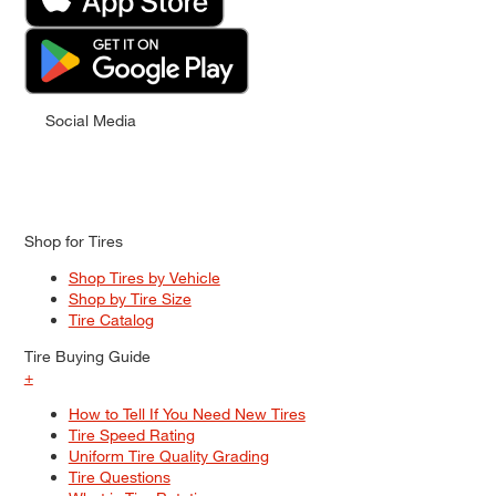
Social Media
Shop for Tires
Shop Tires by Vehicle
Shop by Tire Size
Tire Catalog
Tire Buying Guide
+
How to Tell If You Need New Tires
Tire Speed Rating
Uniform Tire Quality Grading
Tire Questions