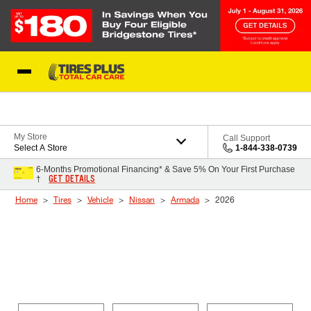
Skip to Content
Blog
My Store
Call Support
Select A Store
1-844-338-0739
6-Months Promotional Financing* & Save 5% On Your First Purchase
GET DETAILS
†
Home
Tires
Vehicle
Nissan
Armada
2026