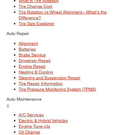
What is Tire Rotation
Tire Change Cost
Tire Rotation vs Wheel Alignment—What's the
Difference?
Tire Size Explainer
Auto Repair
Alignment
Batteries
Brake Service
Drivetrain Repair
Engine Repair
Heating & Cooling
Steering and Suspension Repair
Tire Repair Information
Tire Pressure Monitoring System (TPMS)
Auto Maintenance
+
A/C Services
Electric & Hybrid Vehicles
Engine Tune–Up
Oil Change