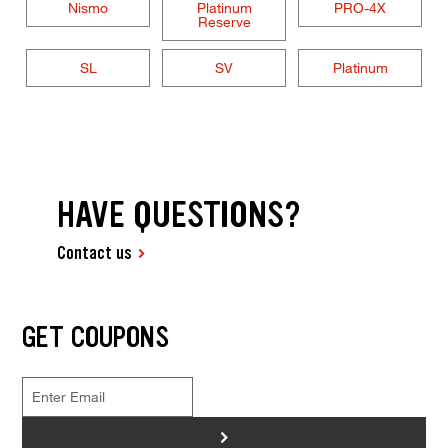
Nismo
Platinum
PRO-4X
Reserve
SL
SV
Platinum
HAVE QUESTIONS?
Contact us
GET COUPONS
>