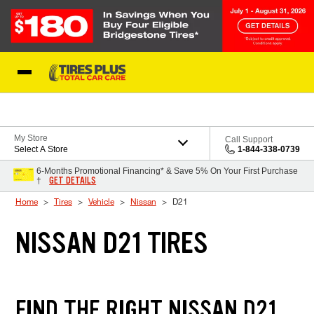
Skip to Content
Blog
My Store
Call Support
Select A Store
1-844-338-0739
6-Months Promotional Financing* & Save 5% On Your First Purchase
GET DETAILS
†
Home
Tires
Vehicle
Nissan
D21
NISSAN D21 TIRES
FIND THE RIGHT NISSAN D21