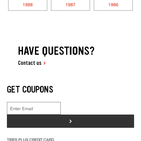
1988
1987
1986
HAVE QUESTIONS?
Contact us
GET COUPONS
>
TIRES PLUS CREDIT CARD