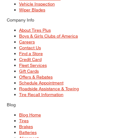
Vehicle Inspection
Wiper Blades
Company Info
About Tires Plus
Boys & Girls Clubs of America
Careers
Contact Us
Find a Store
Credit Card
Fleet Services
Gift Cards
Offers & Rebates
Schedule Appointment
Roadside Assistance & Towing
Tire Recall Information
Blog
Blog Home
Tires
Brakes
Batteries