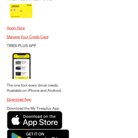
Apply Now
Manage Your Credit Card
TIRES PLUS APP
The one tool every driver needs.
Available on iPhone and Android.
Download App
Download the My Tiresplus App