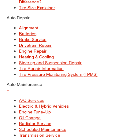
Difference?
Tire Size Explainer
Auto Repair
Alignment
Batteries
Brake Service
Drivetrain Repair
Engine Repair
Heating & Cooling
Steering and Suspension Repair
Tire Repair Information
Tire Pressure Monitoring System (TPMS)
Auto Maintenance
+
A/C Services
Electric & Hybrid Vehicles
Engine Tune–Up
Oil Change
Radiator Service
Scheduled Maintenance
Transmission Service