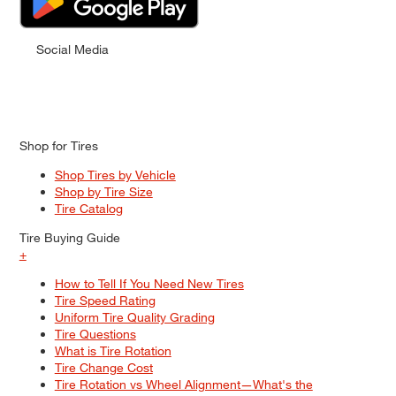
Social Media
Shop for Tires
Shop Tires by Vehicle
Shop by Tire Size
Tire Catalog
Tire Buying Guide
+
How to Tell If You Need New Tires
Tire Speed Rating
Uniform Tire Quality Grading
Tire Questions
What is Tire Rotation
Tire Change Cost
Tire Rotation vs Wheel Alignment—What's the