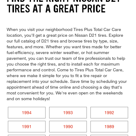
TIRES AT A GREAT PRICE
When you visit your neighborhood Tires Plus Total Car Care
location, you'll get a great price on Nissan D21 tires. Explore
our full catalog of D21 tires and browse tires by type, size,
features, and more. Whether you want tires made for better
fuel-efficiency, severe winter weather, or hot summer
pavement, you can trust our team of tire professionals to help
you choose the right tires, and to install each for maximum
performance and control. Come to Tires Plus Total Car Care,
where we make it simple for you to fit a tire repair or
replacement into your schedule. Save time by scheduling your
appointment ahead of time online and choosing a day that's
most convenient for you. We're even open on the weekends
and on some holidays!
1994
1993
1992
1991
1990
1989