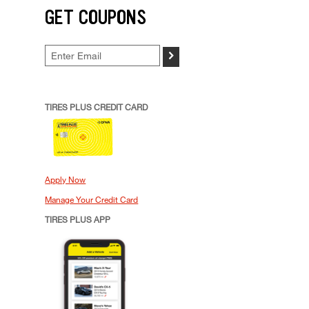
GET COUPONS
>
TIRES PLUS CREDIT CARD
Apply Now
Manage Your Credit Card
TIRES PLUS APP