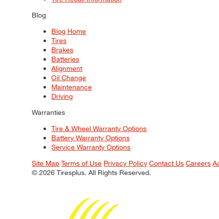
Blog
Blog Home
Tires
Brakes
Batteries
Alignment
Oil Change
Maintenance
Driving
Warranties
Tire & Wheel Warranty Options
Battery Warranty Options
Service Warranty Options
Site Map
Terms of Use
Privacy Policy
Contact Us
Careers
A
© 2026 Tiresplus. All Rights Reserved.