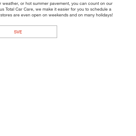
inter weather, or hot summer pavement, you can count on our
lus Total Car Care, we make it easier for you to schedule a
Our stores are even open on weekends and on many holidays!
SVE