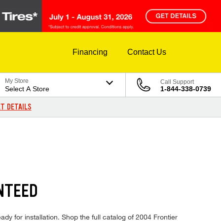
Financing
Contact Us
My Store
Call Support
Select A Store
1-844-338-0739
T DETAILS
NTEED
dy for installation. Shop the full catalog of 2004 Frontier