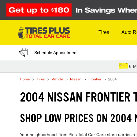
Skip to Content
Tires
Auto R
Schedule Appointment
6-M
Home
Tires
Vehicle
Nissan
Frontier
2004
2004 NISSAN FRONTIER 
SHOP LOW PRICES ON 2004 
Your neighborhood Tires Plus Total Car Care store carries a wi