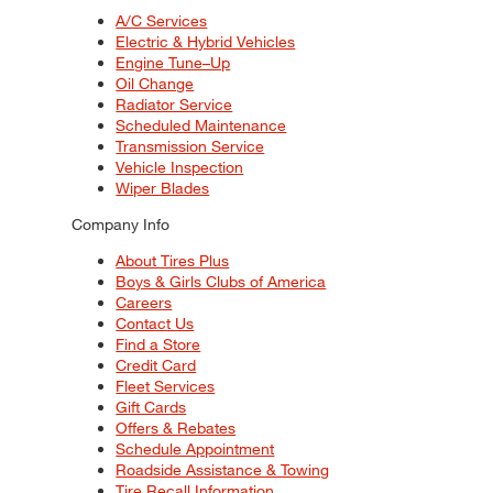
A/C Services
Electric & Hybrid Vehicles
Engine Tune–Up
Oil Change
Radiator Service
Scheduled Maintenance
Transmission Service
Vehicle Inspection
Wiper Blades
Company Info
About Tires Plus
Boys & Girls Clubs of America
Careers
Contact Us
Find a Store
Credit Card
Fleet Services
Gift Cards
Offers & Rebates
Schedule Appointment
Roadside Assistance & Towing
Tire Recall Information