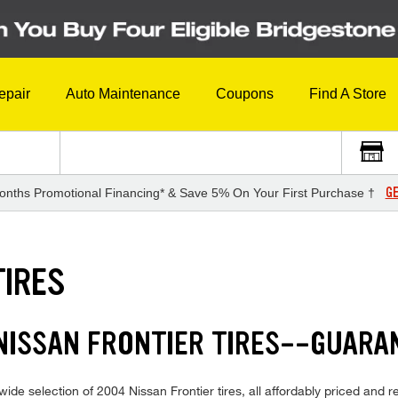
epair
Auto Maintenance
Coupons
Find A Store
GE
onths Promotional Financing* & Save 5% On Your First Purchase †
TIRES
NISSAN FRONTIER TIRES--GUARA
de selection of 2004 Nissan Frontier tires, all affordably priced and rea