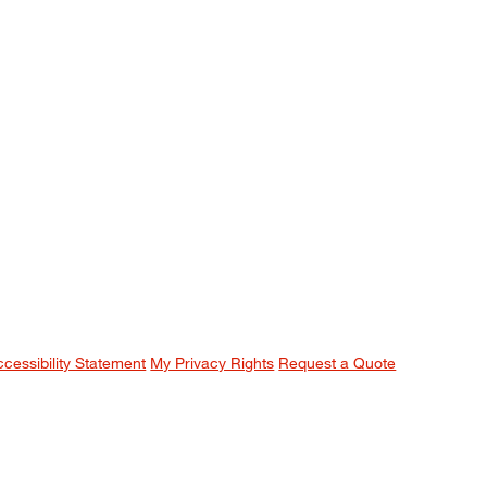
ccessibility Statement
My Privacy Rights
Request a Quote