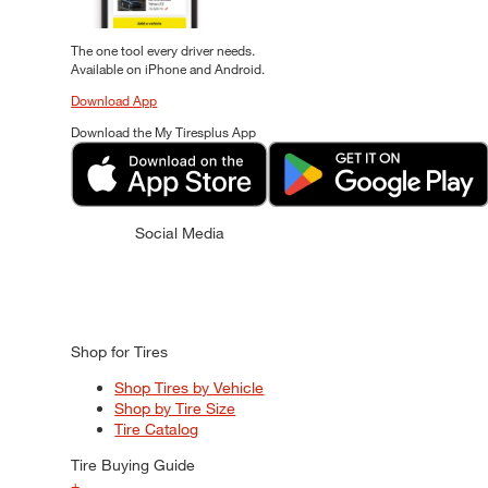
The one tool every driver needs.
Available on iPhone and Android.
Download App
Download the My Tiresplus App
Social Media
Shop for Tires
Shop Tires by Vehicle
Shop by Tire Size
Tire Catalog
Tire Buying Guide
+