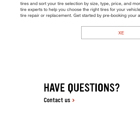
tires and sort your tire selection by size, type, price, and
tire experts to help you choose the right tires for your vehi
tire repair or replacement. Get started by pre-booking you
XE
HAVE QUESTIONS?
Contact us