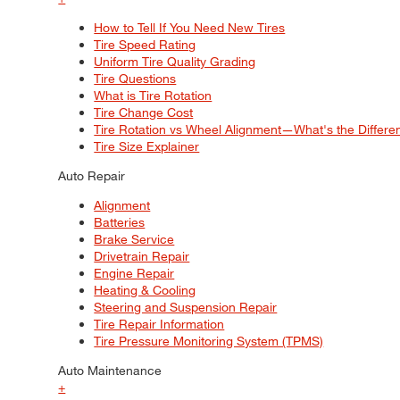
How to Tell If You Need New Tires
Tire Speed Rating
Uniform Tire Quality Grading
Tire Questions
What is Tire Rotation
Tire Change Cost
Tire Rotation vs Wheel Alignment—What's the Differ
Tire Size Explainer
Auto Repair
Alignment
Batteries
Brake Service
Drivetrain Repair
Engine Repair
Heating & Cooling
Steering and Suspension Repair
Tire Repair Information
Tire Pressure Monitoring System (TPMS)
Auto Maintenance
+