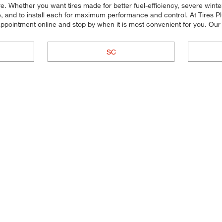
 more. Whether you want tires made for better fuel-efficiency, severe w
cle, and to install each for maximum performance and control. At Tires P
r appointment online and stop by when it is most convenient for you. 
SC