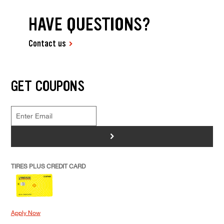
HAVE QUESTIONS?
Contact us
GET COUPONS
>
TIRES PLUS CREDIT CARD
Apply Now