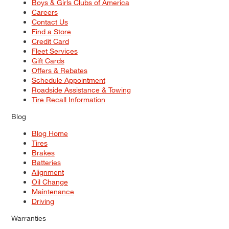
Boys & Girls Clubs of America
Careers
Contact Us
Find a Store
Credit Card
Fleet Services
Gift Cards
Offers & Rebates
Schedule Appointment
Roadside Assistance & Towing
Tire Recall Information
Blog
Blog Home
Tires
Brakes
Batteries
Alignment
Oil Change
Maintenance
Driving
Warranties