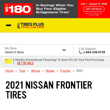
Skip to Content
Blog
My Store
Call Support
Select A Store
1-844-338-0739
6-Months Promotional Financing* & Save 5% On Your First Purchase
GET DETAILS
†
Home
Tires
Vehicle
Nissan
Frontier
2021
2021 NISSAN FRONTIER
TIRES