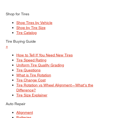
Shop for Tires
Shop Tires by Vehicle
Shop by Tire Size
Tire Catalog
Tire Buying Guide
+
How to Tell If You Need New Tires
Tire Speed Rating
Uniform Tire Quality Grading
Tire Questions
What is Tire Rotation
Tire Change Cost
Tire Rotation vs Wheel Alignment—What's the
Difference?
Tire Size Explainer
Auto Repair
Alignment
Batteries