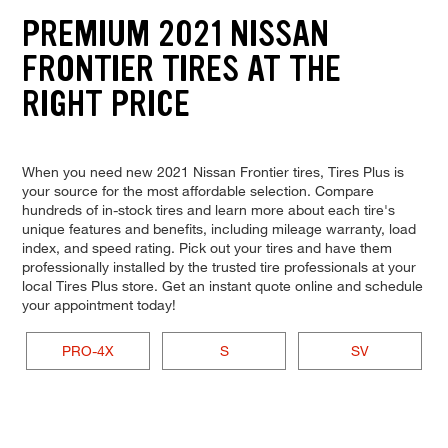
PREMIUM 2021 NISSAN
FRONTIER TIRES AT THE
RIGHT PRICE
When you need new 2021 Nissan Frontier tires, Tires Plus is
your source for the most affordable selection. Compare
hundreds of in-stock tires and learn more about each tire's
unique features and benefits, including mileage warranty, load
index, and speed rating. Pick out your tires and have them
professionally installed by the trusted tire professionals at your
local Tires Plus store. Get an instant quote online and schedule
your appointment today!
PRO-4X
S
SV