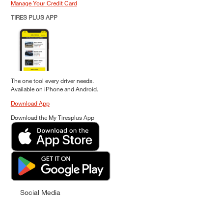
Manage Your Credit Card
TIRES PLUS APP
The one tool every driver needs.
Available on iPhone and Android.
Download App
Download the My Tiresplus App
Social Media