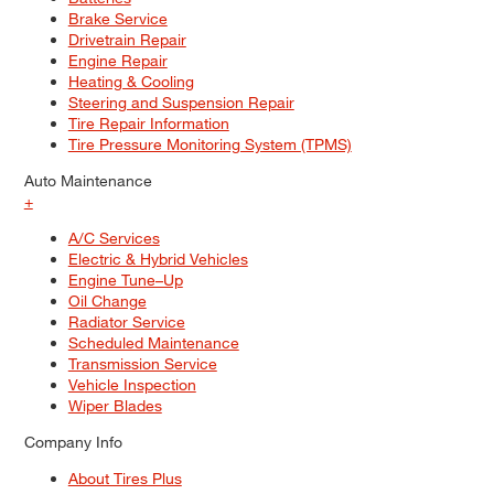
Brake Service
Drivetrain Repair
Engine Repair
Heating & Cooling
Steering and Suspension Repair
Tire Repair Information
Tire Pressure Monitoring System (TPMS)
Auto Maintenance
+
A/C Services
Electric & Hybrid Vehicles
Engine Tune–Up
Oil Change
Radiator Service
Scheduled Maintenance
Transmission Service
Vehicle Inspection
Wiper Blades
Company Info
About Tires Plus