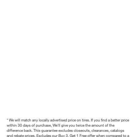
* We will match any locally advertised price on tires. If you find a better price
within 30 days of purchase, We'll give you twice the amount of the
difference back. This guarantee excludes closeouts, clearances, catalogs
and rebate prices. Excludes our Buy 3, Get 1 Free offer when compared to a