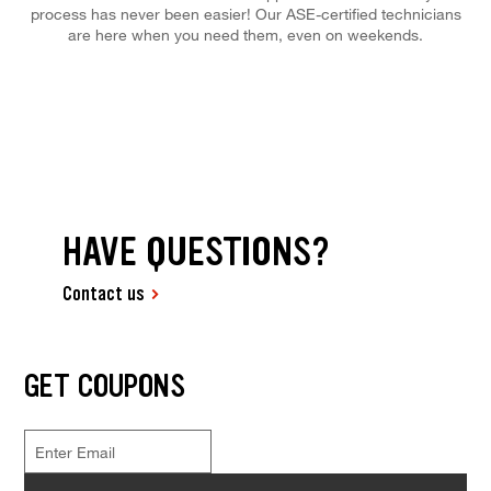
process has never been easier! Our ASE-certified technicians
are here when you need them, even on weekends.
HAVE QUESTIONS?
Contact us
GET COUPONS