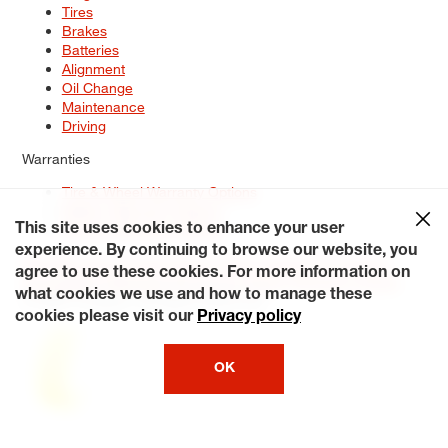
Tires
Brakes
Batteries
Alignment
Oil Change
Maintenance
Driving
Warranties
Tire & Wheel Warranty Options
Battery Warranty Options
Service Warranty Options
This site uses cookies to enhance your user
experience. By continuing to browse our website, you
Site Map
Terms of Use
Privacy Policy
Contact Us
Careers
agree to use these cookies. For more information on
Accessibility Statement
My Privacy Rights
Request a Quote
what cookies we use and how to manage these
© 2026 Tiresplus. All Rights Reserved.
cookies please visit our
Privacy policy
OK