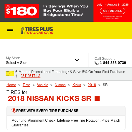
Skip to Content
Blog
My Store
Call Support
Select A Store
1-844-338-0739
6-Months Promotional Financing* & Save 5% On Your First Purchase
GET DETAILS
†
Home
Tires
Vehicle
Nissan
Kicks
2018
SR
TIRES
for
2018 NISSAN KICKS SR
FREE WITH EVERY TIRE PURCHASE
Mounting, Alignment Check, Lifetime Free Tire Rotation, Price Match
Guarantee.