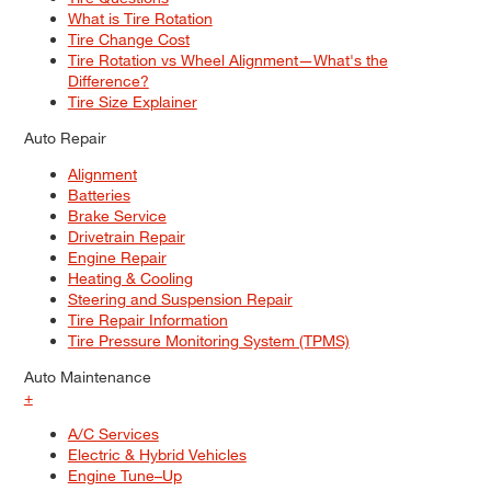
What is Tire Rotation
Tire Change Cost
Tire Rotation vs Wheel Alignment—What's the
Difference?
Tire Size Explainer
Auto Repair
Alignment
Batteries
Brake Service
Drivetrain Repair
Engine Repair
Heating & Cooling
Steering and Suspension Repair
Tire Repair Information
Tire Pressure Monitoring System (TPMS)
Auto Maintenance
+
A/C Services
Electric & Hybrid Vehicles
Engine Tune–Up