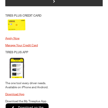
>
TIRES PLUS CREDIT CARD
Apply Now
Manage Your Credit Card
TIRES PLUS APP
The one tool every driver needs.
Available on iPhone and Android.
Download App
Download the My Tiresplus App