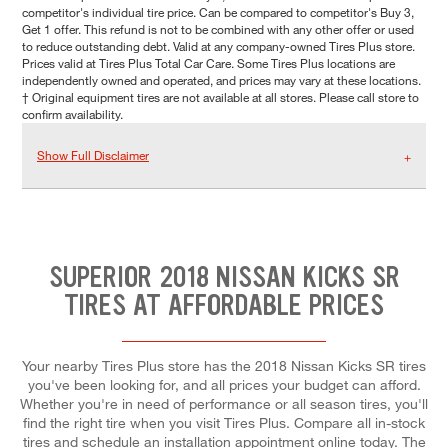
competitor's individual tire price. Can be compared to competitor's Buy 3,
Get 1 offer. This refund is not to be combined with any other offer or used
to reduce outstanding debt. Valid at any company-owned Tires Plus store.
Prices valid at Tires Plus Total Car Care. Some Tires Plus locations are
independently owned and operated, and prices may vary at these locations.
† Original equipment tires are not available at all stores. Please call store to
confirm availability.
Show Full Disclaimer
SUPERIOR 2018 NISSAN KICKS SR
TIRES AT AFFORDABLE PRICES
Your nearby Tires Plus store has the 2018 Nissan Kicks SR tires
you've been looking for, and all prices your budget can afford.
Whether you're in need of performance or all season tires, you'll
find the right tire when you visit Tires Plus. Compare all in-stock
tires and schedule an installation appointment online today. The