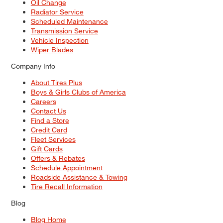
Oil Change
Radiator Service
Scheduled Maintenance
Transmission Service
Vehicle Inspection
Wiper Blades
Company Info
About Tires Plus
Boys & Girls Clubs of America
Careers
Contact Us
Find a Store
Credit Card
Fleet Services
Gift Cards
Offers & Rebates
Schedule Appointment
Roadside Assistance & Towing
Tire Recall Information
Blog
Blog Home