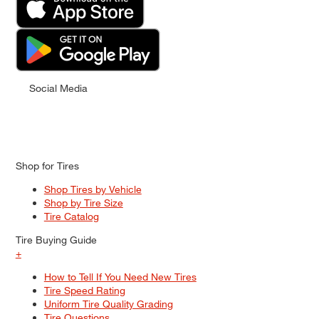
Social Media
Shop for Tires
Shop Tires by Vehicle
Shop by Tire Size
Tire Catalog
Tire Buying Guide
+
How to Tell If You Need New Tires
Tire Speed Rating
Uniform Tire Quality Grading
Tire Questions