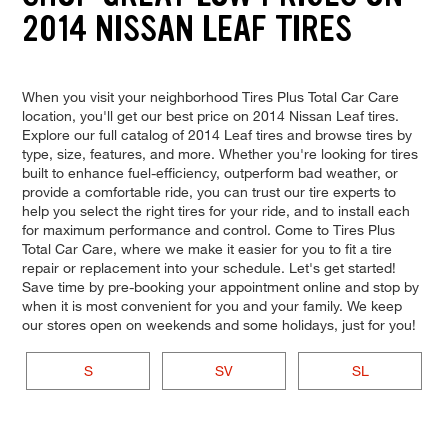
2014 NISSAN LEAF TIRES
When you visit your neighborhood Tires Plus Total Car Care
location, you'll get our best price on 2014 Nissan Leaf tires.
Explore our full catalog of 2014 Leaf tires and browse tires by
type, size, features, and more. Whether you're looking for tires
built to enhance fuel-efficiency, outperform bad weather, or
provide a comfortable ride, you can trust our tire experts to
help you select the right tires for your ride, and to install each
for maximum performance and control. Come to Tires Plus
Total Car Care, where we make it easier for you to fit a tire
repair or replacement into your schedule. Let's get started!
Save time by pre-booking your appointment online and stop by
when it is most convenient for you and your family. We keep
our stores open on weekends and some holidays, just for you!
S
SV
SL