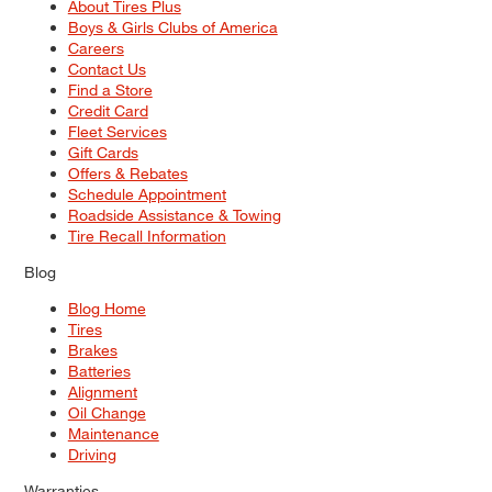
About Tires Plus
Boys & Girls Clubs of America
Careers
Contact Us
Find a Store
Credit Card
Fleet Services
Gift Cards
Offers & Rebates
Schedule Appointment
Roadside Assistance & Towing
Tire Recall Information
Blog
Blog Home
Tires
Brakes
Batteries
Alignment
Oil Change
Maintenance
Driving
Warranties