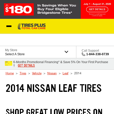
Skip to Content
Blog
My Store
Call Support
Select A Store
1-844-338-0739
6-Months Promotional Financing* & Save 5% On Your First Purchase
GET DETAILS
†
Home
Tires
Vehicle
Nissan
Leaf
2014
2014 NISSAN LEAF TIRES
SHOP GREAT LOW PRICES ON