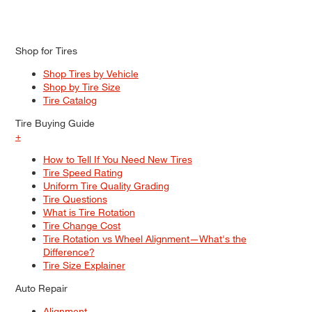
Shop for Tires
Shop Tires by Vehicle
Shop by Tire Size
Tire Catalog
Tire Buying Guide
+
How to Tell If You Need New Tires
Tire Speed Rating
Uniform Tire Quality Grading
Tire Questions
What is Tire Rotation
Tire Change Cost
Tire Rotation vs Wheel Alignment—What's the
Difference?
Tire Size Explainer
Auto Repair
Alignment