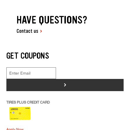
HAVE QUESTIONS?
Contact us
GET COUPONS
>
TIRES PLUS CREDIT CARD
Apply Now