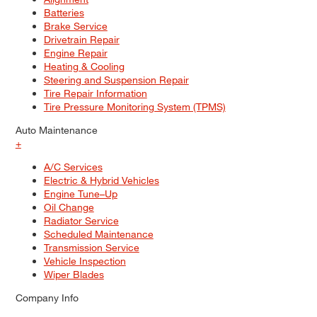
Batteries
Brake Service
Drivetrain Repair
Engine Repair
Heating & Cooling
Steering and Suspension Repair
Tire Repair Information
Tire Pressure Monitoring System (TPMS)
Auto Maintenance
+
A/C Services
Electric & Hybrid Vehicles
Engine Tune–Up
Oil Change
Radiator Service
Scheduled Maintenance
Transmission Service
Vehicle Inspection
Wiper Blades
Company Info