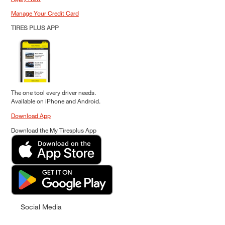
Manage Your Credit Card
TIRES PLUS APP
The one tool every driver needs.
Available on iPhone and Android.
Download App
Download the My Tiresplus App
Social Media