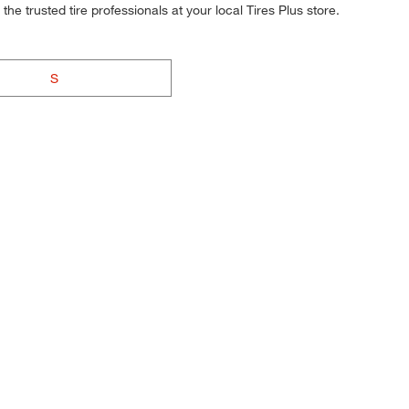
he trusted tire professionals at your local Tires Plus store.
S