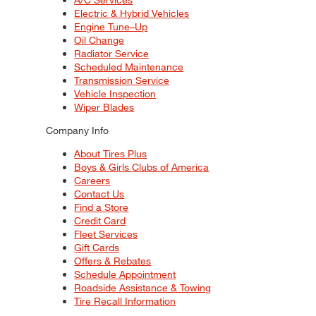
Electric & Hybrid Vehicles
Engine Tune–Up
Oil Change
Radiator Service
Scheduled Maintenance
Transmission Service
Vehicle Inspection
Wiper Blades
Company Info
About Tires Plus
Boys & Girls Clubs of America
Careers
Contact Us
Find a Store
Credit Card
Fleet Services
Gift Cards
Offers & Rebates
Schedule Appointment
Roadside Assistance & Towing
Tire Recall Information