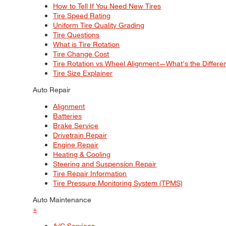
How to Tell If You Need New Tires
Tire Speed Rating
Uniform Tire Quality Grading
Tire Questions
What is Tire Rotation
Tire Change Cost
Tire Rotation vs Wheel Alignment—What's the Differ
Tire Size Explainer
Auto Repair
Alignment
Batteries
Brake Service
Drivetrain Repair
Engine Repair
Heating & Cooling
Steering and Suspension Repair
Tire Repair Information
Tire Pressure Monitoring System (TPMS)
Auto Maintenance
+
A/C Services