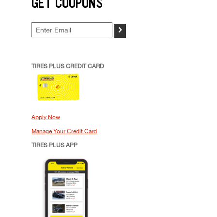
GET COUPONS
>
TIRES PLUS CREDIT CARD
Apply Now
Manage Your Credit Card
TIRES PLUS APP