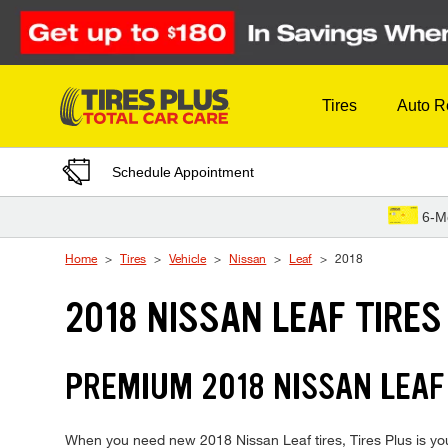
Skip to Content
Tires
Auto R
Schedule Appointment
6-M
Home
Tires
Vehicle
Nissan
Leaf
2018
2018 NISSAN LEAF TIRES
PREMIUM 2018 NISSAN LEAF 
When you need new 2018 Nissan Leaf tires, Tires Plus is you