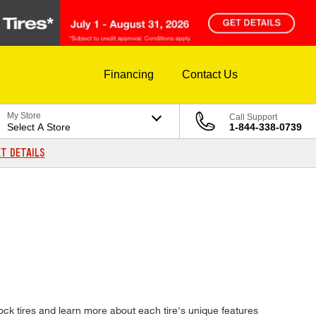
Financing
Contact Us
My Store
Call Support
Select A Store
1-844-338-0739
T DETAILS
ck tires and learn more about each tire's unique features