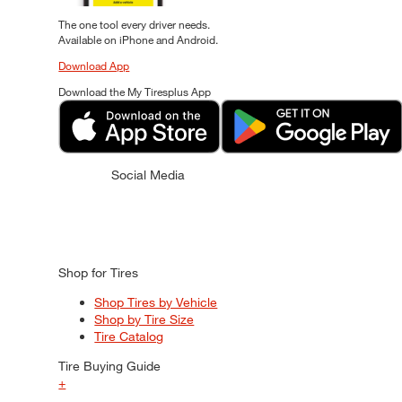
The one tool every driver needs.
Available on iPhone and Android.
Download App
Download the My Tiresplus App
Social Media
Shop for Tires
Shop Tires by Vehicle
Shop by Tire Size
Tire Catalog
Tire Buying Guide
+