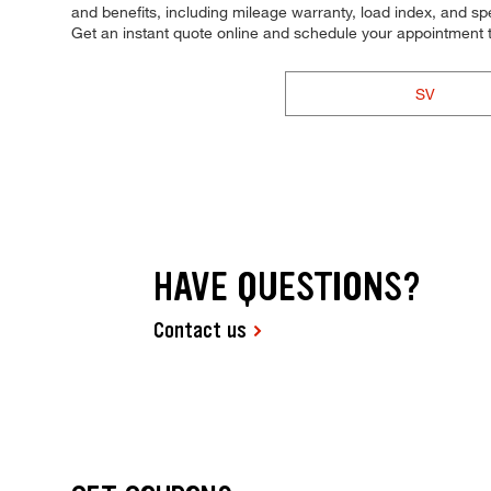
and benefits, including mileage warranty, load index, and spee
Get an instant quote online and schedule your appointment 
SV
HAVE QUESTIONS?
Contact us