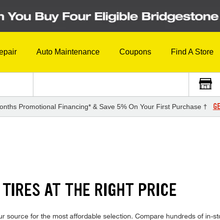
epair
Auto Maintenance
Coupons
Find A Store
GE
onths Promotional Financing* & Save 5% On Your First Purchase †
TIRES AT THE RIGHT PRICE
r source for the most affordable selection. Compare hundreds of in-sto