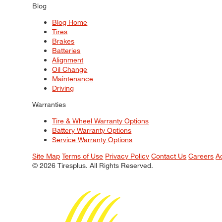
Blog
Blog Home
Tires
Brakes
Batteries
Alignment
Oil Change
Maintenance
Driving
Warranties
Tire & Wheel Warranty Options
Battery Warranty Options
Service Warranty Options
Site Map
Terms of Use
Privacy Policy
Contact Us
Careers
A
© 2026 Tiresplus. All Rights Reserved.