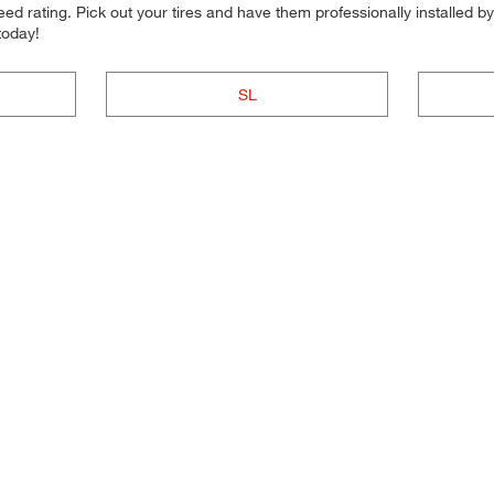
d rating. Pick out your tires and have them professionally installed by t
today!
SL