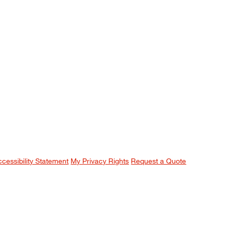
ccessibility Statement
My Privacy Rights
Request a Quote