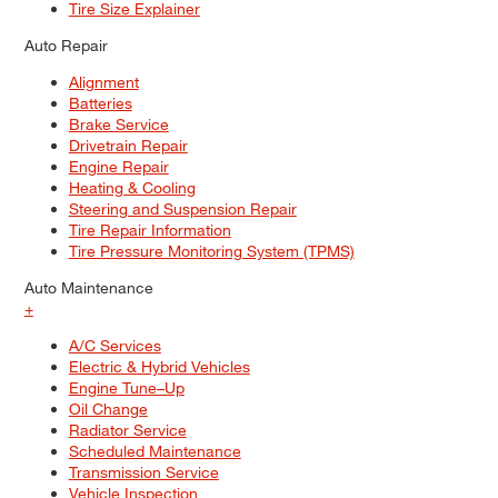
Tire Size Explainer
Auto Repair
Alignment
Batteries
Brake Service
Drivetrain Repair
Engine Repair
Heating & Cooling
Steering and Suspension Repair
Tire Repair Information
Tire Pressure Monitoring System (TPMS)
Auto Maintenance
+
A/C Services
Electric & Hybrid Vehicles
Engine Tune–Up
Oil Change
Radiator Service
Scheduled Maintenance
Transmission Service
Vehicle Inspection