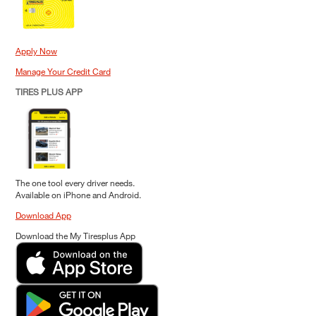
Apply Now
Manage Your Credit Card
TIRES PLUS APP
The one tool every driver needs.
Available on iPhone and Android.
Download App
Download the My Tiresplus App