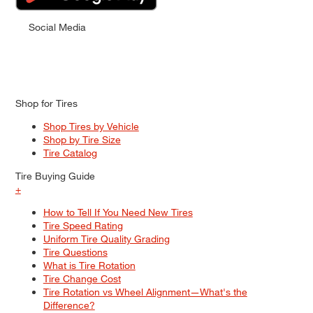
Social Media
Shop for Tires
Shop Tires by Vehicle
Shop by Tire Size
Tire Catalog
Tire Buying Guide
+
How to Tell If You Need New Tires
Tire Speed Rating
Uniform Tire Quality Grading
Tire Questions
What is Tire Rotation
Tire Change Cost
Tire Rotation vs Wheel Alignment—What's the
Difference?