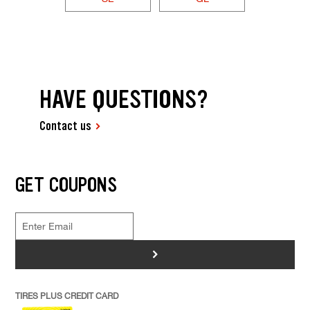
HAVE QUESTIONS?
Contact us
GET COUPONS
>
TIRES PLUS CREDIT CARD