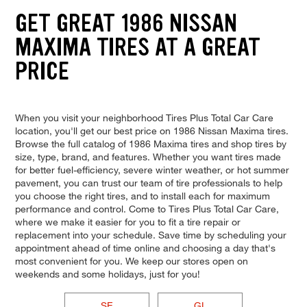
GET GREAT 1986 NISSAN
MAXIMA TIRES AT A GREAT
PRICE
When you visit your neighborhood Tires Plus Total Car Care
location, you'll get our best price on 1986 Nissan Maxima tires.
Browse the full catalog of 1986 Maxima tires and shop tires by
size, type, brand, and features. Whether you want tires made
for better fuel-efficiency, severe winter weather, or hot summer
pavement, you can trust our team of tire professionals to help
you choose the right tires, and to install each for maximum
performance and control. Come to Tires Plus Total Car Care,
where we make it easier for you to fit a tire repair or
replacement into your schedule. Save time by scheduling your
appointment ahead of time online and choosing a day that's
most convenient for you. We keep our stores open on
weekends and some holidays, just for you!
SE
GL