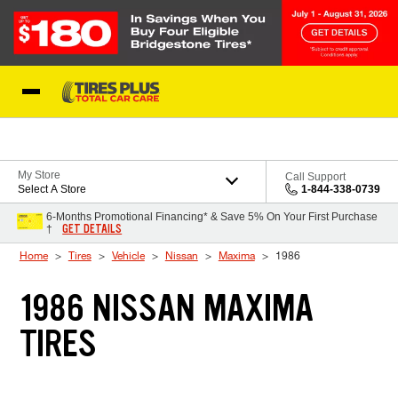
Skip to Content
Blog
My Store
Call Support
Select A Store
1-844-338-0739
6-Months Promotional Financing* & Save 5% On Your First Purchase
GET DETAILS
†
Home
Tires
Vehicle
Nissan
Maxima
1986
1986 NISSAN MAXIMA
TIRES