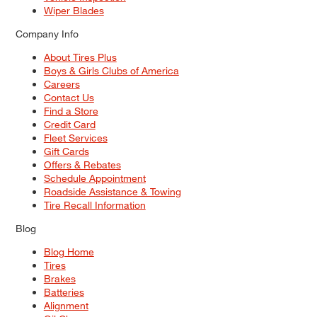
Wiper Blades
Company Info
About Tires Plus
Boys & Girls Clubs of America
Careers
Contact Us
Find a Store
Credit Card
Fleet Services
Gift Cards
Offers & Rebates
Schedule Appointment
Roadside Assistance & Towing
Tire Recall Information
Blog
Blog Home
Tires
Brakes
Batteries
Alignment