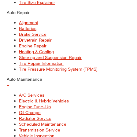
Tire Size Explainer
Auto Repair
Alignment
Batteries
Brake Service
Drivetrain Repair
Engine Repair
Heating & Cooling
Steering and Suspension Repair
Tire Repair Information
Tire Pressure Monitoring System (TPMS)
Auto Maintenance
+
A/C Services
Electric & Hybrid Vehicles
Engine Tune–Up
Oil Change
Radiator Service
Scheduled Maintenance
Transmission Service
Vehicle Inspection