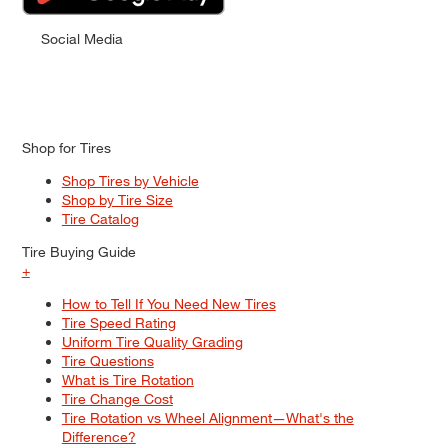
Social Media
Shop for Tires
Shop Tires by Vehicle
Shop by Tire Size
Tire Catalog
Tire Buying Guide
+
How to Tell If You Need New Tires
Tire Speed Rating
Uniform Tire Quality Grading
Tire Questions
What is Tire Rotation
Tire Change Cost
Tire Rotation vs Wheel Alignment—What's the
Difference?