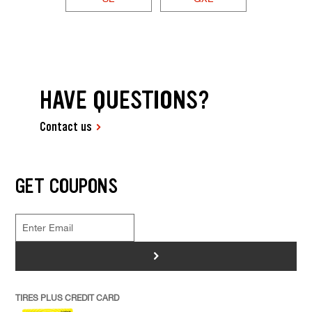
HAVE QUESTIONS?
Contact us
GET COUPONS
>
TIRES PLUS CREDIT CARD