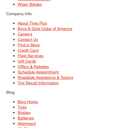
Wiper Blades
Company Info
About Tires Plus
Boys & Girls Clubs of America
Careers
Contact Us
Find a Store
Credit Card
Fleet Services
Gift Cards
Offers & Rebates
Schedule Appointment
Roadside Assistance & Towing
Tire Recall Information
Blog
Blog Home
Tires
Brakes
Batteries
Alignment