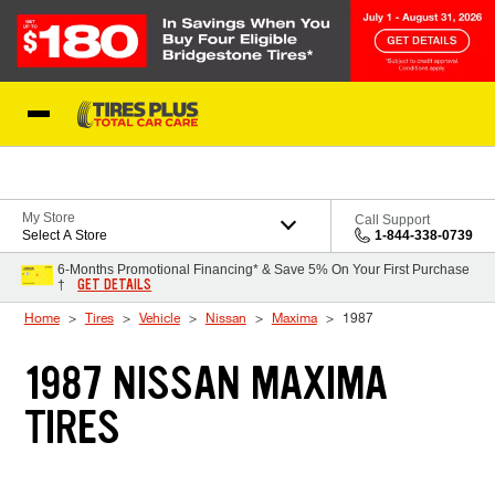
Skip to Content
Blog
My Store
Call Support
Select A Store
1-844-338-0739
6-Months Promotional Financing* & Save 5% On Your First Purchase
GET DETAILS
†
Home
Tires
Vehicle
Nissan
Maxima
1987
1987 NISSAN MAXIMA
TIRES