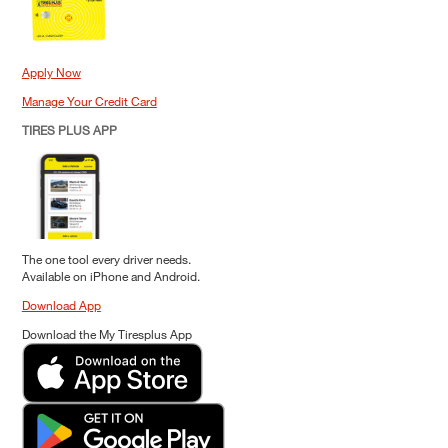
Apply Now
Manage Your Credit Card
TIRES PLUS APP
The one tool every driver needs.
Available on iPhone and Android.
Download App
Download the My Tiresplus App