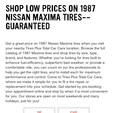
SHOP LOW PRICES ON 1987
NISSAN MAXIMA TIRES--
GUARANTEED
Get a great price on 1987 Nissan Maxima tires when you visit
your nearby Tires Plus Total Car Care location. Browse the full
catalog of 1987 Maxima tires and shop tires by size, type,
brand, and features. Whether you're looking for tires built to
enhance fuel-efficiency, outperform bad weather, or provide a
comfortable ride, you can count on our tire professionals to
help you get the right tires, and to install each for maximum
performance and control. Come to Tires Plus Total Car Care,
where we make it simple for you to fit a tire repair or
replacement into your schedule. Get started by pre-booking
your appointment online and stop by when it is most convenient
for you. Our stores are open on most weekends and many
holidays, just for you!
SE
GXE