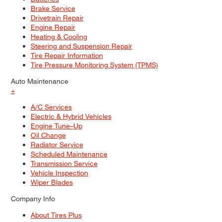
Brake Service
Drivetrain Repair
Engine Repair
Heating & Cooling
Steering and Suspension Repair
Tire Repair Information
Tire Pressure Monitoring System (TPMS)
Auto Maintenance
+
A/C Services
Electric & Hybrid Vehicles
Engine Tune–Up
Oil Change
Radiator Service
Scheduled Maintenance
Transmission Service
Vehicle Inspection
Wiper Blades
Company Info
About Tires Plus