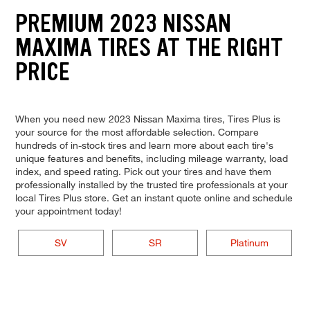
PREMIUM 2023 NISSAN
MAXIMA TIRES AT THE RIGHT
PRICE
When you need new 2023 Nissan Maxima tires, Tires Plus is
your source for the most affordable selection. Compare
hundreds of in-stock tires and learn more about each tire's
unique features and benefits, including mileage warranty, load
index, and speed rating. Pick out your tires and have them
professionally installed by the trusted tire professionals at your
local Tires Plus store. Get an instant quote online and schedule
your appointment today!
SV
SR
Platinum