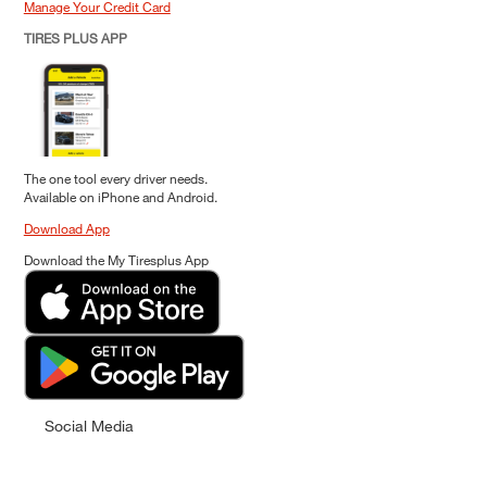
Manage Your Credit Card
TIRES PLUS APP
The one tool every driver needs.
Available on iPhone and Android.
Download App
Download the My Tiresplus App
Social Media