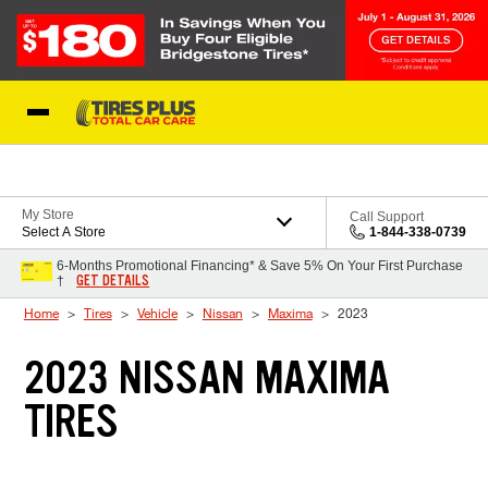
Skip to Content
Blog
My Store
Call Support
Select A Store
1-844-338-0739
6-Months Promotional Financing* & Save 5% On Your First Purchase
GET DETAILS
†
Home
Tires
Vehicle
Nissan
Maxima
2023
2023 NISSAN MAXIMA
TIRES