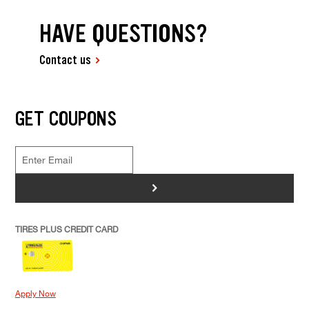
HAVE QUESTIONS?
Contact us
GET COUPONS
>
TIRES PLUS CREDIT CARD
Apply Now