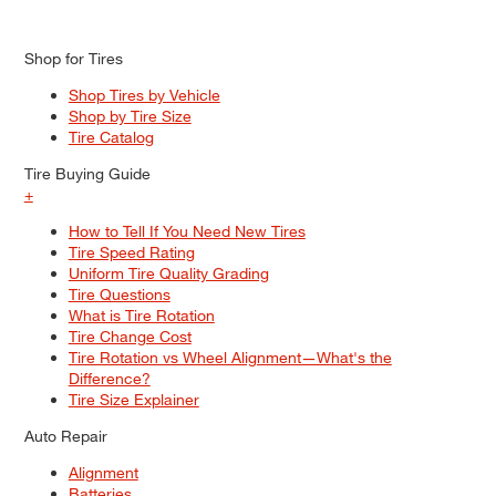
Shop for Tires
Shop Tires by Vehicle
Shop by Tire Size
Tire Catalog
Tire Buying Guide
+
How to Tell If You Need New Tires
Tire Speed Rating
Uniform Tire Quality Grading
Tire Questions
What is Tire Rotation
Tire Change Cost
Tire Rotation vs Wheel Alignment—What's the
Difference?
Tire Size Explainer
Auto Repair
Alignment
Batteries