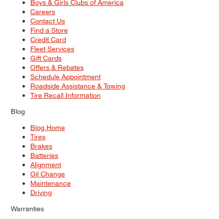
Boys & Girls Clubs of America
Careers
Contact Us
Find a Store
Credit Card
Fleet Services
Gift Cards
Offers & Rebates
Schedule Appointment
Roadside Assistance & Towing
Tire Recall Information
Blog
Blog Home
Tires
Brakes
Batteries
Alignment
Oil Change
Maintenance
Driving
Warranties