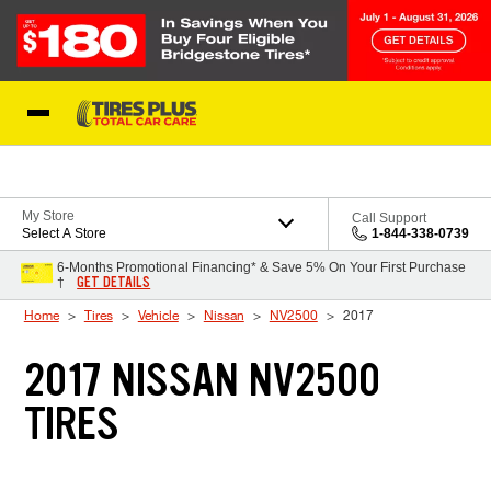
Skip to Content
Blog
My Store
Call Support
Select A Store
1-844-338-0739
6-Months Promotional Financing* & Save 5% On Your First Purchase
GET DETAILS
†
Home
Tires
Vehicle
Nissan
NV2500
2017
2017 NISSAN NV2500
TIRES