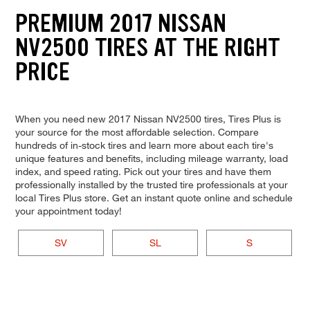
PREMIUM 2017 NISSAN
NV2500 TIRES AT THE RIGHT
PRICE
When you need new 2017 Nissan NV2500 tires, Tires Plus is
your source for the most affordable selection. Compare
hundreds of in-stock tires and learn more about each tire's
unique features and benefits, including mileage warranty, load
index, and speed rating. Pick out your tires and have them
professionally installed by the trusted tire professionals at your
local Tires Plus store. Get an instant quote online and schedule
your appointment today!
SV
SL
S