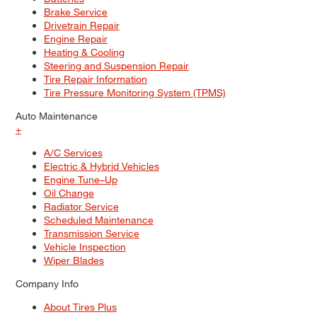
Brake Service
Drivetrain Repair
Engine Repair
Heating & Cooling
Steering and Suspension Repair
Tire Repair Information
Tire Pressure Monitoring System (TPMS)
Auto Maintenance
+
A/C Services
Electric & Hybrid Vehicles
Engine Tune–Up
Oil Change
Radiator Service
Scheduled Maintenance
Transmission Service
Vehicle Inspection
Wiper Blades
Company Info
About Tires Plus