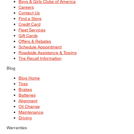
Boys & Girls Clubs of America
Careers
Contact Us
Find a Store
Credit Card
Fleet Services
Gift Cards
Offers & Rebates
Schedule Appointment
Roadside Assistance & Towing
Tire Recall Information
Blog
Blog Home
Tires
Brakes
Batteries
Alignment
Oil Change
Maintenance
Driving
Warranties