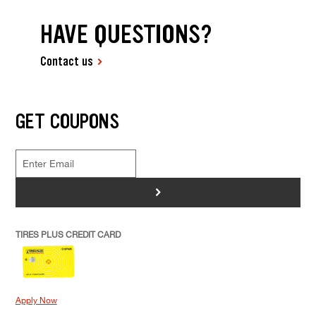
HAVE QUESTIONS?
Contact us
GET COUPONS
>
TIRES PLUS CREDIT CARD
Apply Now