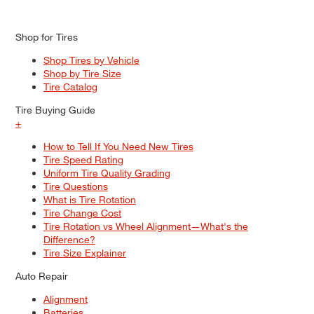
Shop for Tires
Shop Tires by Vehicle
Shop by Tire Size
Tire Catalog
Tire Buying Guide
+
How to Tell If You Need New Tires
Tire Speed Rating
Uniform Tire Quality Grading
Tire Questions
What is Tire Rotation
Tire Change Cost
Tire Rotation vs Wheel Alignment—What's the
Difference?
Tire Size Explainer
Auto Repair
Alignment
Batteries