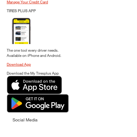
Manage Your Credit Card
TIRES PLUS APP
The one tool every driver needs.
Available on iPhone and Android.
Download App
Download the My Tiresplus App
Social Media