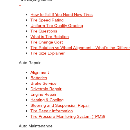
+
How to Tell If You Need New Tires
Tire Speed Rating
Uniform Tire Quality Grading
Tire Questions
What is Tire Rotation
Tire Change Cost
Tire Rotation vs Wheel Alignment—What's the Differ
Tire Size Explainer
Auto Repair
Alignment
Batteries
Brake Service
Drivetrain Repair
Engine Repair
Heating & Cooling
Steering and Suspension Repair
Tire Repair Information
Tire Pressure Monitoring System (TPMS)
Auto Maintenance