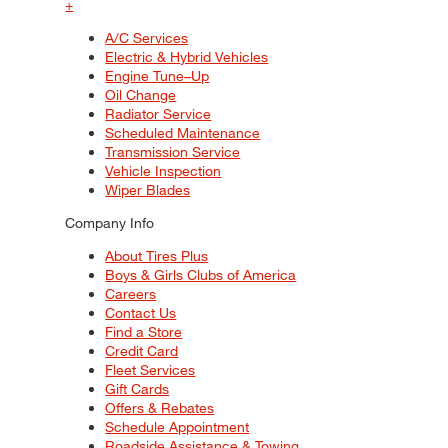
+
A/C Services
Electric & Hybrid Vehicles
Engine Tune–Up
Oil Change
Radiator Service
Scheduled Maintenance
Transmission Service
Vehicle Inspection
Wiper Blades
Company Info
About Tires Plus
Boys & Girls Clubs of America
Careers
Contact Us
Find a Store
Credit Card
Fleet Services
Gift Cards
Offers & Rebates
Schedule Appointment
Roadside Assistance & Towing