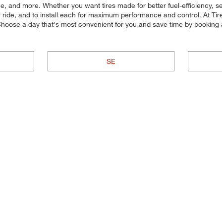
 price, and more. Whether you want tires made for better fuel-efficienc
our ride, and to install each for maximum performance and control. At Tire
? Choose a day that's most convenient for you and save time by booking
SE