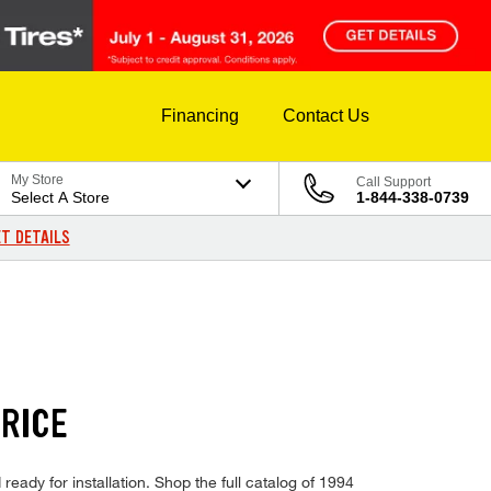
Financing
Contact Us
My Store
Call Support
Select A Store
1-844-338-0739
T DETAILS
PRICE
ready for installation. Shop the full catalog of 1994