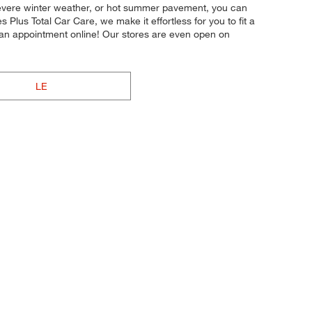
y, severe winter weather, or hot summer pavement, you can
s Plus Total Car Care, we make it effortless for you to fit a
 an appointment online! Our stores are even open on
LE