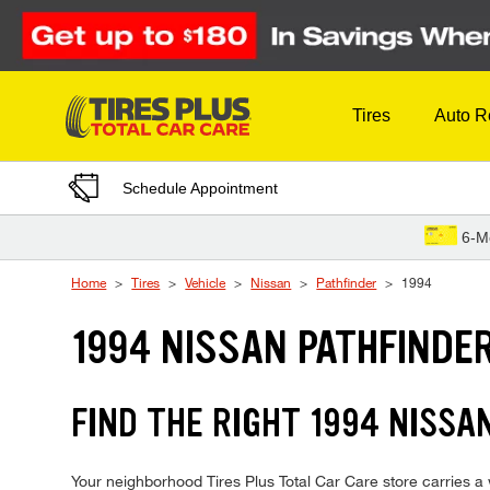
Skip to Content
Tires
Auto R
Schedule Appointment
6-M
Home
Tires
Vehicle
Nissan
Pathfinder
1994
1994 NISSAN PATHFINDER
FIND THE RIGHT 1994 NISSA
Your neighborhood Tires Plus Total Car Care store carries a wi