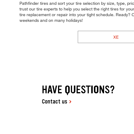
Pathfinder tires and sort your tire selection by size, type,
trust our tire experts to help you select the right tires for y
tire replacement or repair into your tight schedule. Ready
weekends and on many holidays!
XE
HAVE QUESTIONS?
Contact us