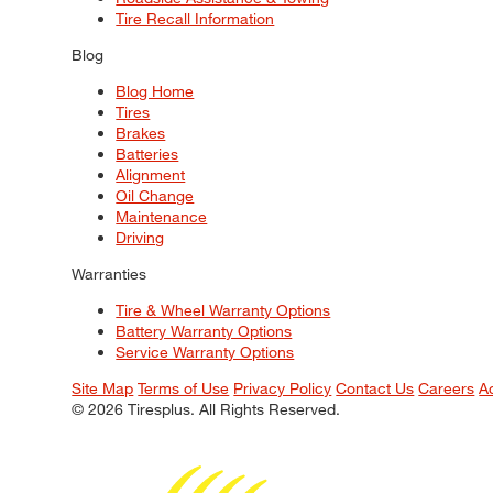
Tire Recall Information
Blog
Blog Home
Tires
Brakes
Batteries
Alignment
Oil Change
Maintenance
Driving
Warranties
Tire & Wheel Warranty Options
Battery Warranty Options
Service Warranty Options
Site Map
Terms of Use
Privacy Policy
Contact Us
Careers
A
© 2026 Tiresplus. All Rights Reserved.