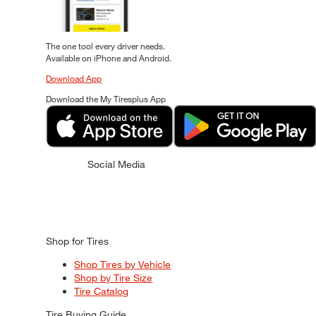
The one tool every driver needs.
Available on iPhone and Android.
Download App
Download the My Tiresplus App
Social Media
Shop for Tires
Shop Tires by Vehicle
Shop by Tire Size
Tire Catalog
Tire Buying Guide