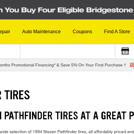
epair
Auto Maintenance
Coupons
Find A Store
GE
onths Promotional Financing* & Save 5% On Your First Purchase †
 TIRES
N PATHFINDER TIRES AT A GREAT 
de selection of 1994 Nissan Pathfinder tires, all affordably priced and 