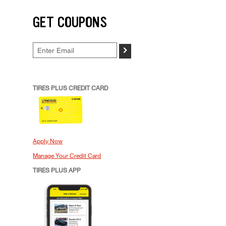
GET COUPONS
>
TIRES PLUS CREDIT CARD
Apply Now
Manage Your Credit Card
TIRES PLUS APP