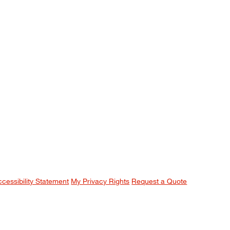
ccessibility Statement
My Privacy Rights
Request a Quote