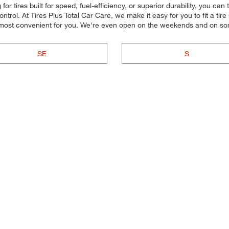
 tires built for speed, fuel-efficiency, or superior durability, you can tr
rol. At Tires Plus Total Car Care, we make it easy for you to fit a tir
s most convenient for you. We're even open on the weekends and on so
SE
S