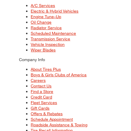
A/C Services
Electric & Hybrid Vehicles
Engine Tune–Up
Oil Change
Radiator Service
Scheduled Maintenance
Transmission Service
Vehicle Inspection
Wiper Blades
Company Info
About Tires Plus
Boys & Girls Clubs of America
Careers
Contact Us
Find a Store
Credit Card
Fleet Services
Gift Cards
Offers & Rebates
Schedule Appointment
Roadside Assistance & Towing
Tire Recall Information