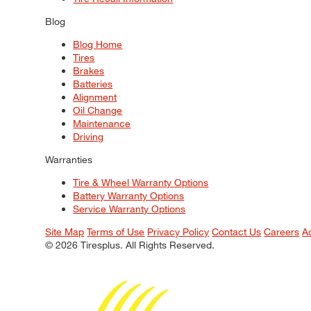
Blog
Blog Home
Tires
Brakes
Batteries
Alignment
Oil Change
Maintenance
Driving
Warranties
Tire & Wheel Warranty Options
Battery Warranty Options
Service Warranty Options
Site Map
Terms of Use
Privacy Policy
Contact Us
Careers
A
© 2026 Tiresplus. All Rights Reserved.