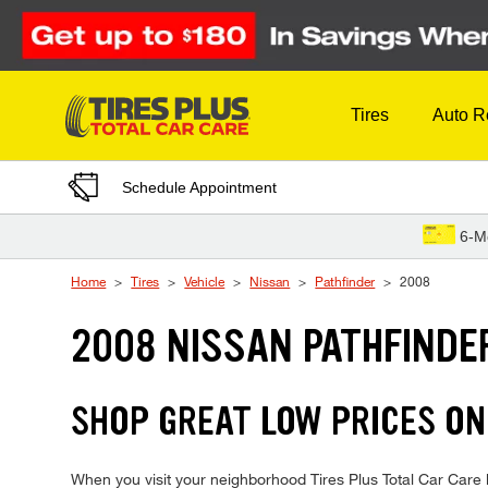
Skip to Content
Tires
Auto R
Schedule Appointment
6-M
Home
Tires
Vehicle
Nissan
Pathfinder
2008
2008 NISSAN PATHFINDE
SHOP GREAT LOW PRICES ON
When you visit your neighborhood Tires Plus Total Car Care lo