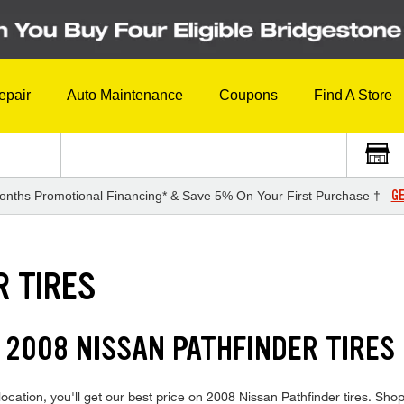
epair
Auto Maintenance
Coupons
Find A Store
GE
onths Promotional Financing* & Save 5% On Your First Purchase †
R TIRES
 2008 NISSAN PATHFINDER TIRES
cation, you'll get our best price on 2008 Nissan Pathfinder tires. Shop