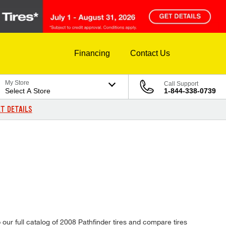
Financing
Contact Us
My Store
Call Support
Select A Store
1-844-338-0739
T DETAILS
 our full catalog of 2008 Pathfinder tires and compare tires