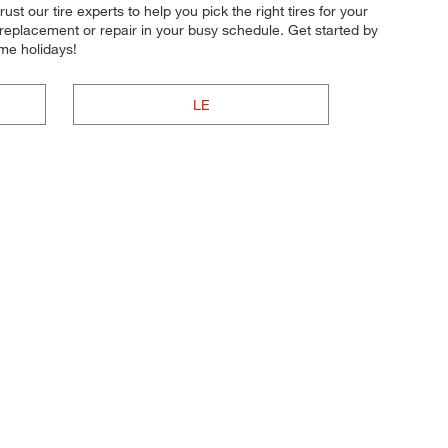
ust our tire experts to help you pick the right tires for your
e replacement or repair in your busy schedule. Get started by
me holidays!
LE