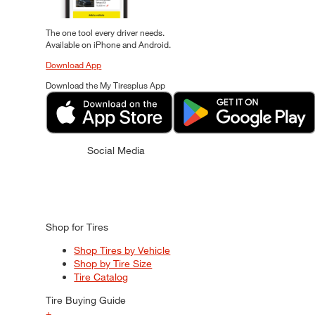
The one tool every driver needs.
Available on iPhone and Android.
Download App
Download the My Tiresplus App
Social Media
Shop for Tires
Shop Tires by Vehicle
Shop by Tire Size
Tire Catalog
Tire Buying Guide
+