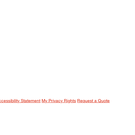
ccessibility Statement
My Privacy Rights
Request a Quote