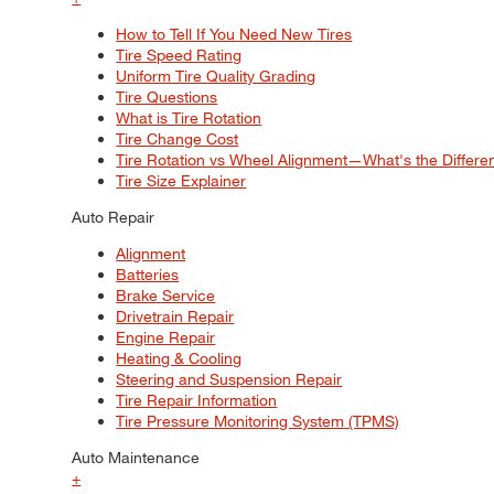
How to Tell If You Need New Tires
Tire Speed Rating
Uniform Tire Quality Grading
Tire Questions
What is Tire Rotation
Tire Change Cost
Tire Rotation vs Wheel Alignment—What's the Differ
Tire Size Explainer
Auto Repair
Alignment
Batteries
Brake Service
Drivetrain Repair
Engine Repair
Heating & Cooling
Steering and Suspension Repair
Tire Repair Information
Tire Pressure Monitoring System (TPMS)
Auto Maintenance
+