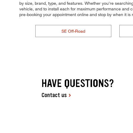
by size, brand, type, and features. Whether you're searching for
vehicle, and to install each for maximum performance and cont
pre-booking your appointment online and stop by when it i
SE Off-Road
HAVE QUESTIONS?
Contact us