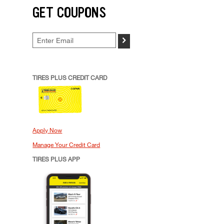
GET COUPONS
>
TIRES PLUS CREDIT CARD
Apply Now
Manage Your Credit Card
TIRES PLUS APP