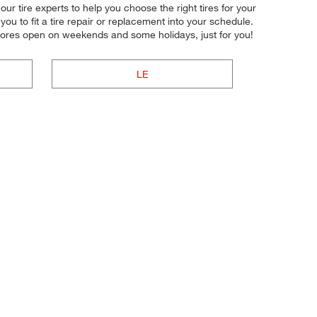
ur tire experts to help you choose the right tires for your
u to fit a tire repair or replacement into your schedule.
tores open on weekends and some holidays, just for you!
LE