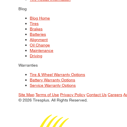
Blog
Blog Home
Tires
Brakes
Batteries
Alignment
Oil Change
Maintenance
Driving
Warranties
Tire & Wheel Warranty Options
Battery Warranty Options
Service Warranty Options
Site Map
Terms of Use
Privacy Policy
Contact Us
Careers
A
© 2026 Tiresplus. All Rights Reserved.