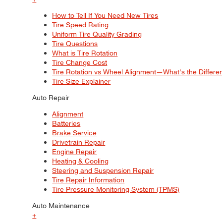
How to Tell If You Need New Tires
Tire Speed Rating
Uniform Tire Quality Grading
Tire Questions
What is Tire Rotation
Tire Change Cost
Tire Rotation vs Wheel Alignment—What's the Differ
Tire Size Explainer
Auto Repair
Alignment
Batteries
Brake Service
Drivetrain Repair
Engine Repair
Heating & Cooling
Steering and Suspension Repair
Tire Repair Information
Tire Pressure Monitoring System (TPMS)
Auto Maintenance
+