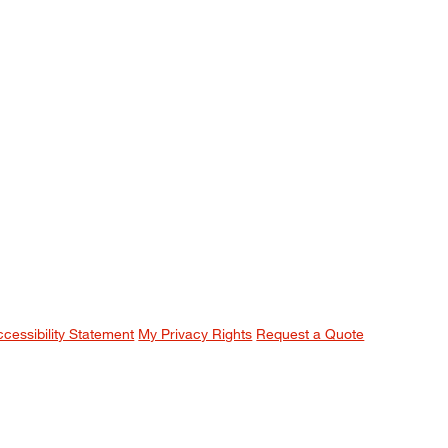
ccessibility Statement
My Privacy Rights
Request a Quote