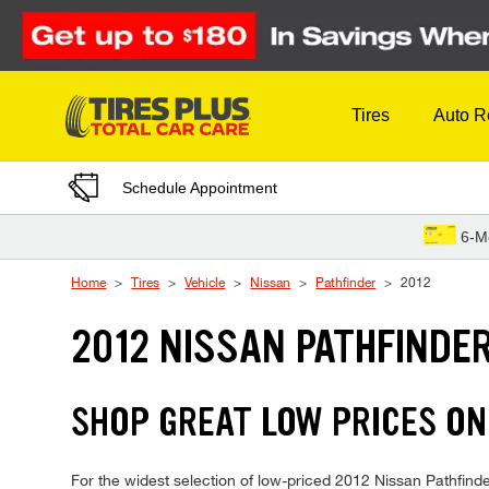
Skip to Content
Tires
Auto R
Schedule Appointment
6-M
Home
Tires
Vehicle
Nissan
Pathfinder
2012
2012 NISSAN PATHFINDER
SHOP GREAT LOW PRICES ON
For the widest selection of low-priced 2012 Nissan Pathfinder 