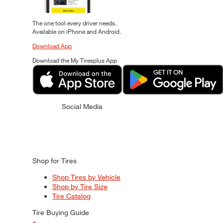
The one tool every driver needs.
Available on iPhone and Android.
Download App
Download the My Tiresplus App
Social Media
Shop for Tires
Shop Tires by Vehicle
Shop by Tire Size
Tire Catalog
Tire Buying Guide
+