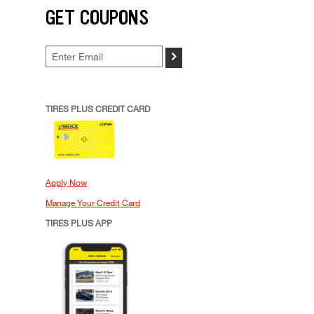
GET COUPONS
>
TIRES PLUS CREDIT CARD
Apply Now
Manage Your Credit Card
TIRES PLUS APP