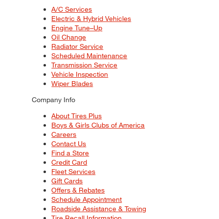
A/C Services
Electric & Hybrid Vehicles
Engine Tune–Up
Oil Change
Radiator Service
Scheduled Maintenance
Transmission Service
Vehicle Inspection
Wiper Blades
Company Info
About Tires Plus
Boys & Girls Clubs of America
Careers
Contact Us
Find a Store
Credit Card
Fleet Services
Gift Cards
Offers & Rebates
Schedule Appointment
Roadside Assistance & Towing
Tire Recall Information