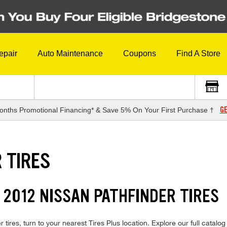
epair
Auto Maintenance
Coupons
Find A Store
GE
onths Promotional Financing* & Save 5% On Your First Purchase †
 TIRES
 2012 NISSAN PATHFINDER TIRES
tires, turn to your nearest Tires Plus location. Explore our full catalog