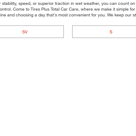
stability, speed, or superior traction in wet weather, you can count on o
trol. Come to Tires Plus Total Car Care, where we make it simple for yo
ine and choosing a day that's most convenient for you. We keep our s
SV
S