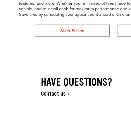
features, and more. Whether you're in need of tires made for 
vehicle, and to install each for maximum performance and con
Save time by scheduling your appointment ahead of time onl
Silver Edition
HAVE QUESTIONS?
Contact us