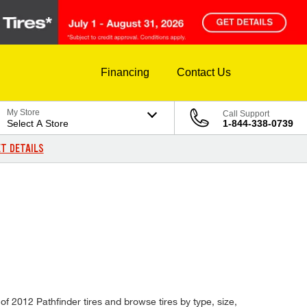
Financing
Contact Us
My Store
Call Support
Select A Store
1-844-338-0739
T DETAILS
 of 2012 Pathfinder tires and browse tires by type, size,