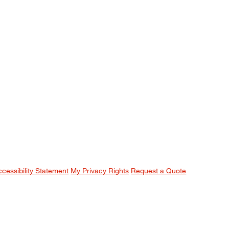
ccessibility Statement
My Privacy Rights
Request a Quote