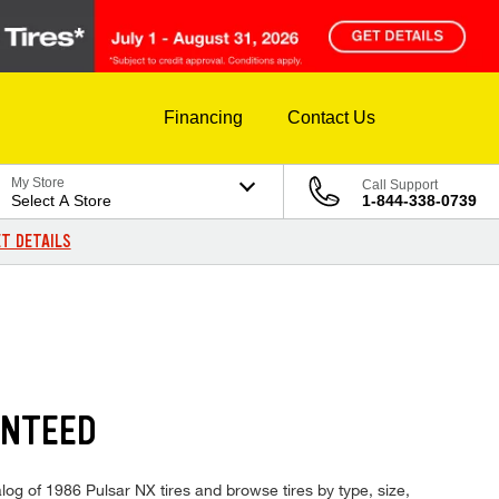
Financing
Contact Us
My Store
Call Support
Select A Store
1-844-338-0739
T DETAILS
ANTEED
log of 1986 Pulsar NX tires and browse tires by type, size,