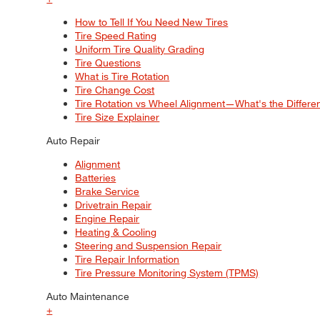
How to Tell If You Need New Tires
Tire Speed Rating
Uniform Tire Quality Grading
Tire Questions
What is Tire Rotation
Tire Change Cost
Tire Rotation vs Wheel Alignment—What's the Differ
Tire Size Explainer
Auto Repair
Alignment
Batteries
Brake Service
Drivetrain Repair
Engine Repair
Heating & Cooling
Steering and Suspension Repair
Tire Repair Information
Tire Pressure Monitoring System (TPMS)
Auto Maintenance
+