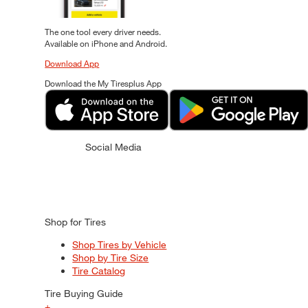
The one tool every driver needs.
Available on iPhone and Android.
Download App
Download the My Tiresplus App
Social Media
Shop for Tires
Shop Tires by Vehicle
Shop by Tire Size
Tire Catalog
Tire Buying Guide
+