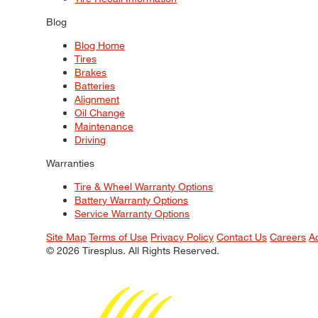
Blog
Blog Home
Tires
Brakes
Batteries
Alignment
Oil Change
Maintenance
Driving
Warranties
Tire & Wheel Warranty Options
Battery Warranty Options
Service Warranty Options
Site Map
Terms of Use
Privacy Policy
Contact Us
Careers
A
© 2026 Tiresplus. All Rights Reserved.