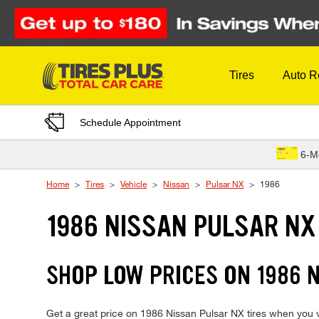
Skip to Content
Tires
Auto R
Schedule Appointment
6-M
Home
Tires
Vehicle
Nissan
Pulsar NX
1986
1986 NISSAN PULSAR NX
SHOP LOW PRICES ON 1986 
Get a great price on 1986 Nissan Pulsar NX tires when you vis