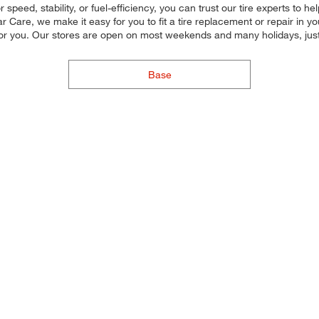
peed, stability, or fuel-efficiency, you can trust our tire experts to help
 Care, we make it easy for you to fit a tire replacement or repair in 
for you. Our stores are open on most weekends and many holidays, just
Base