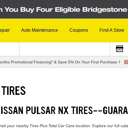
epair
Auto Maintenance
Coupons
Find A Store
GE
onths Promotional Financing* & Save 5% On Your First Purchase †
 TIRES
NISSAN PULSAR NX TIRES--GUAR
it your nearby Tires Plus Total Car Care location. Explore our full cata