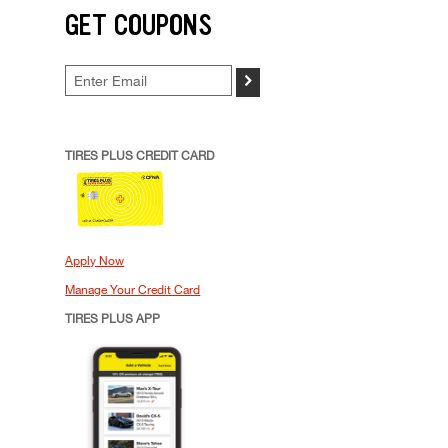
GET COUPONS
>
TIRES PLUS CREDIT CARD
Apply Now
Manage Your Credit Card
TIRES PLUS APP