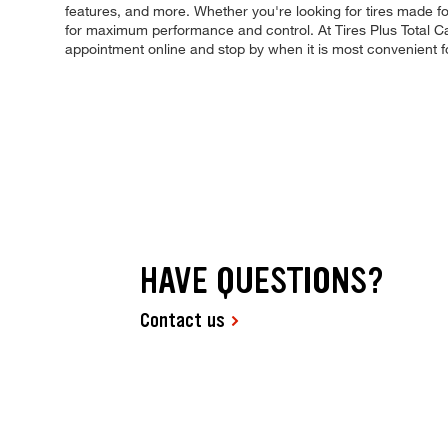
features, and more. Whether you're looking for tires made for s
for maximum performance and control. At Tires Plus Total Car
appointment online and stop by when it is most convenient 
HAVE QUESTIONS?
Contact us