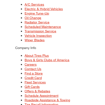
A/C Services
Electric & Hybrid Vehicles
Engine Tune–Up
Oil Change
Radiator Service
Scheduled Maintenance
Transmission Service
Vehicle Inspection
Wiper Blades
Company Info
About Tires Plus
Boys & Girls Clubs of America
Careers
Contact Us
Find a Store
Credit Card
Fleet Services
Gift Cards
Offers & Rebates
Schedule Appointment
Roadside Assistance & Towing
Tire Recall Information