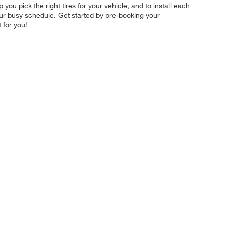
 you pick the right tires for your vehicle, and to install each
your busy schedule. Get started by pre-booking your
 for you!