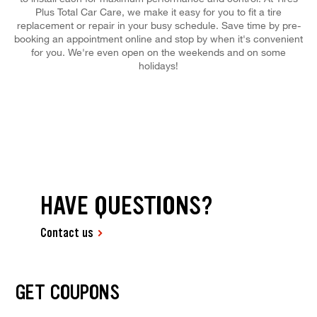
Plus Total Car Care, we make it easy for you to fit a tire
replacement or repair in your busy schedule. Save time by pre-
booking an appointment online and stop by when it's convenient
for you. We're even open on the weekends and on some
holidays!
HAVE QUESTIONS?
Contact us
GET COUPONS