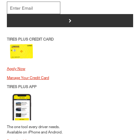
>
TIRES PLUS CREDIT CARD
Apply Now
Manage Your Credit Card
TIRES PLUS APP
The one tool every driver needs.
Available on iPhone and Android.