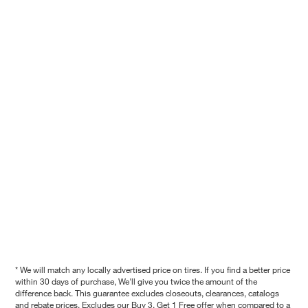
* We will match any locally advertised price on tires. If you find a better price
within 30 days of purchase, We'll give you twice the amount of the
difference back. This guarantee excludes closeouts, clearances, catalogs
and rebate prices. Excludes our Buy 3, Get 1 Free offer when compared to a