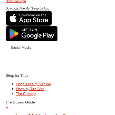
Download App
Download the My Tiresplus App
Social Media
Shop for Tires
Shop Tires by Vehicle
Shop by Tire Size
Tire Catalog
Tire Buying Guide
+