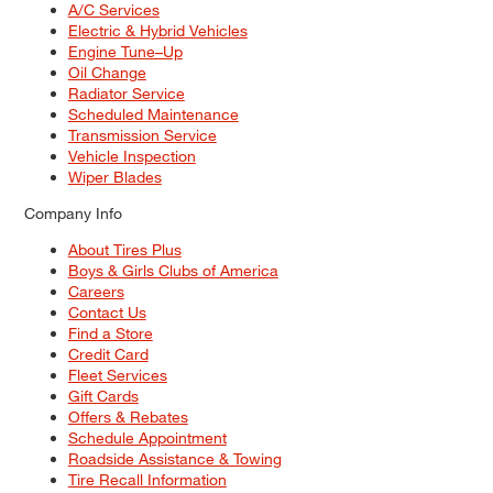
A/C Services
Electric & Hybrid Vehicles
Engine Tune–Up
Oil Change
Radiator Service
Scheduled Maintenance
Transmission Service
Vehicle Inspection
Wiper Blades
Company Info
About Tires Plus
Boys & Girls Clubs of America
Careers
Contact Us
Find a Store
Credit Card
Fleet Services
Gift Cards
Offers & Rebates
Schedule Appointment
Roadside Assistance & Towing
Tire Recall Information