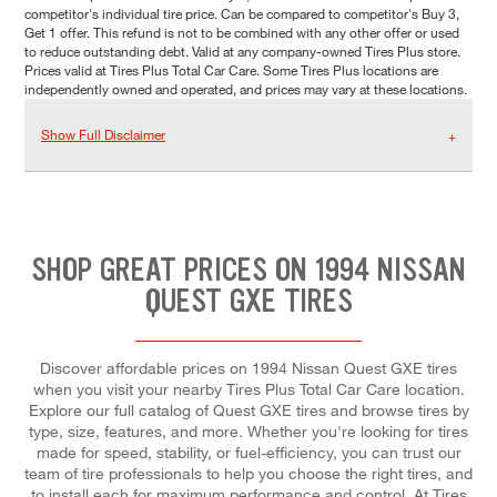
competitor's individual tire price. Can be compared to competitor's Buy 3,
Get 1 offer. This refund is not to be combined with any other offer or used
to reduce outstanding debt. Valid at any company-owned Tires Plus store.
Prices valid at Tires Plus Total Car Care. Some Tires Plus locations are
independently owned and operated, and prices may vary at these locations.
Show Full Disclaimer
SHOP GREAT PRICES ON 1994 NISSAN
QUEST GXE TIRES
Discover affordable prices on 1994 Nissan Quest GXE tires
when you visit your nearby Tires Plus Total Car Care location.
Explore our full catalog of Quest GXE tires and browse tires by
type, size, features, and more. Whether you're looking for tires
made for speed, stability, or fuel-efficiency, you can trust our
team of tire professionals to help you choose the right tires, and
to install each for maximum performance and control. At Tires