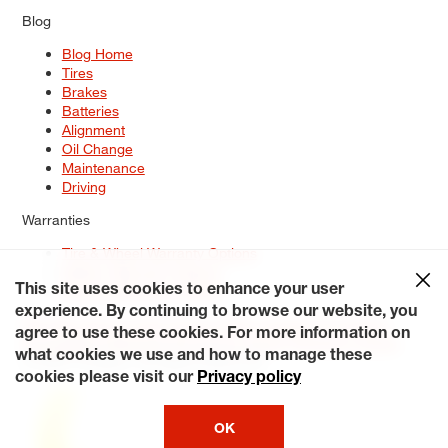
Blog
Blog Home
Tires
Brakes
Batteries
Alignment
Oil Change
Maintenance
Driving
Warranties
Tire & Wheel Warranty Options
Battery Warranty Options
Service Warranty Options
This site uses cookies to enhance your user
experience. By continuing to browse our website, you
Site Map
Terms of Use
Privacy Policy
Contact Us
Careers
agree to use these cookies. For more information on
Accessibility Statement
My Privacy Rights
Request a Quote
what cookies we use and how to manage these
© 2026 Tiresplus. All Rights Reserved.
cookies please visit our
Privacy policy
OK