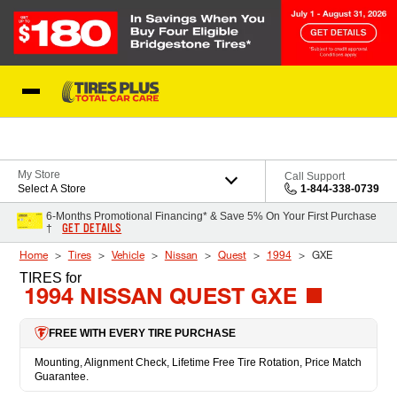
Skip to Content
Blog
My Store
Call Support
Select A Store
1-844-338-0739
6-Months Promotional Financing* & Save 5% On Your First Purchase
GET DETAILS
†
Home
Tires
Vehicle
Nissan
Quest
1994
GXE
TIRES
for
1994 NISSAN QUEST GXE
FREE WITH EVERY TIRE PURCHASE
Mounting, Alignment Check, Lifetime Free Tire Rotation, Price Match
Guarantee.