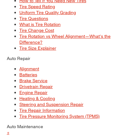
How to Tell If You Need New Tires
Tire Speed Rating
Uniform Tire Quality Grading
Tire Questions
What is Tire Rotation
Tire Change Cost
Tire Rotation vs Wheel Alignment—What's the
Difference?
Tire Size Explainer
Auto Repair
Alignment
Batteries
Brake Service
Drivetrain Repair
Engine Repair
Heating & Cooling
Steering and Suspension Repair
Tire Repair Information
Tire Pressure Monitoring System (TPMS)
Auto Maintenance
+